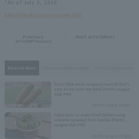
*As of July 3, 2026
EAGLES
Pacific League Gourmet Club
Previous
Next articleNext
​ ​
article
article
articlePrevious
Related News
Tohoku Rakuten Eagles
Pacific League Gourm
Extra-thick meat-wrapped rice ball that's
easy to eat with one hand [Pacific League
Club #49]
Pacific League Insight
Enjoy easy-to-make fried chicken using
wakame seaweed from Sanriku [Pacific
League Club #45]
Pacific League Insight