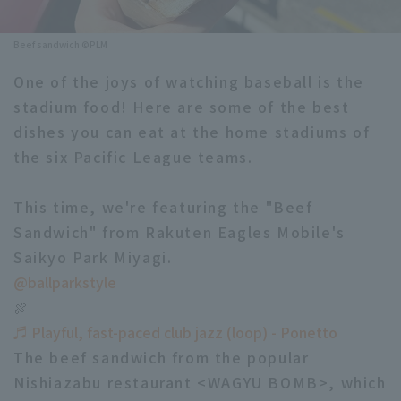
Minor Eastern Division
Player Directory Top
News
Beef sandwich ©PLM
Minor Central Division
Hokkaido Nippon-Ham Fighters
One of the joys of watching baseball is the
Minor Western Division
stadium food! Here are some of the best
Tohoku Rakuten Golden Eagles
dishes you can eat at the home stadiums of
Interleague games
Saitama Seibu Lions
the six Pacific League teams.
Setting
Chiba Lotte Marines
This time, we're featuring the "Beef
Sandwich" from Rakuten Eagles Mobile's
Orix Buffaloes
Saikyo Park Miyagi.
Fukuoka SoftBank Hawks
@ballparkstyle
🍖
♬ Playful, fast-paced club jazz (loop) - Ponetto
The beef sandwich from the popular
Nishiazabu restaurant <WAGYU BOMB>, which