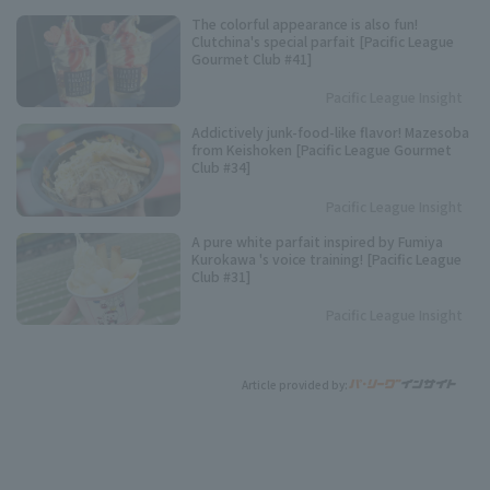
The colorful appearance is also fun!
Clutchina's special parfait [Pacific League
Gourmet Club #41]
Pacific League Insight
Addictively junk-food-like flavor! Mazesoba
from Keishoken [Pacific League Gourmet
Club #34]
Pacific League Insight
A pure white parfait inspired by Fumiya
Kurokawa 's voice training! [Pacific League
Club #31]
Pacific League Insight
Article provided by: