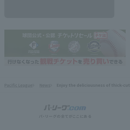
Pacific League
News
Enjoy the deliciousness of thick-c
​ ​