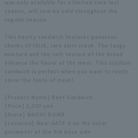
was only available for a limited time last
season, will now be sold throughout the
regular season.
This hearty sandwich features generous
chunks of thick, rare skirt steak. The tangy
Terms of service
Privacy Policy
mustard and the soft texture of the bread
Operating company
(opens in a new window)
FAQ
enhance the flavor of the meat. This stadium
sandwich is perfect when you want to really
Display of Specified Commercial
Part-time job recruitment
(opens in 
savor the taste of meat!
Transactions Act
[Product Name] Beef Sandwich
[Price] 1,200 yen
[Store] WAGYU BOMB
[Location] Near GATE 8 on the outer
perimeter of the 3rd base side