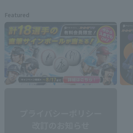
Featured