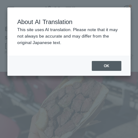
About AI Translation
Enjoy the deliciousness of thick-cut skirt
This site uses AI translation. Please note that it may
steak! Beef sandwich from <WAGYU BOMB>
not always be accurate and may differ from the
original Japanese text.
[Pacific League Club #52]
Register for a free
Pacific League Insight
July 3, 2026 11:00
Log in
account
Gourmet
OK
HOME
Video
Schedule
Stats
First team Regular season
Player Directory