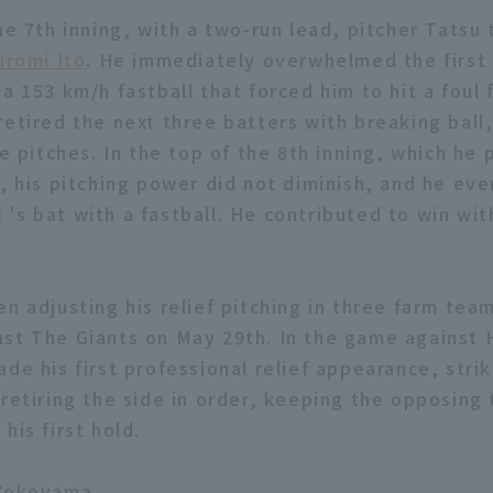
the 7th inning, with a two-run lead, pitcher Tats
iromi Ito
. He immediately overwhelmed the first
 a 153 km/h fastball that forced him to hit a foul f
retired the next three batters with breaking ball
ne pitches. In the top of the 8th inning, which he 
g, his pitching power did not diminish, and he ev
i
's bat with a fastball. He contributed to win wi
en adjusting his relief pitching in three farm te
st The Giants on May 29th. In the game against 
de his first professional relief appearance, stri
 retiring the side in order, keeping the opposing
his first hold.
 Yokoyama