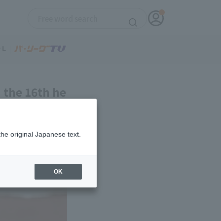
n the 16th he
st hold
the original Japanese text.
OK