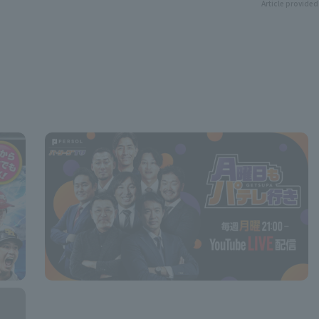
Article provided