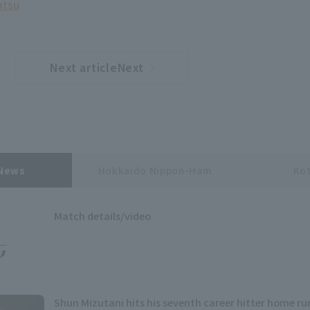
atsu
Next articleNext
​ ​
article
 News
Hokkaido Nippon-Ham
Kot
Match details/video
Shun Mizutani hits his seventh career hitter home run,