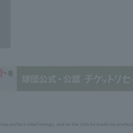
two perfect relief innings, and on the 16th he made his professi