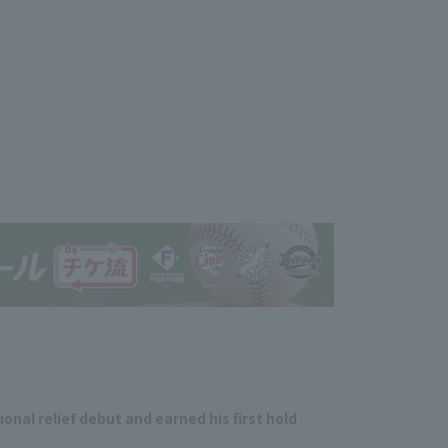
onal relief debut and earned his first hold