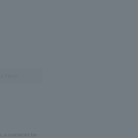
a Tatsu
 a crucial hit for