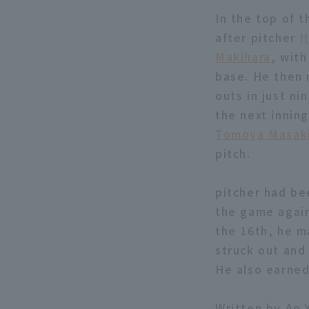
In the top of 
after pitcher
H
Makihara
, with
base. He then 
outs in just ni
the next innin
Tomoya Masak
pitch.
pitcher had be
the game again
the 16th, he ma
struck out and
He also earned 
Written by Ao