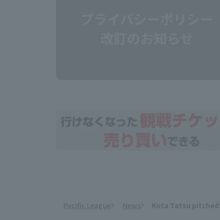
Pacific League
News
Kota Tatsu pitched 
​ ​