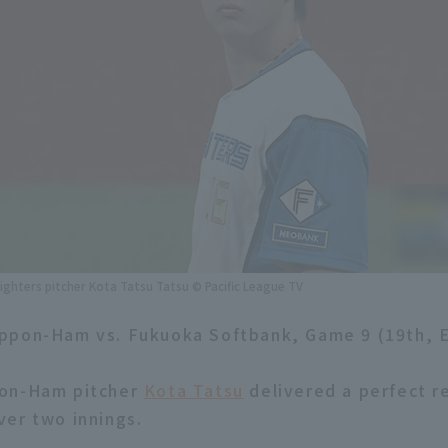
ghters pitcher Kota Tatsu Tatsu © Pacific League TV
ppon-Ham vs. Fukuoka Softbank, Game 9 (19th, 
on-Ham pitcher
Kota Tatsu
delivered a perfect re
er two innings.