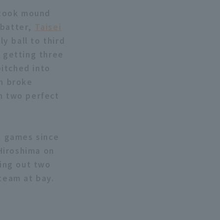
u took mound
 batter,
Taisei
ly ball to third
, getting three
pitched into
en broke
th two perfect
am games since
Hiroshima on
king out two
 team at bay.