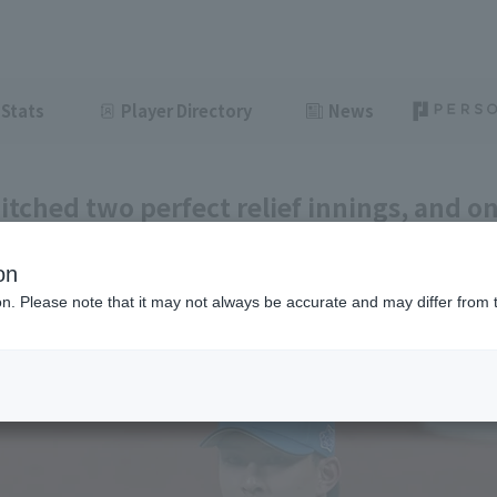
Stats
Player Directory
News
itched two perfect relief innings, and o
fessional relief debut and earned his fir
on
ght
June 19, 2026 21:06
ion. Please note that it may not always be accurate and may differ from 