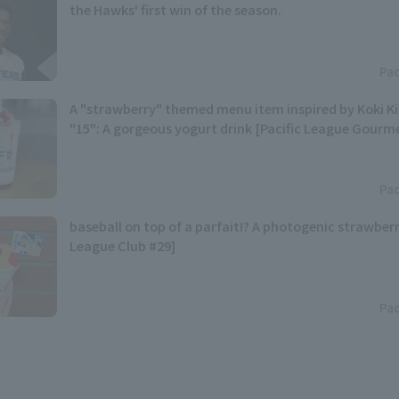
the Hawks' first win of the season.
Pac
A "strawberry" themed menu item inspired by Koki 
"15": A gorgeous yogurt drink [Pacific League Gourm
Pac
baseball on top of a parfait!? A photogenic strawberr
League Club #29]
Pac