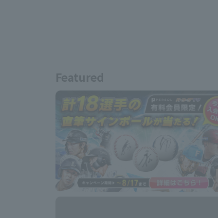
Featured