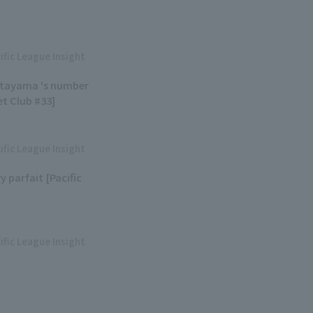
ific League Insight
Kitayama 's number
et Club #33]
ific League Insight
y parfait [Pacific
ific League Insight