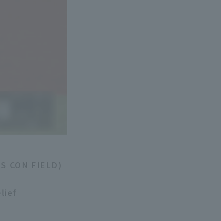
ES CON FIELD)
lief