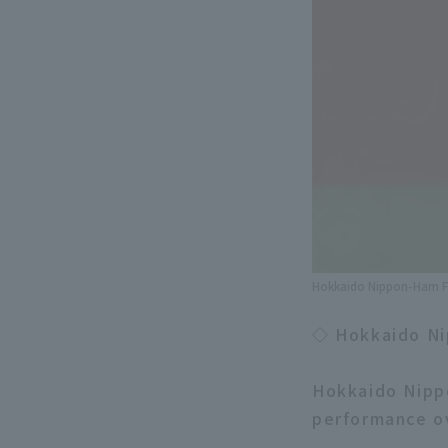
Hokkaido Nippon-Ham Fi
◇ Hokkaido Ni
Hokkaido Nipp
performance ov