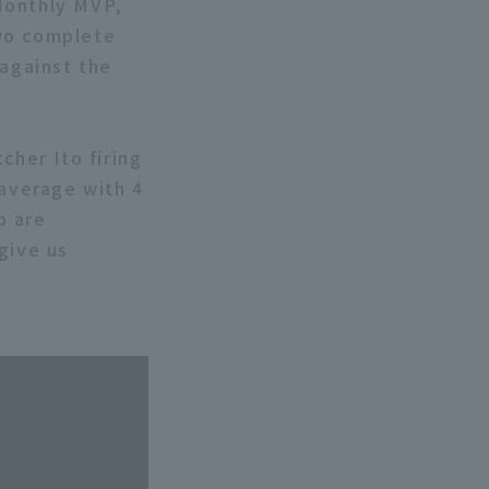
Monthly MVP,
two complete
 against the
cher Ito firing
 average with 4
o are
give us