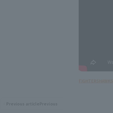
FIGHTERS
HAWKS
Previous articlePrevious
​ ​
article