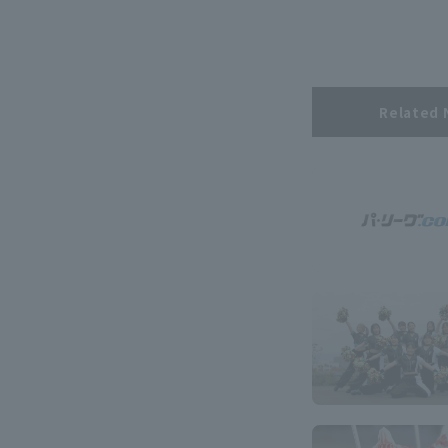
Related