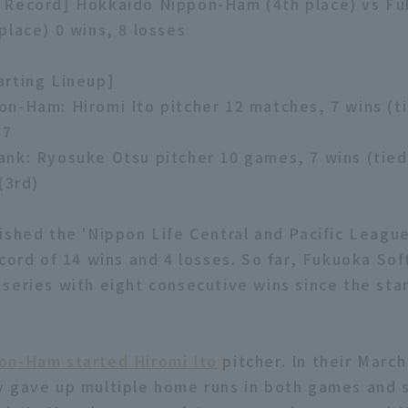
 Record] Hokkaido Nippon-Ham (4th place) vs F
place) 0 wins, 8 losses
rting Lineup]
n-Ham: Hiromi Ito pitcher 12 matches, 7 wins (ti
77
nk: Ryosuke Otsu pitcher 10 games, 7 wins (tied 
(3rd)
ished the 'Nippon Life Central and Pacific Leagu
ecord of 14 wins and 4 losses. So far, Fukuoka So
series with eight consecutive wins since the star
on-Ham started Hiromi Ito
pitcher. In their March
 gave up multiple home runs in both games and 