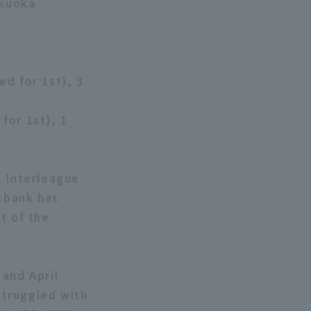
ukuoka
ed for 1st), 3
for 1st), 1
e Interleague
ftbank has
t of the
 and April
struggled with