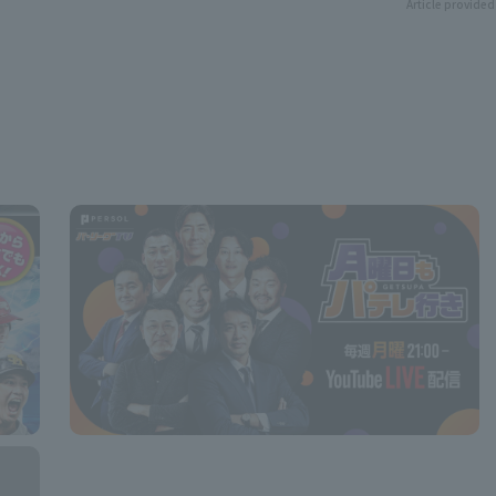
Article provided