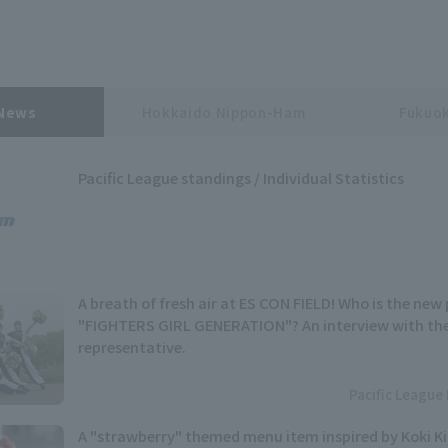
 News
Hokkaido Nippon-Ham
Fukuok
Pacific League standings / Individual Statistics
A breath of fresh air at ES CON FIELD! Who is the n
"FIGHTERS GIRL GENERATION"? An interview with th
representative.
Pacific League 
A "strawberry" themed menu item inspired by Koki 