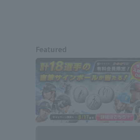
Featured