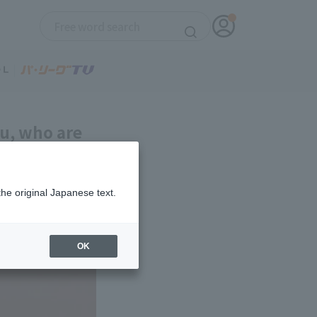
su, who are
-Ham get
the original Japanese text.
OK