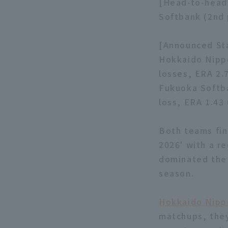
[Head-to-head
Softbank (2nd 
[Announced Sta
Hokkaido Nippo
losses, ERA 2.
Fukuoka Softba
loss, ERA 1.43 
Both teams fin
2026' with a r
dominated the 
season.
Hokkaido Nipp
matchups, they