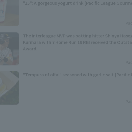
"15": A gorgeous yogurt drink [Pacific League Gourm
Pac
The Interleague MVP was batting hitter Shinya Has
Kurihara with 7 Home Run 19 RBI received the Outst
Award.
Pac
"Tempura of offal" seasoned with garlic salt [Pacific
Pac