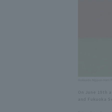
Hokkaido Nippon-Ham Fi
On June 19th 
and Fukuoka So