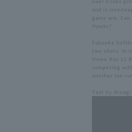
over 5 runs pi
and in interlea
game win. Can 
Hawks?
Fukuoka Softb
two shots. In 
Home Run 12 RB
competing with
another run ru
Text by Minagi