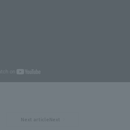
Next articleNext
​ ​
article