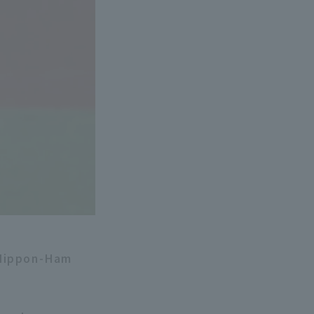
 Nippon-Ham