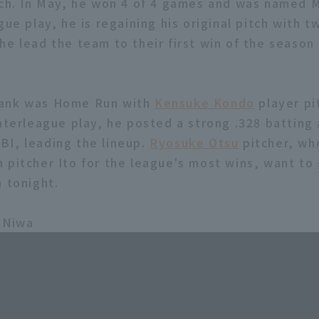
tch. In May, he won 4 of 4 games and was named 
gue play, he is regaining his original pitch with 
he lead the team to their first win of the season
ank was Home Run with
Kensuke Kondo
player pit
interleague play, he posted a strong .328 batting
I, leading the lineup.
Ryosuke Otsu
pitcher, wh
 pitcher Ito for the league's most wins, want to 
n tonight.
 Niwa