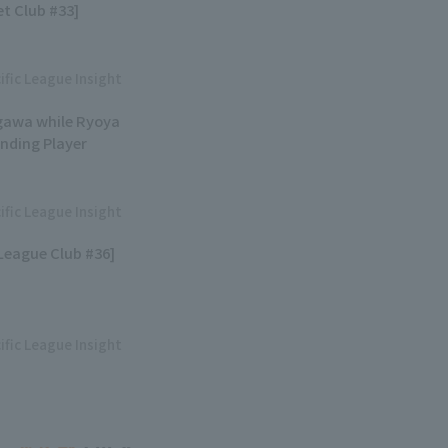
et Club #33]
ific League Insight
egawa while Ryoya
anding Player
ific League Insight
 League Club #36]
ific League Insight