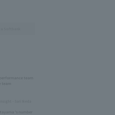
a Softbank
ew performance team
e team
Insight - Sari Ikeda
Kitayama 's number