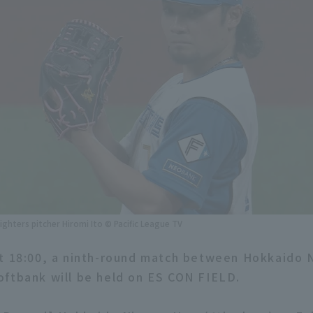
ghters pitcher Hiromi Ito © Pacific League TV
at 18:00, a ninth-round match between Hokkaido
ftbank will be held on ES CON FIELD.