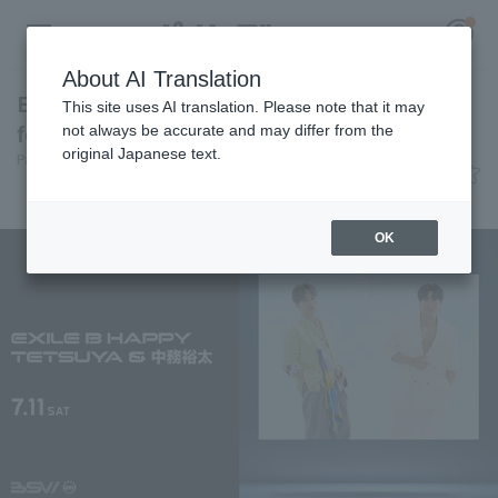
About AI Translation
EXILE B HAPPY members to appear at BSW
This site uses AI translation. Please note that it may
for a ceremonial pitch and performance.
not always be accurate and may differ from the
original Japanese text.
Pacific League Insight
June 15, 2026 14:55
Register for a free
News
Log in
account
OK
HOME
Video
Schedule
Stats
First team Regular season
Player Directory