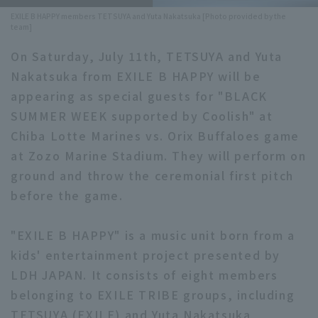
EXILE B HAPPY members TETSUYA and Yuta Nakatsuka [Photo provided by the
Minor Eastern Division
Player Directory Top
team]
News
Minor Central Division
On Saturday, July 11th, TETSUYA and Yuta
Hokkaido Nippon-Ham Fighters
Nakatsuka from EXILE B HAPPY will be
Minor Western Division
Tohoku Rakuten Golden Eagles
appearing as special guests for "BLACK
Interleague games
SUMMER WEEK supported by Coolish" at
Saitama Seibu Lions
Chiba Lotte Marines vs. Orix Buffaloes game
Setting
Chiba Lotte Marines
at Zozo Marine Stadium. They will perform on
ground and throw the ceremonial first pitch
Orix Buffaloes
before the game.
Fukuoka SoftBank Hawks
"EXILE B HAPPY" is a music unit born from a
kids' entertainment project presented by
LDH JAPAN. It consists of eight members
belonging to EXILE TRIBE groups, including
TETSUYA (EXILE) and Yuta Nakatsuka