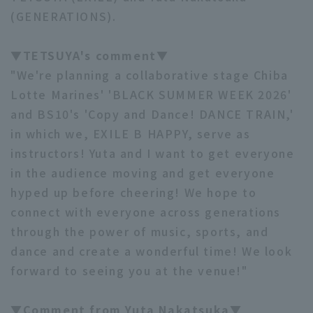
(GENERATIONS).
▼TETSUYA's comment▼
"We're planning a collaborative stage Chiba
Lotte Marines' 'BLACK SUMMER WEEK 2026'
Terms of service
Privacy Policy
and BS10's 'Copy and Dance! DANCE TRAIN,'
in which we, EXILE B HAPPY, serve as
Operating company
(opens in a new window)
FAQ
instructors! Yuta and I want to get everyone
Display of Specified Commercial
Part-time job recruitment
(opens in 
in the audience moving and get everyone
Transactions Act
hyped up before cheering! We hope to
connect with everyone across generations
through the power of music, sports, and
dance and create a wonderful time! We look
forward to seeing you at the venue!"
▼Comment from Yuta Nakatsuka▼