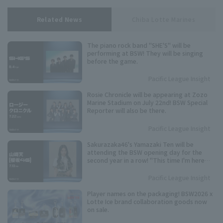
Related News
Chiba Lotte Marines
The piano rock band "SHE'S" will be
performing at BSW! They will be singing
before the game.
Pacific League Insight
Rosie Chronicle will be appearing at Zozo
Marine Stadium on July 22nd! BSW Special
Reporter will also be there.
Pacific League Insight
Sakurazaka46's Yamazaki Ten will be
attending the BSW opening day for the
second year in a row! "This time I'm here
with a feeling of revenge."
Pacific League Insight
Player names on the packaging! BSW2026 x
Lotte Ice brand collaboration goods now
on sale.