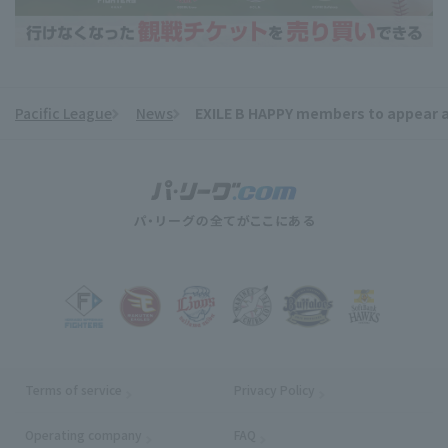
Pacific League
News
EXILE B HAPPY members to appear a
​ ​
Terms of service
Privacy Policy
Operating company
(opens in a new window)
FAQ