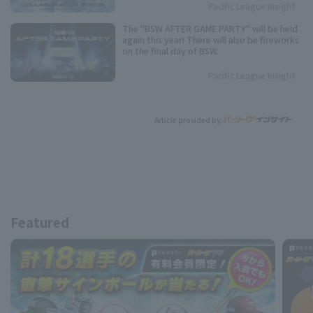
Pacific League Insight
The "BSW AFTER GAME PARTY" will be held
again this year! There will also be fireworks
on the final day of BSW.
Pacific League Insight
Article provided by:
Featured