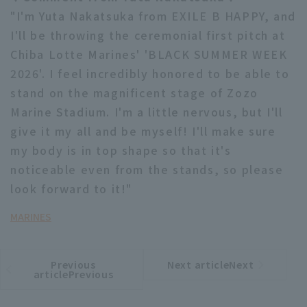
"I'm Yuta Nakatsuka from EXILE B HAPPY, and
I'll be throwing the ceremonial first pitch at
Chiba Lotte Marines' 'BLACK SUMMER WEEK
2026'. I feel incredibly honored to be able to
stand on the magnificent stage of Zozo
Marine Stadium. I'm a little nervous, but I'll
give it my all and be myself! I'll make sure
my body is in top shape so that it's
noticeable even from the stands, so please
look forward to it!"
MARINES
Previous
Next articleNext
​ ​
article
article
articlePrevious