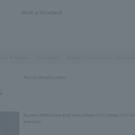
Next articleNext
​ ​
article
Orix Buffaloes
Sean Hjelle
Nippon Life Insurance Central a
Match details/video
Ryoma Nishikawa and Yuma Mune So's timely hits bri
one run!