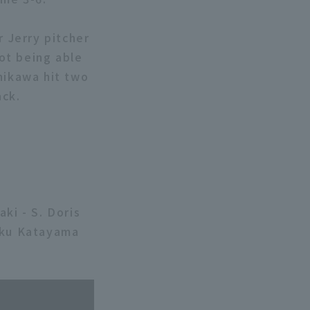
r Jerry pitcher
not being able
hikawa hit two
ack.
ki - S. Doris
aiku Katayama