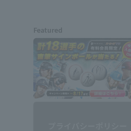
Featured