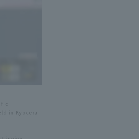
fic
ld in Kyocera
st inning