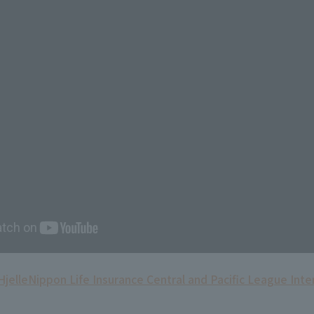
Hjelle
Nippon Life Insurance Central and Pacific League Inte