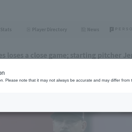
Stats
Player Directory
News
es loses a close game; starting pitcher Jer
ch well when it mattered most."
on
ght
June 13, 2026 18:29
ion. Please note that it may not always be accurate and may differ from 