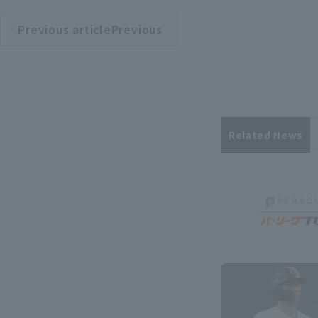
Previous articlePrevious
​ ​
article
Related News