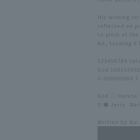
His winning str
reflected on pi
to pitch at th
hit, totaling 8
123456789 tot
God 100102002
O 000003000 3
God ○ Haruto T
O ● Jerry -Nar
Written by Kai