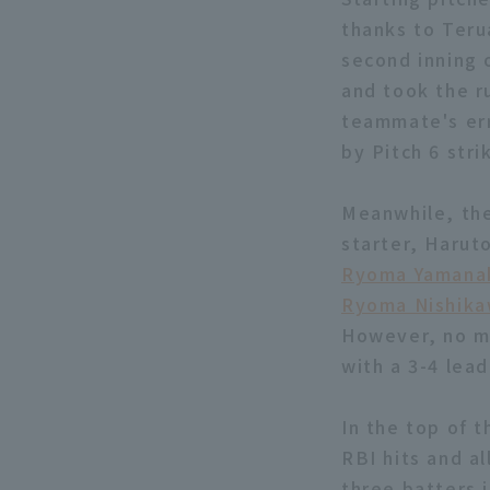
thanks to Terua
second inning 
and took the ru
teammate's erro
by Pitch 6 str
Meanwhile, the
starter, Harut
Ryoma Yamana
Ryoma Nishik
However, no mo
with a 3-4 lead
In the top of t
RBI hits and al
three batters 