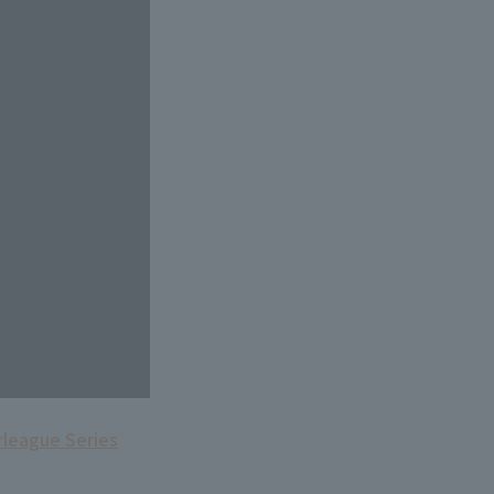
rleague Series