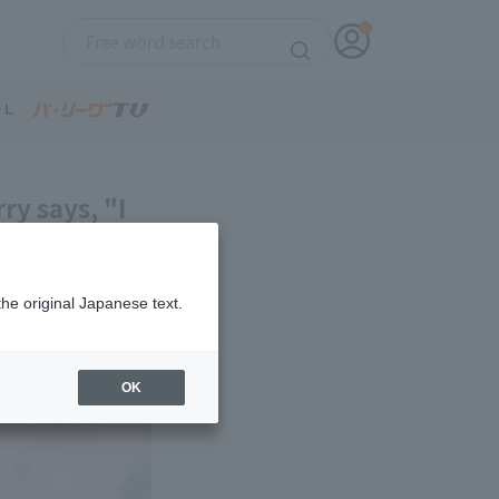
ry says, "I
the original Japanese text.
OK