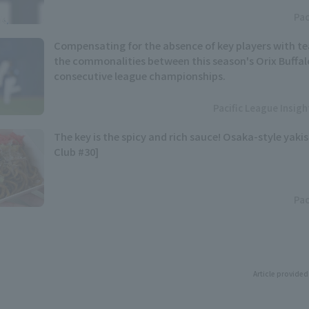
Pac
Compensating for the absence of key players with t
the commonalities between this season's Orix Buffal
consecutive league championships.
Pacific League Insig
The key is the spicy and rich sauce! Osaka-style yaki
Club #30]
Pac
Article provided