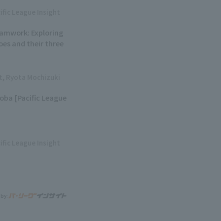
ific League Insight
eamwork: Exploring
oes and their three
ht, Ryota Mochizuki
soba [Pacific League
ific League Insight
 by: