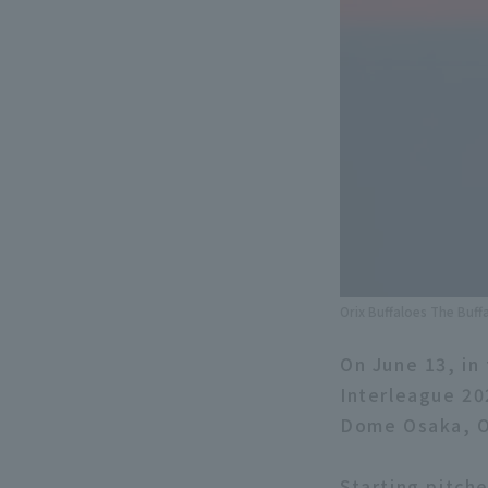
Orix Buffaloes The Buff
On June 13, in
Interleague 20
Dome Osaka, Or
Starting pitch