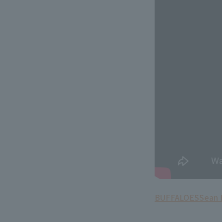
BUFFALOES
Sean 