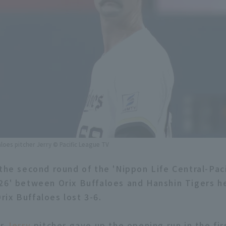
aloes pitcher Jerry © Pacific League TV
 the second round of the 'Nippon Life Central-Paci
26' between Orix Buffaloes and Hanshin Tigers he
ix Buffaloes lost 3-6.
er
Jerry
pitcher gave up the opening run in the fir