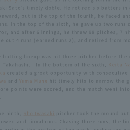
ki Sato's timely doble. He retired six batters in
onward, but in the top of the fourth, he faced ano
ns. In the top of the sixth, he gave up two runs 
r, and after 6 innings, he threw 98 pitches, 7 hi
ike out 4 runs (earned runs 2), and retired from m
 batting lineup was hit three pitcher before the
o Takahashi, . In the bottom of the sixth,
Keita N
ka
created a great opportunity with consecutive 
awa
and
Yuma Mune
hit timely hits to narrow the g
re points were scored, and the match went into 
.
he ninth,
Sho Iwasaki
pitcher took the mound but
lowed additional runs. Chasing three runs, the li
in order in the bottom of the ninth, ending the g