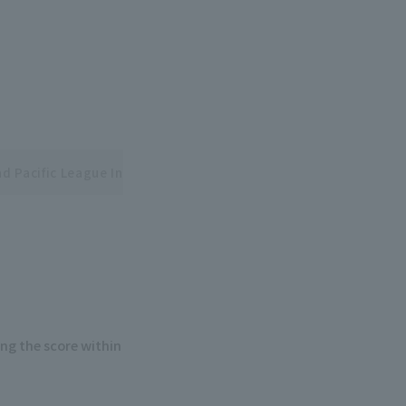
nd Pacific League Interleague Series
ng the score within