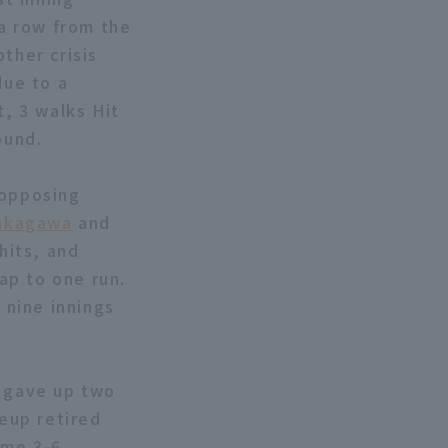
 a row from the
ther crisis
due to a
t, 3 walks Hit
ound.
 opposing
akagawa
and
hits, and
ap to one run.
nine innings
 gave up two
neup retired
ame 3-6.