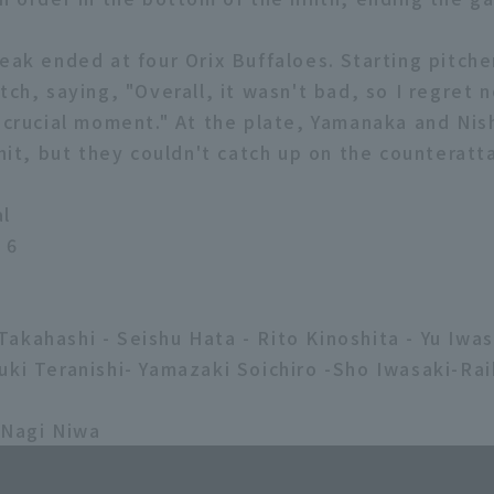
eak ended at four Orix Buffaloes. Starting pitche
tch, saying, "Overall, it wasn't bad, so I regret 
e crucial moment." At the plate, Yamanaka and Nis
 hit, but they couldn't catch up on the counteratt
al
 6
akahashi - Seishu Hata - Rito Kinoshita - Yu Iwasa
uki Teranishi- Yamazaki Soichiro -Sho Iwasaki-R
 Nagi Niwa