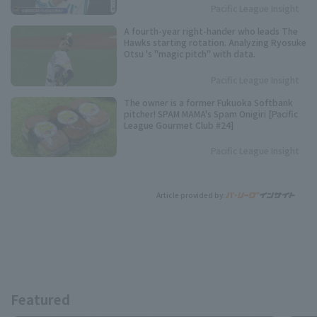
Pacific League Insight
A fourth-year right-hander who leads The
Hawks starting rotation. Analyzing Ryosuke
Otsu 's "magic pitch" with data.
Pacific League Insight
The owner is a former Fukuoka Softbank
pitcher! SPAM MAMA's Spam Onigiri [Pacific
League Gourmet Club #24]
Pacific League Insight
Article provided by:
Featured