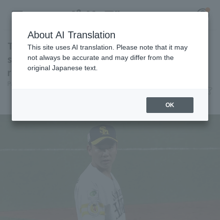
About AI Translation
Toshiya Nakamura makes his first appearance
This site uses AI translation. Please note that it may
since transferring teams closer the opponent
not always be accurate and may differ from the
original Japanese text.
runs for one inning.
Register for a free
Pacific League Insight
June 12, 2026 20:45
Log in
account
Player Focus
OK
HOME
Video
Schedule
Stats
First team Regular season
Player Directory