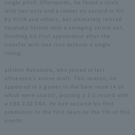
single pitch. Afterwards, he faced a crisis
with two outs and a runner on second in Hit
by Pitch and others, but ultimately retired
Yasutaka Shiomi with a swinging struck out,
finishing his first appearance after the
transfer with one runs without a single
Terms of service
Privacy Policy
inning.
Operating company
(opens in a new window)
FAQ
pitcher Nakamura, who joined in last
Display of Specified Commercial
Part-time job recruitment
(opens in 
offseason's active draft. This season, he
Transactions Act
appeared in 9 games in the farm team (4 of
which were starts), posting a 2-2 record with
a ERA 2.02 ERA. He had secured his first
promotion to the first team on the 7th of this
month.