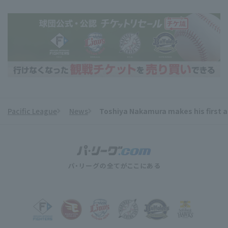
Pacific League
News
Toshiya Nakamura makes his first a
​ ​