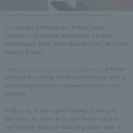
Minor Eastern Division
Player Directory Top
News
Fukuoka Softbank Hawks pitcher Toshiya Nakamura © Pacific League TV
Minor Central Division
Hokkaido Nippon-Ham Fighters
◇ Fukuoka Softbank vs. Tokyo Yakult
Minor Western Division
"Nippon Life Central and Pacific League
Tohoku Rakuten Golden Eagles
Interleague 2026" First Round (12th, MIZUHO
Interleague games
Saitama Seibu Lions
PayPay Dome)
Setting
Chiba Lotte Marines
Fukuoka Softbank Toshiya Nakamura
pitcher
delivered a strong relief performance with a
Orix Buffaloes
runs inning in his first appearance after the
Fukuoka SoftBank Hawks
transfer.
In the top of the eighth inning, trailing by
two runs, he came in as the fourth pitcher
and retired Osuna in leadoff pitches with a