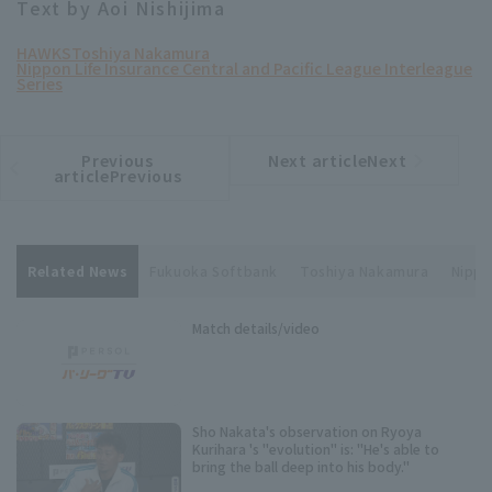
Text by Aoi Nishijima
HAWKS
Toshiya Nakamura
Nippon Life Insurance Central and Pacific League Interleague
Series
Previous
Next articleNext
​ ​
article
article
articlePrevious
Related News
Fukuoka Softbank
Toshiya Nakamura
Nippo
Match details/video
Sho Nakata's observation on Ryoya
Kurihara 's "evolution" is: "He's able to
bring the ball deep into his body."