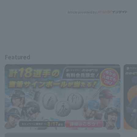
Article provided by:
Featured