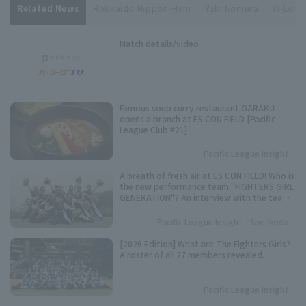
Related News
Hokkaido Nippon-Ham
Yuki Nomura
Yi-Lei S
Match details/video
Famous soup curry restaurant GARAKU
opens a branch at ES CON FIELD [Pacific
League Club #21]
Pacific League Insight
A breath of fresh air at ES CON FIELD! Who is
the new performance team "FIGHTERS GIRL
GENERATION"? An interview with the team
representative.
Pacific League Insight - Sari Ikeda
[2026 Edition] What are The Fighters Girls?
A roster of all 27 members revealed.
Pacific League Insight