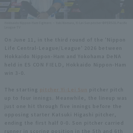
Minor Eastern Division
Player Directory Top
News
Minor Central Division
Hokkaido Nippon-Ham Fighters ・ Yuki Nomura, Yi-Lei Sun pitcher ©PERSOL Pacific
Hokkaido Nippon-Ham Fighters
League TV
Minor Western Division
Tohoku Rakuten Golden Eagles
On June 11, in the third round of the 'Nippon
Interleague games
Life Central-League/League' 2026 between
Saitama Seibu Lions
Hokkaido Nippon-Ham and Yokohama DeNA
Setting
Chiba Lotte Marines
held in ES CON FIELD, Hokkaido Nippon-Ham
win 3-0.
Orix Buffaloes
The starting
pitcher Yi-Lei Sun
pitcher pitch
Fukuoka SoftBank Hawks
up to four innings. Meanwhile, the lineup was
just one hit through five innings before the
opposing starter Katsuki Higashi pitcher,
ending the first half 0-0. Son pitcher carried
runner in scoring position in the 5th and 6th