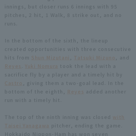
innings, but closer runs 6 innings with 95
pitches, 2 hit, 1 Walk, 8 strike out, and no
runs.
In the bottom of the sixth, the lineup
Terms of service
Privacy Policy
created opportunities with three consecutive
hits from
Shun Mizutani
,
Tatsuki Mizuno
, and
Operating company
(opens in a new window)
FAQ
Reyes
.
Yuki Nomura
took the lead with a
Display of Specified Commercial
Part-time job recruitment
(opens in 
sacrifice fly by a player and a timely hit by
Transactions Act
Castro
, giving them a two-goal lead. In the
bottom of the eighth,
Reyes
added another
run with a timely hit.
The top of the ninth inning was closed
with
Taisei Yanagawa
pitcher, ending the game.
Hokkaido Nippon-Ham has won seven