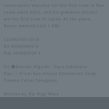
consecutive matches for the first time in four
years since 2022, and his grandson pitcher
win his first time in Japan. At the plate,
Reyes marked 3 hit 1 RBI.
123456789 total
De 000000000 0
Day 00000201X 3
De ●Katsuki Higashi - Yuya Sakamoto
Day ○ Yi-Lei Sun-Hiroya Shimamoto-Seigi
Tanaka-Taisei Yanagawa
Written by Kai Nagi Niwa