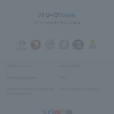
Terms of service
Privacy Policy
Operating company
(opens in a new window)
FAQ
Display of Specified Commercial
Part-time job recruitment
(opens in
Transactions Act