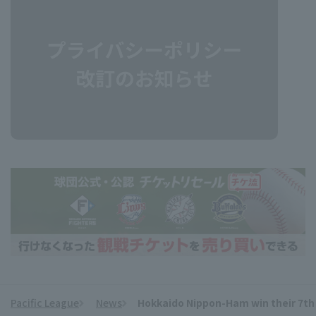
Pacific League
News
Hokkaido Nippon-Ham win their 7th s
​ ​