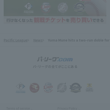
Pacific League
News
Yuma Mune hits a two-run doble for
​ ​
Terms of service
Privacy Policy