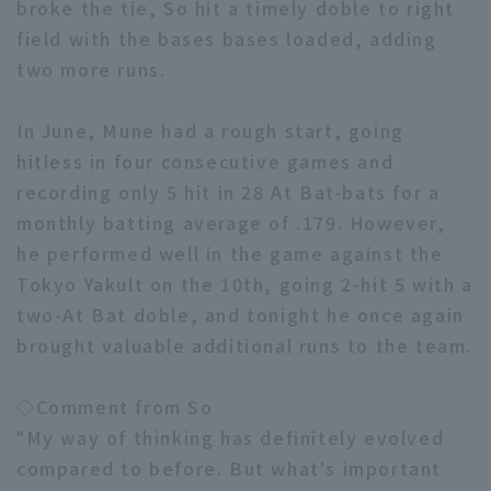
broke the tie, So hit a timely doble to right
field with the bases bases loaded, adding
two more runs.
In June, Mune had a rough start, going
hitless in four consecutive games and
Terms of service
Privacy Policy
recording only 5 hit in 28 At Bat-bats for a
Operating company
(opens in a new window)
FAQ
monthly batting average of .179. However,
he performed well in the game against the
Display of Specified Commercial
Part-time job recruitment
(opens in 
Tokyo Yakult on the 10th, going 2-hit 5 with a
Transactions Act
two-At Bat doble, and tonight he once again
brought valuable additional runs to the team.
◇Comment from So
"My way of thinking has definitely evolved
compared to before. But what's important