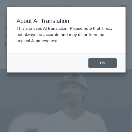
About AI Translation
Yuma Mune hits a two-run doble for the
This site uses AI translation. Please note that it may
second consecutive game! A sign of recovery
not always be accurate and may differ from the
original Japanese text.
from a monthly batting average of .179.
Register for a free
Pacific League Insight
June 11, 2026 19:53
Log in
account
Player Focus
OK
HOME
Video
Schedule
Stats
First team Regular season
Player Directory