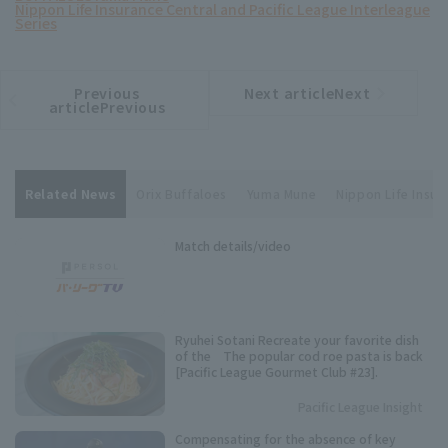
Nippon Life Insurance Central and Pacific League Interleague
Series
Previous
Next articleNext
​ ​
article
article
articlePrevious
Related News
Orix Buffaloes
Yuma Mune
Nippon Life Insur
Match details/video
Ryuhei Sotani Recreate your favorite dish
of the The popular cod roe pasta is back
[Pacific League Gourmet Club #23].
Pacific League Insight
Compensating for the absence of key