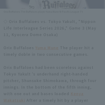
Minor Eastern Division
Player Directory Top
News
Orix Buffaloes The Buffaloes player Yuma Mune © Pacific League TV
Minor Central Division
Hokkaido Nippon-Ham Fighters
◇ Orix Buffaloes vs. Tokyo Yakult, "Nippon
Minor Western Division
Life Interleague Series 2026," Game 3 (May
Tohoku Rakuten Golden Eagles
11, Kyocera Dome Osaka)
Interleague games
Saitama Seibu Lions
Setting
Orix Buffaloes
Yuma Mune
The player hit a
Chiba Lotte Marines
timely doble in two consecutive games.
Orix Buffaloes
Orix Buffaloes had been scoreless against
Fukuoka SoftBank Hawks
Tokyo Yakult 's underhand right-handed
pitcher, Shunsuke Shimokawa, through four
innings. In the bottom of the fifth inning,
with one out and bases loaded
Kenya
Wakatsuki
After a timely hit by a player