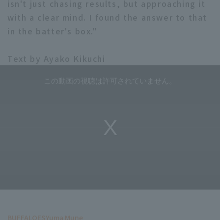
isn't just chasing results, but approaching it
with a clear mind. I found the answer to that
in the batter's box."
Text by Ayako Kikuchi
BUFFALOES
Yuma Mune