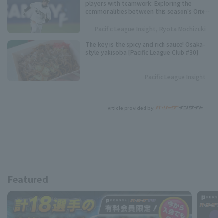
players with teamwork: Exploring the
commonalities between this season's Orix
Buffaloes and their three consecutive
league championships.
Pacific League Insight, Ryota Mochizuki
The key is the spicy and rich sauce! Osaka-
style yakisoba [Pacific League Club #30]
Pacific League Insight
Article provided by:
Featured