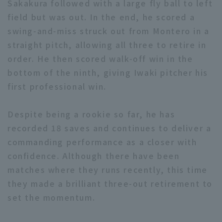
Sakakura followed with a large fly ball to left
field but was out. In the end, he scored a
swing-and-miss struck out from Montero in a
straight pitch, allowing all three to retire in
order. He then scored walk-off win in the
bottom of the ninth, giving Iwaki pitcher his
Terms of service
Privacy Policy
first professional win.
Operating company
(opens in a new window)
FAQ
Despite being a rookie so far, he has
Display of Specified Commercial
Part-time job recruitment
(opens in 
recorded 18 saves and continues to deliver a
Transactions Act
commanding performance as a closer with
confidence. Although there have been
matches where they runs recently, this time
they made a brilliant three-out retirement to
set the momentum.