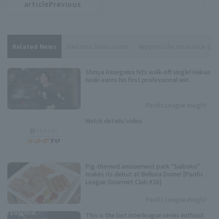
article
articlePrevious
Related News
Saitama Seibu Lions
Nippon Life Insurance Cen
Shinya Hasegawa hits walk-off single! Hakua
Iwaki earns his first professional win.
Pacific League Insight
Match details/video
Pig-themed amusement park "Saiboku"
makes its debut at Belluna Dome! [Pacific
League Gourmet Club #26]
Pacific League Insight
This is the last interleague series without