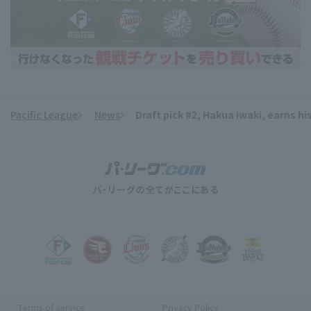
Pacific League
News
Draft pick #2, Hakua Iwaki, earns hi
​ ​
Terms of service
Privacy Policy