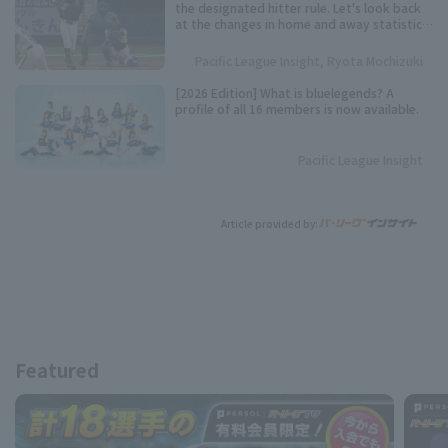
the designated hitter rule. Let's look back
at the changes in home and away statistics
over the past 10 seasons.
Pacific League Insight, Ryota Mochizuki
[2026 Edition] What is bluelegends? A
profile of all 16 members is now available.
Pacific League Insight
Article provided by:
Featured