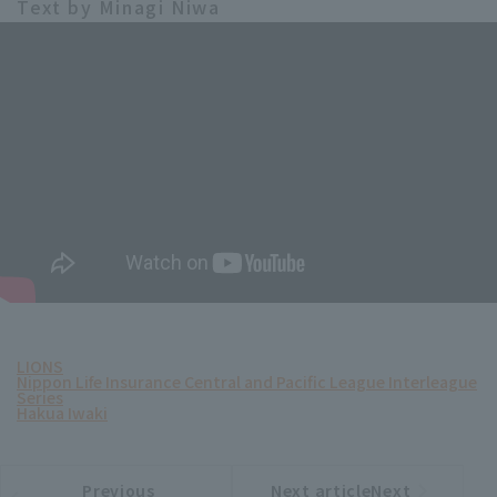
Text by Minagi Niwa
LIONS
Nippon Life Insurance Central and Pacific League Interleague
Series
Hakua Iwaki
Previous
Next articleNext
​ ​
article