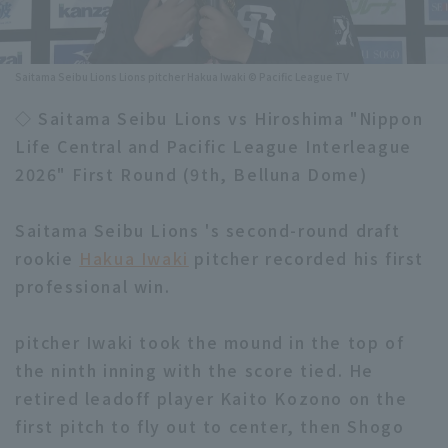
Minor Eastern Division
Player Directory Top
News
Minor Central Division
Saitama Seibu Lions Lions pitcher Hakua Iwaki © Pacific League TV
Hokkaido Nippon-Ham Fighters
Minor Western Division
◇ Saitama Seibu Lions vs Hiroshima "Nippon
Tohoku Rakuten Golden Eagles
Life Central and Pacific League Interleague
Interleague games
Saitama Seibu Lions
2026" First Round (9th, Belluna Dome)
Setting
Chiba Lotte Marines
Saitama Seibu Lions 's second-round draft
rookie
Hakua Iwaki
pitcher recorded his first
Orix Buffaloes
professional win.
Fukuoka SoftBank Hawks
pitcher Iwaki took the mound in the top of
the ninth inning with the score tied. He
retired leadoff player Kaito Kozono on the
first pitch to fly out to center, then Shogo