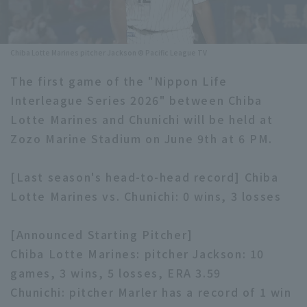
Minor Eastern Division
Player Directory Top
News
Minor Central Division
Chiba Lotte Marines pitcher Jackson © Pacific League TV
Hokkaido Nippon-Ham Fighters
Minor Western Division
The first game of the "Nippon Life
Tohoku Rakuten Golden Eagles
Interleague Series 2026" between Chiba
Interleague games
Saitama Seibu Lions
Lotte Marines and Chunichi will be held at
Setting
Zozo Marine Stadium on June 9th at 6 PM.
Chiba Lotte Marines
[Last season's head-to-head record] Chiba
Orix Buffaloes
Lotte Marines vs. Chunichi: 0 wins, 3 losses
Fukuoka SoftBank Hawks
[Announced Starting Pitcher]
Chiba Lotte Marines: pitcher Jackson: 10
games, 3 wins, 5 losses, ERA 3.59
Chunichi: pitcher Marler has a record of 1 win