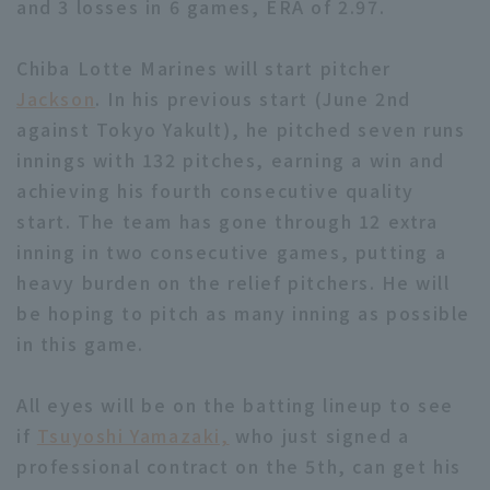
and 3 losses in 6 games, ERA of 2.97.
Chiba Lotte Marines will start pitcher
Jackson
. In his previous start (June 2nd
against Tokyo Yakult), he pitched seven runs
innings with 132 pitches, earning a win and
Terms of service
Privacy Policy
achieving his fourth consecutive quality
Operating company
(opens in a new window)
FAQ
start. The team has gone through 12 extra
inning in two consecutive games, putting a
Display of Specified Commercial
Part-time job recruitment
(opens in 
heavy burden on the relief pitchers. He will
Transactions Act
be hoping to pitch as many inning as possible
in this game.
All eyes will be on the batting lineup to see
if
Tsuyoshi Yamazaki,
who just signed a
professional contract on the 5th, can get his