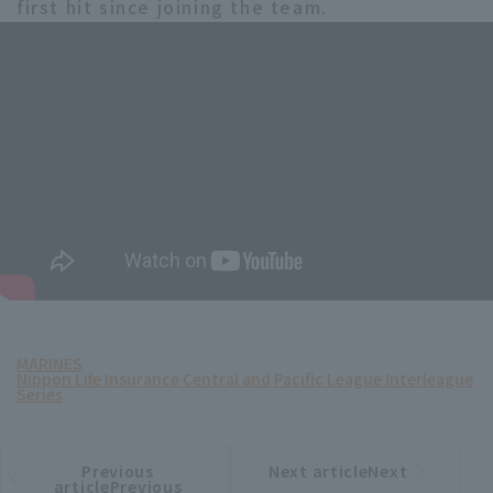
first hit since joining the team.
MARINES
Nippon Life Insurance Central and Pacific League Interleague
Series
Previous
Next articleNext
​ ​
article
article
articlePrevious