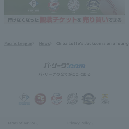
Pacific League
News
Chiba Lotte's Jackson is on a four-g
​ ​
Terms of service
Privacy Policy