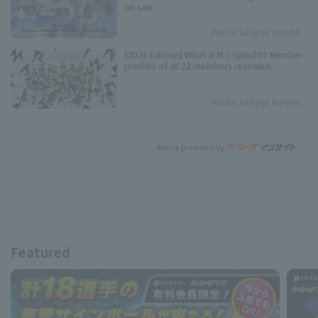
on sale.
Pacific League Insight
[2026 Edition] What is M☆Splash!!? Member
profiles of all 22 members revealed.
Pacific League Insight
Article provided by:
Featured