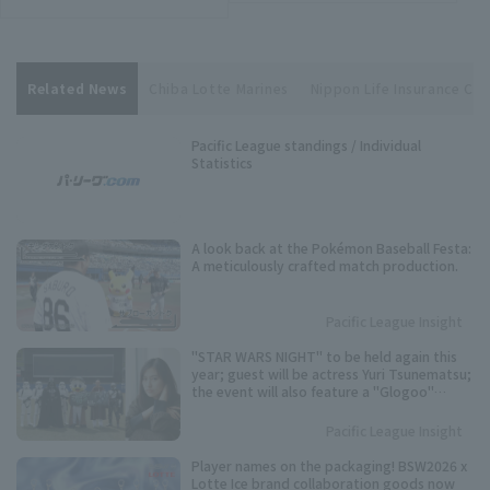
Related News
Chiba Lotte Marines
Nippon Life Insurance Cen
Pacific League standings / Individual
Statistics
A look back at the Pokémon Baseball Festa:
A meticulously crafted match production.
Pacific League Insight
"STAR WARS NIGHT" to be held again this
year; guest will be actress Yuri Tsunematsu;
the event will also feature a "Glogoo"
themed production.
Pacific League Insight
Player names on the packaging! BSW2026 x
Lotte Ice brand collaboration goods now