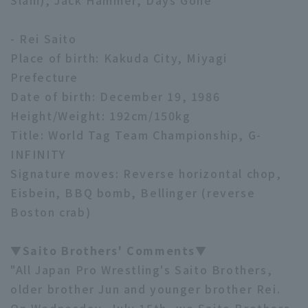
Slam), Jack Hammer, Days Gone
- Rei Saito
Place of birth: Kakuda City, Miyagi
Prefecture
Date of birth: December 19, 1986
Height/Weight: 192cm/150kg
Title: World Tag Team Championship, G-
INFINITY
Signature moves: Reverse horizontal chop,
Eisbein, BBQ bomb, Bellinger (reverse
Boston crab)
▼Saito Brothers' Comments▼
"All Japan Pro Wrestling's Saito Brothers,
older brother Jun and younger brother Rei.