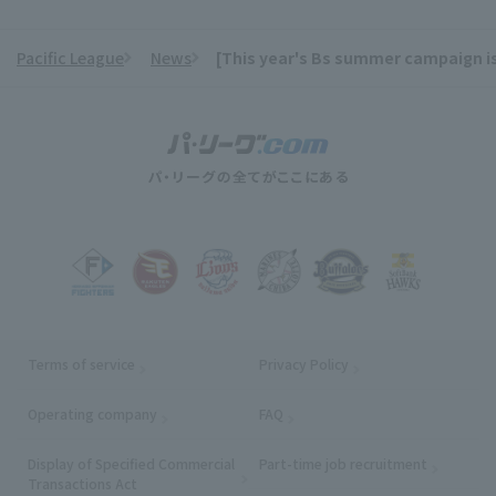
Pacific League
News
[This year's Bs summer campaign is
​ ​
Terms of service
Privacy Policy
Operating company
(opens in a new window)
FAQ
Display of Specified Commercial
Part-time job recruitment
(opens in
Transactions Act