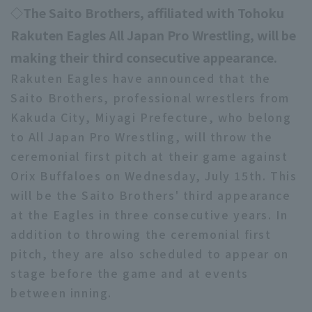
◇The Saito Brothers, affiliated with Tohoku
Rakuten Eagles All Japan Pro Wrestling, will be
making their third consecutive appearance.
Rakuten Eagles have announced that the
Saito Brothers, professional wrestlers from
Kakuda City, Miyagi Prefecture, who belong
to All Japan Pro Wrestling, will throw the
ceremonial first pitch at their game against
Orix Buffaloes on Wednesday, July 15th. This
will be the Saito Brothers' third appearance
at the Eagles in three consecutive years. In
addition to throwing the ceremonial first
pitch, they are also scheduled to appear on
stage before the game and at events
between inning.