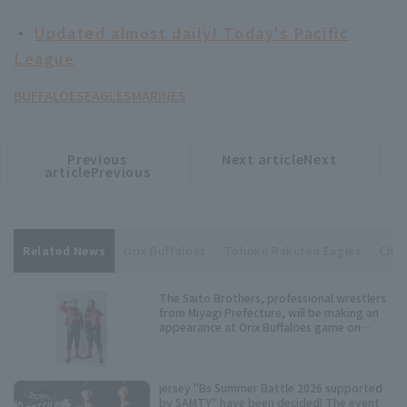
・
Updated almost daily! Today's Pacific
League
BUFFALOES
EAGLES
MARINES
Previous
Next articleNext
​ ​
article
article
articlePrevious
Related News
Orix Buffaloes
Tohoku Rakuten Eagles
Chib
The Saito Brothers, professional wrestlers
from Miyagi Prefecture, will be making an
appearance at Orix Buffaloes game on
Wednesday, July 15th!
jersey "Bs Summer Battle 2026 supported
by SAMTY" have been decided! The event