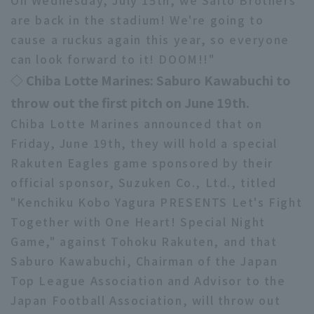
On Wednesday, July 15th, we Saito Brothers
are back in the stadium! We're going to
cause a ruckus again this year, so everyone
can look forward to it! DOOM!!"
◇ Chiba Lotte Marines: Saburo Kawabuchi to
throw out the first pitch on June 19th.
Chiba Lotte Marines announced that on
Friday, June 19th, they will hold a special
Rakuten Eagles game sponsored by their
official sponsor, Suzuken Co., Ltd., titled
"Kenchiku Kobo Yagura PRESENTS Let's Fight
Together with One Heart! Special Night
Game," against Tohoku Rakuten, and that
Saburo Kawabuchi, Chairman of the Japan
Top League Association and Advisor to the
Japan Football Association, will throw out