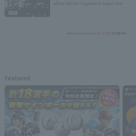
will be held for 13 games in August and
September!
Article provided by:
Featured