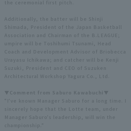
the ceremonial first pitch.
Additionally, the batter will be Shinji
Shimada, President of the Japan Basketball
Association and Chairman of the B.LEAGUE;
umpire will be Toshihumi Tsunami, Head
Coach and Development Advisor of Briobecca
Urayasu Ichikawa; and catcher will be Kenji
Suzuki, President and CEO of Suzuken
Architectural Workshop Yagura Co., Ltd.
▼Comment from Saburo Kawabuchi▼
"I've known Manager Saburo for a long time. I
sincerely hope that the Lotte team, under
Manager Saburo's leadership, will win the
championship."