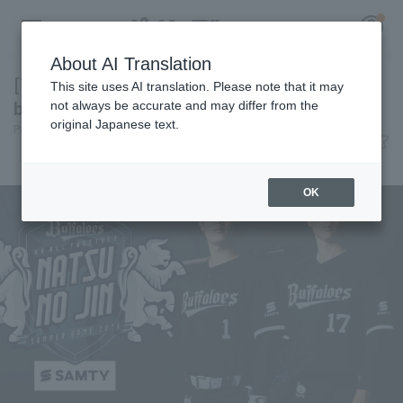
About AI Translation
[This year's Bs summer campaign is "deep
This site uses AI translation. Please note that it may
blue"] Today's Pacific League [June 8th]
not always be accurate and may differ from the
original Japanese text.
Pacific League Insight
June 8, 2026 20:34
Register for a free
event
News
Log in
account
OK
HOME
Video
Schedule
Stats
First team Regular season
Player Directory