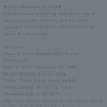
▼Saito Brothers Profile▼
A professional wrestling unit consisting of
Jun Saito (older brother) and Rei Saito
(younger brother), both affiliated with All
Japan Pro Wrestling.
Jun Saito
Place of birth: Kakuda City, Miyagi
Prefecture
Date of birth: December 19, 1986
Height/Weight: 193cm/115kg
Titles: Triple Crown Heavyweight
Championship, World Tag Team
Championship, G-INFINITY
Signature moves: Psycho Break (Cobra Clutch