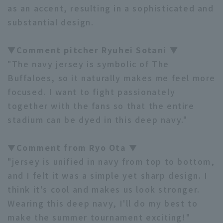
as an accent, resulting in a sophisticated and
substantial design.
▼Comment pitcher Ryuhei Sotani ▼
"The navy jersey is symbolic of The
Terms of service
Privacy Policy
Buffaloes, so it naturally makes me feel more
focused. I want to fight passionately
Operating company
(opens in a new window)
FAQ
together with the fans so that the entire
stadium can be dyed in this deep navy."
Display of Specified Commercial
Part-time job recruitment
(opens in 
Transactions Act
▼Comment from Ryo Ota ▼
"jersey is unified in navy from top to bottom,
and I felt it was a simple yet sharp design. I
think it's cool and makes us look stronger.
Wearing this deep navy, I'll do my best to
make the summer tournament exciting!"