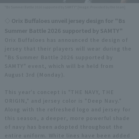
"Bs Summer Battle 2026 supported by SAMTY" [Image: Provided by the team]
Minor Eastern Division
Player Directory Top
News
◇ Orix Buffaloes unveil jersey design for "Bs
Minor Central Division
Hokkaido Nippon-Ham Fighters
Summer Battle 2026 supported by SAMTY"
Minor Western Division
Tohoku Rakuten Golden Eagles
Orix Buffaloes has announced the design of
Interleague games
jersey that their players will wear during the
Saitama Seibu Lions
"Bs Summer Battle 2026 supported by
Setting
SAMTY" event, which will be held from
Chiba Lotte Marines
August 3rd (Monday).
Orix Buffaloes
This year's concept is "THE NAVY, THE
Fukuoka SoftBank Hawks
ORIGIN," and jersey color is "Deep Navy."
Along with the refreshed logo and jersey for
this season, a deeper, more powerful shade
of navy has been adopted throughout the
entire uniform. White lines have been added