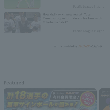
timing varies from player to player. Keep an
eye on these speedsters competing for the
Pacific League Insight
Pacific League stolen base base title.
How did Hawks' new recruit, Yuta
Yamamoto, perform during his time with
Yokohama DeNA?
Pacific League Insight
Article provided by:
Featured