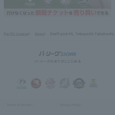
Pacific League
News
Draft pick #5, Takayoshi Takahashi
​ ​
Terms of service
Privacy Policy