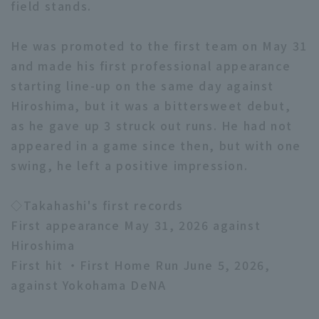
field stands.
He was promoted to the first team on May 31
and made his first professional appearance
starting line-up on the same day against
Hiroshima, but it was a bittersweet debut,
Terms of service
Privacy Policy
as he gave up 3 struck out runs. He had not
Operating company
(opens in a new window)
FAQ
appeared in a game since then, but with one
swing, he left a positive impression.
Display of Specified Commercial
Part-time job recruitment
(opens in 
Transactions Act
◇Takahashi's first records
First appearance May 31, 2026 against
Hiroshima
First hit ・First Home Run June 5, 2026,
against Yokohama DeNA