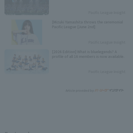
Pacific League Insight
[Mizuki Yamashita throws the ceremonial
Pacific League [June 2nd]
Pacific League Insight
[2026 Edition] What is bluelegends? A
profile of all 16 members is now available.
Pacific League Insight
Article provided by: