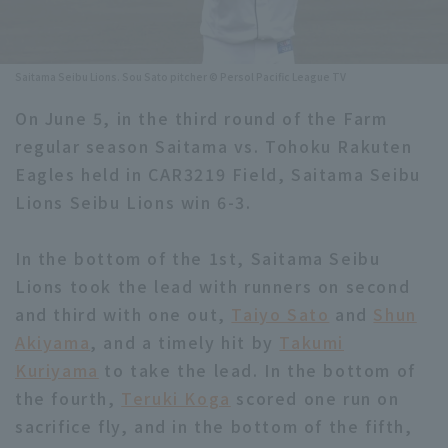
Minor Eastern Division
Player Directory Top
News
Minor Central Division
Saitama Seibu Lions. Sou Sato pitcher © Persol Pacific League TV
Hokkaido Nippon-Ham Fighters
Minor Western Division
On June 5, in the third round of the Farm
Tohoku Rakuten Golden Eagles
regular season Saitama vs. Tohoku Rakuten
Interleague games
Saitama Seibu Lions
Eagles held in CAR3219 Field, Saitama Seibu
Setting
Lions Seibu Lions win 6-3.
Chiba Lotte Marines
In the bottom of the 1st, Saitama Seibu
Orix Buffaloes
Lions took the lead with runners on second
Fukuoka SoftBank Hawks
and third with one out,
Taiyo Sato
and
Shun
Akiyama
, and a timely hit by
Takumi
Kuriyama
to take the lead. In the bottom of
the fourth,
Teruki Koga
scored one run on
sacrifice fly, and in the bottom of the fifth,