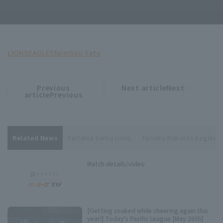
LIONS
EAGLES
farm
Sou Sato
Previous
Next articleNext
​ ​
article
article
articlePrevious
Related News
Saitama Seibu Lions
Tohoku Rakuten Eagles
Match details/video
[Getting soaked while cheering again this
year!] Today's Pacific League [May 26th]