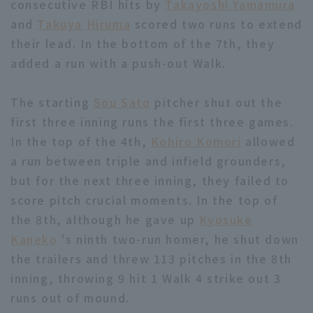
consecutive RBI hits by
Takayoshi Yamamura
and
Takuya Hiruma
scored two runs to extend
their lead. In the bottom of the 7th, they
added a run with a push-out Walk.
The starting
Sou Sato
pitcher shut out the
Terms of service
Privacy Policy
first three inning runs the first three games.
Operating company
(opens in a new window)
FAQ
In the top of the 4th,
Kohiro Komori
allowed
a run between triple and infield grounders,
Display of Specified Commercial
Part-time job recruitment
(opens in 
but for the next three inning, they failed to
Transactions Act
score pitch crucial moments. In the top of
the 8th, although he gave up
Kyosuke
Kaneko
's ninth two-run homer, he shut down
the trailers and threw 113 pitches in the 8th
inning, throwing 9 hit 1 Walk 4 strike out 3
runs out of mound.