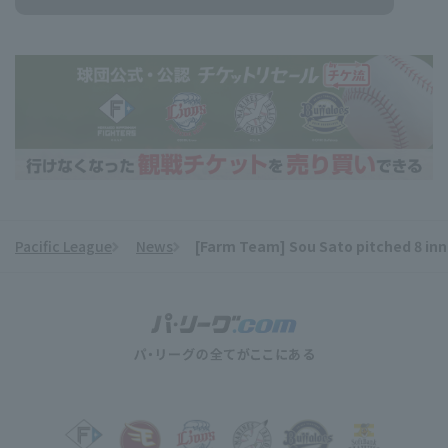
Pacific League
News
[Farm Team] Sou Sato pitched 8 inni
​ ​