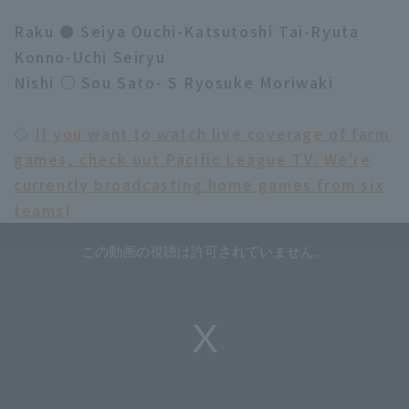
Raku ● Seiya Ouchi-Katsutoshi Tai-Ryuta
Konno-Uchi Seiryu
Nishi ○ Sou Sato- S Ryosuke Moriwaki
◇
If you want to watch live coverage of farm
games, check out Pacific League TV. We're
currently broadcasting home games from six
teams!