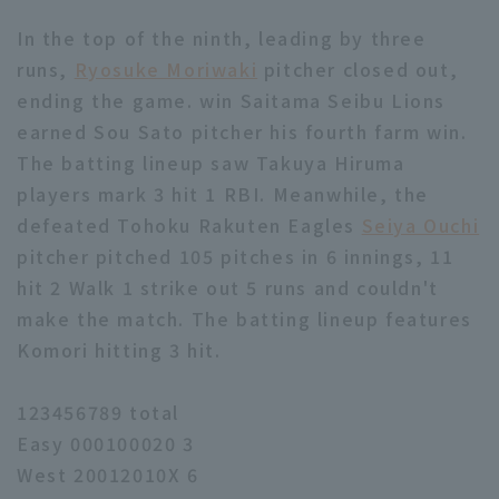
In the top of the ninth, leading by three
runs,
Ryosuke Moriwaki
pitcher closed out,
ending the game. win Saitama Seibu Lions
earned Sou Sato pitcher his fourth farm win.
The batting lineup saw Takuya Hiruma
players mark 3 hit 1 RBI. Meanwhile, the
defeated Tohoku Rakuten Eagles
Seiya Ouchi
pitcher pitched 105 pitches in 6 innings, 11
hit 2 Walk 1 strike out 5 runs and couldn't
make the match. The batting lineup features
Komori hitting 3 hit.
123456789 total
Easy 000100020 3
West 20012010X 6