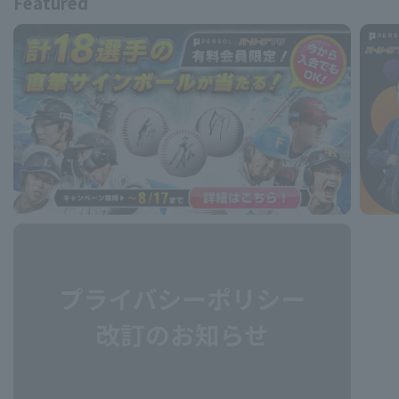
Featured