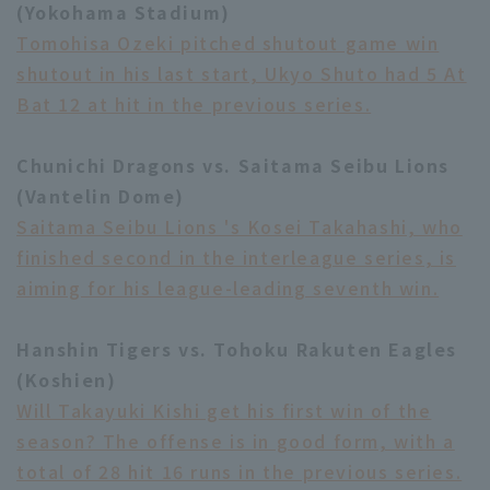
(Yokohama Stadium)
Tomohisa Ozeki pitched shutout game win
shutout in his last start, Ukyo Shuto had 5 At
Bat 12 at hit in the previous series.
Chunichi Dragons vs. Saitama Seibu Lions
(Vantelin Dome)
Saitama Seibu Lions 's Kosei Takahashi, who
finished second in the interleague series, is
aiming for his league-leading seventh win.
Hanshin Tigers vs. Tohoku Rakuten Eagles
(Koshien)
Will Takayuki Kishi get his first win of the
season? The offense is in good form, with a
total of 28 hit 16 runs in the previous series.