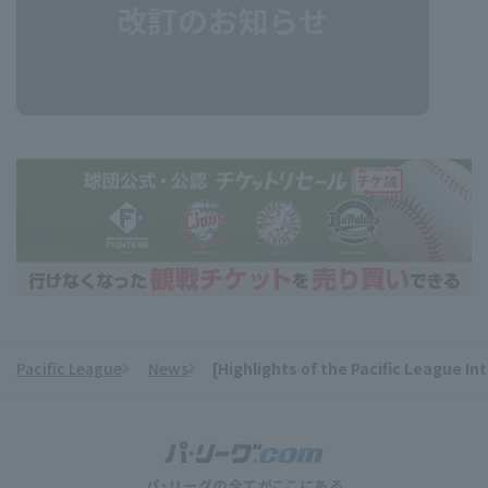
Pacific League
News
[Highlights of the Pacific League I
​ ​