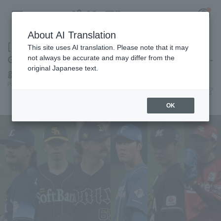
About AI Translation
[Highlights of the Pacific League Interleague
This site uses AI translation. Please note that it may
Games on the 5th] Fukuoka Softbank is on a 7-
not always be accurate and may differ from the
original Japanese text.
game winning streak!
Register for a free
Pacific League Insight
June 4, 2026 23:20
Log in
account
Attractions
OK
HOME
Video
Schedule
Stats
First team Regular season
Player Directory