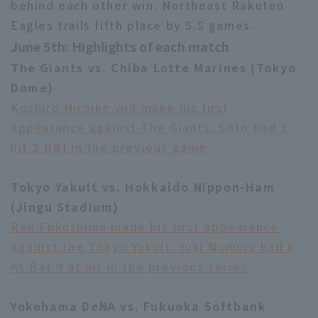
behind each other win. Northeast Rakuten
Eagles trails fifth place by 5.5 games.
June 5th: Highlights of each match
The Giants vs. Chiba Lotte Marines (Tokyo
Dome)
Koshiro Hiroike will make his first
Terms of service
Privacy Policy
appearance against The Giants. Soto had 3
Operating company
(opens in a new window)
FAQ
hit 3 RBI in the previous game.
Display of Specified Commercial
Part-time job recruitment
(opens in 
Transactions Act
Tokyo Yakult vs. Hokkaido Nippon-Ham
(Jingu Stadium)
Ren Fukushima made his first appearance
against the Tokyo Yakult. Yuki Nomura had 6
At Bat 9 at hit in the previous series.
Yokohama DeNA vs. Fukuoka Softbank