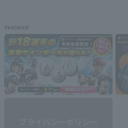
Featured