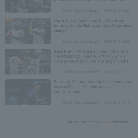
Pacific League Insight
2026/8/6 20:00
[Farm Team] Castro and Shun Mizutani
NEW
home run! Junki Shibuya pitches 3 scoreless
innings.
Pacific League Insight
2026/8/6 16:05
Isami Nomura hits a go-ahead home run in
the 8th inning! Fukuoka Softbank wins a
close game and clinches the magic number
"37".
Pacific League Insight
2026/8/5 21:15
Reaching 20 home runs for the second year
in a row! Chusei Mannami launches a
counterattack.
Pacific League Insight
2026/8/5 19:15
Article provided by: