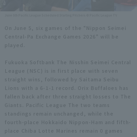
Minor Eastern Division
Player Directory Top
News
June 5th Pacific League Scheduled Starting Pitchers © Pacific League TV
Minor Central Division
Hokkaido Nippon-Ham Fighters
On June 5, six games of the "Nippon Seimei
Minor Western Division
Central-Pa Exchange Games 2026" will be
Tohoku Rakuten Golden Eagles
played.
Interleague games
Saitama Seibu Lions
Setting
Fukuoka Softbank The Nisshin Seimei Central
Chiba Lotte Marines
League (NSC) is in first place with seven
straight wins, followed by Saitama Seibu
Orix Buffaloes
Lions with a 6-1-1 record. Orix Buffaloes has
Fukuoka SoftBank Hawks
fallen back after three straight losses to The
Giants. Pacific League The two teams
standings remain unchanged, while the
fourth-place Hokkaido Nippon-Ham and fifth-
place Chiba Lotte Marines remain 0 games