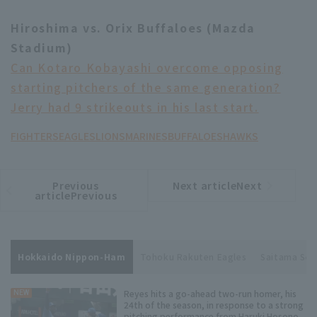
Hiroshima vs. Orix Buffaloes (Mazda
Stadium)
Can Kotaro Kobayashi overcome opposing
starting pitchers of the same generation?
Jerry had 9 strikeouts in his last start.
FIGHTERS
EAGLES
LIONS
MARINES
BUFFALOES
HAWKS
Previous
Next articleNext
​ ​
article
article
articlePrevious
Hokkaido Nippon-Ham
Tohoku Rakuten Eagles
Saitama Sei
Reyes hits a go-ahead two-run homer, his
NEW
24th of the season, in response to a strong
pitching performance from Haruki Hosono