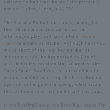
Saitama Seibu Lions: Kaima Taira pitcher 8
games, 3 wins, 1 loss, 0.68 ERA
The Saitama Seibu Lions Lions, aiming for
their third consecutive series win in
interleague play, will have pitcher
Kaima
Terms of service
Privacy Policy
Taira
on mound as pitcher. Although he is two
Operating company
(opens in a new window)
FAQ
inning short of the required number of
innings pitched, he has posted an ERA of
Display of Specified Commercial
Part-time job recruitment
(opens in 
0.68. In his last start on May 26 against the
Transactions Act
Tokyo Yakult Swallows, he recorded his first
professional hit in his eighth at-bat. Keep an
eye out for his powerful swing, which rivals
that of fielder and may be his last this year.
In the batting lineup, we have high hopes for