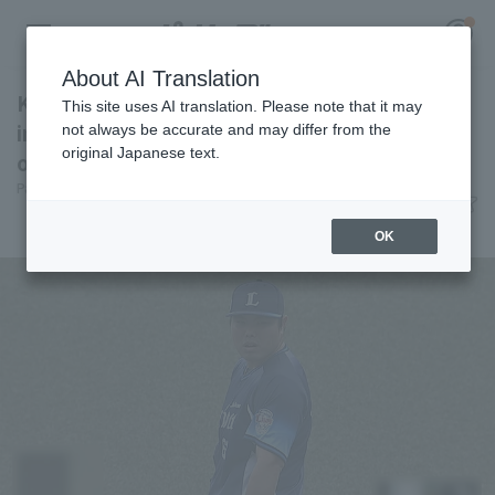
About AI Translation
Kaima Taira recorded his first professional hit
This site uses AI translation. Please note that it may
in his last appearance on the mound, and ERA
not always be accurate and may differ from the
original Japanese text.
of 0.68.
Register for a free
Pacific League Insight
June 3, 2026 22:50
Log in
account
Attractions
OK
HOME
Video
Schedule
Stats
First team Regular season
Player Directory