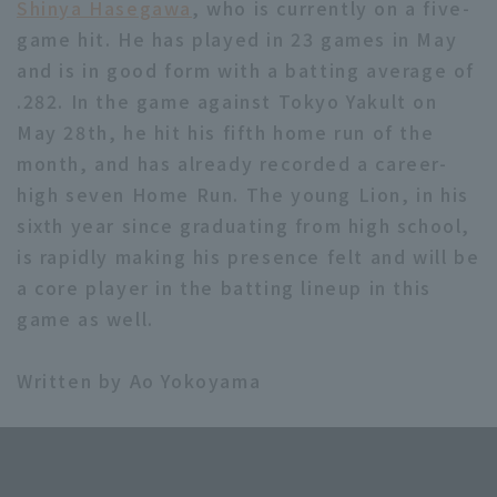
Shinya Hasegawa
, who is currently on a five-
game hit. He has played in 23 games in May
and is in good form with a batting average of
.282. In the game against Tokyo Yakult on
May 28th, he hit his fifth home run of the
month, and has already recorded a career-
high seven Home Run. The young Lion, in his
sixth year since graduating from high school,
is rapidly making his presence felt and will be
a core player in the batting lineup in this
game as well.
Written by Ao Yokoyama