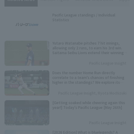
Pacific League standings / Individual
Statistics
Yutaro Watanabe pitches 7 hit innings,
allowing only 2 runs, to earn his 3rd win.
Saitama Seibu Lions extend their winning
streak against Hanshin Tigers to 4 games.
Pacific League Insight
Does the number Home Run directly
correlate to a team's chances of finishing
higher in the standings? We explore its
importance based on data from the past 10
years.
Pacific League Insight, Ryota Mochizuki
[Getting soaked while cheering again this
year!] Today's Pacific League [May 26th]
Pacific League Insight
[2026 Edition] What is bluelegends? A