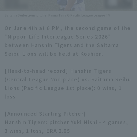
Minor Eastern Division
Player Directory Top
News
Saitama Seibu Lions pitcher Kaima Taira © Pacific League League TV
Minor Central Division
Hokkaido Nippon-Ham Fighters
On June 4th at 6 PM, the second game of the
Minor Western Division
"Nippon Life Interleague Series 2026"
Tohoku Rakuten Golden Eagles
between Hanshin Tigers and the Saitama
Interleague games
Saitama Seibu Lions
Seibu Lions will be held at Koshien.
Setting
Chiba Lotte Marines
[Head-to-head record] Hanshin Tigers
(Central League 2nd place) vs. Saitama Seibu
Orix Buffaloes
Lions (Pacific League 1st place): 0 wins, 1
Fukuoka SoftBank Hawks
loss
[Announced Starting Pitcher]
Hanshin Tigers: pitcher Yuki Nishi - 4 games,
3 wins, 1 loss, ERA 2.05