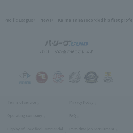
Pacific League
News
Kaima Taira recorded his first profe
​ ​
Terms of service
Privacy Policy
Operating company
(opens in a new window)
FAQ
Display of Specified Commercial
Part-time job recruitment
(opens in