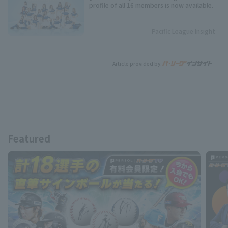
profile of all 16 members is now available.
Pacific League Insight
Article provided by:
Featured