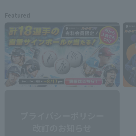
Featured