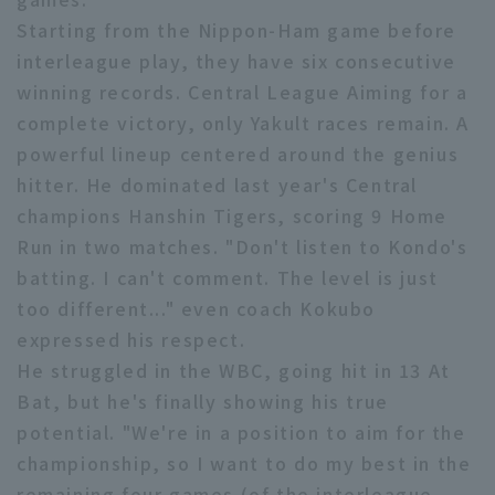
Starting from the Nippon-Ham game before
interleague play, they have six consecutive
winning records. Central League Aiming for a
complete victory, only Yakult races remain. A
powerful lineup centered around the genius
Terms of service
Privacy Policy
hitter. He dominated last year's Central
champions Hanshin Tigers, scoring 9 Home
Operating company
(opens in a new window)
FAQ
Run in two matches. "Don't listen to Kondo's
Display of Specified Commercial
Part-time job recruitment
(opens in 
batting. I can't comment. The level is just
Transactions Act
too different..." even coach Kokubo
expressed his respect.
He struggled in the WBC, going hit in 13 At
Bat, but he's finally showing his true
potential. "We're in a position to aim for the
championship, so I want to do my best in the
remaining four games (of the interleague