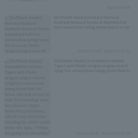
Sports Hochi
[Softbank Hawks] Kurihara! Nomura!
Kurihara! Nomura! Kondo & Makihara Dai!
Five consecutive inning Home Run in a row,
Pacific League League record!
Sports Hochi
2026/6/9 21:11
[Softbank Hawks] Overwhelms Hanshin
Tigers with Pacific League League record-
tying five consecutive inning Home Run! Six
home runs and 10 runs in their first matchup
since last season's Japan Series Ryoya
Kurihara, who hit two Home Run including
his 100th career home run, says, "Things
are going too smoothly."
Sports Hochi
2026/6/10 05:00