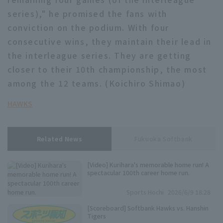
series)," he promised the fans with
conviction on the podium. With four
consecutive wins, they maintain their lead in
the interleague series. They are getting
closer to their 10th championship, the most
among the 12 teams. (Koichiro Shimao)
HAWKS
Related News
Fukuoka Softbank
[Video] Kurihara's memorable home run! A
spectacular 100th career home run.
Sports Hochi
2026/6/9 18:28
[Scoreboard] Softbank Hawks vs. Hanshin
Tigers