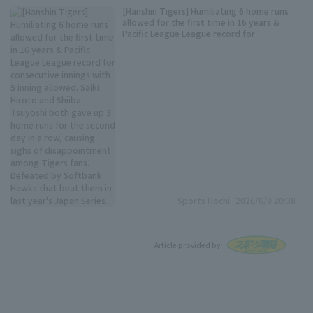
[Hanshin Tigers] Humiliating 6 home runs
allowed for the first time in 16 years &
Pacific League League record for
consecutive innings with 5 inning allowed.
Saiki Hiroto and Shiiba Tsuyoshi both gave
up 3 home runs for the second day in a row,
causing sighs of disappointment among
Tigers fans. Defeated by Softbank Hawks
that beat them in last year's Japan Series.
Sports Hochi
2026/6/9 20:38
Article provided by: