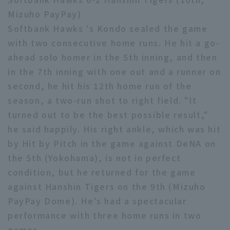
Mizuho PayPay)
Minor Eastern Division
Player Directory Top
News
Softbank Hawks 's Kondo sealed the game
Minor Central Division
with two consecutive home runs. He hit a go-
Hokkaido Nippon-Ham Fighters
Minor Western Division
ahead solo homer in the 5th inning, and then
Tohoku Rakuten Golden Eagles
in the 7th inning with one out and a runner on
Interleague games
second, he hit his 12th home run of the
Saitama Seibu Lions
Setting
season, a two-run shot to right field. "It
Chiba Lotte Marines
turned out to be the best possible result,"
he said happily. His right ankle, which was hit
Orix Buffaloes
by Hit by Pitch in the game against DeNA on
Fukuoka SoftBank Hawks
the 5th (Yokohama), is not in perfect
condition, but he returned for the game
against Hanshin Tigers on the 9th (Mizuho
PayPay Dome). He's had a spectacular
performance with three home runs in two
games.