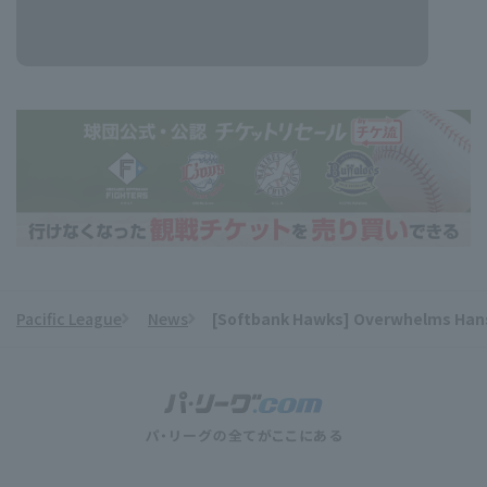
Pacific League
News
[Softbank Hawks] Overwhelms Hanshi
​ ​