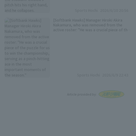
Sports Hochi
2026/6/10 20:56
[Softbank Hawks] Manager Hiroki Akira
Nakamura, who was removed from the
active roster: "He was a crucial piece of the
puzzle for us to win the championship,
serving as a pinch-hitting ace in the most
important moments of the season."
Sports Hochi
2026/6/9 22:43
Article provided by: