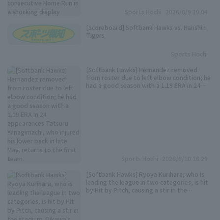
Sports Hochi
2026/6/9 19:04
[Scoreboard] Softbank Hawks vs. Hanshin
Tigers
Sports Hochi
[Softbank Hawks] Hernandez removed
Terms of service
Privacy Policy
from roster due to left elbow condition; he
had a good season with a 1.19 ERA in 24
appearances Tatsuru Yanagimachi, who
Operating company
(opens in a new window)
FAQ
injured his lower back in late May, returns to
the first team.
Display of Specified Commercial
Part-time job recruitment
(opens in 
Transactions Act
Sports Hochi
2026/6/10 16:29
[Softbank Hawks] Ryoya Kurihara, who is
leading the league in two categories, is hit
by Hit by Pitch, causing a stir in the
stadium. Oikawa's pitch hits his right hand,
and he collapses.