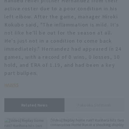
handed relief pitcher Hernandez from their
active roster due to a poor condition in his
Minor Eastern Division
Player Directory Top
News
left elbow. After the game, manager Hiroki
Minor Central Division
Hokkaido Nippon-Ham Fighters
Kokubo said, "The inflammation is mild. It's
Minor Western Division
not like he'll be out for the season at all.
Tohoku Rakuten Golden Eagles
He's just not in a condition to come back
Interleague games
immediately." Hernandez had appeared in 24
Saitama Seibu Lions
Setting
games, with a record of 0 wins, 0 losses, 10
Chiba Lotte Marines
hold, and ERA of 1.19, and had been a key
part bullpen.
Orix Buffaloes
HAWKS
Fukuoka SoftBank Hawks
Related News
Fukuoka Softbank
[Video] Replay home run!? Kurihara hits two
consecutive Home Run in a shocking display