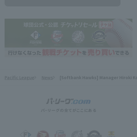
Pacific League
News
[Softbank Hawks] Manager Hiroki Kok
​ ​