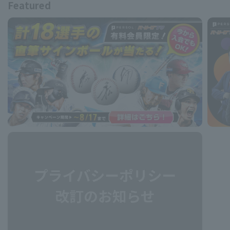
Featured