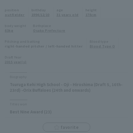
Minor Eastern Division
position
birthday
age
height
Player Directory Top
News
outfielder
1994/12/10
31 years old
178cm
Minor Central Division
Hokkaido Nippon-Ham Fighters
body weight
Birthplace
83kg
Osaka Prefecture
Minor Western Division
Tohoku Rakuten Golden Eagles
Pitching and batting
Blood type
Interleague games
right-handed pitcher / left-handed hitter
Blood Type O
Saitama Seibu Lions
Setting
Draft Year
2015 year(s)
Chiba Lotte Marines
Orix Buffaloes
Biography
Tsuruga Kehi High School - Oji - Hiroshima (Draft 5, 16th-
Fukuoka SoftBank Hawks
23rd) -Orix Buffaloes (24th and onwards)
Titles won
Best Nine Award (23)
favorite