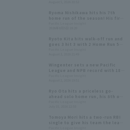
August 5, 2026 20:52
wins a close game.
Ryoma Nishikawa hits his 7th
home run of the season! His first
home run since July 12th gives
Pacific League Insight
2026年8月5日 18:20
Orix Buffaloes the lead.
Ryoto Kita hits walk-off run and
goes 3 hit 3 with 2 Home Run 5
RBI! Orix Buffaloes dominates
Pacific League Insight
August 3, 2026 21:49
the aerial battle.
Wingenter sets a new Pacific
League and NPB record with 18
consecutive hold!
Pacific League Insight
August 2, 2026 19:51
Ryo Ota hits a priceless go-
ahead solo home run, his 8th of
the season! Orix Buffaloes wins
Pacific League Insight
July 31, 2026 22:55
in extra inning innings.
Tomoya Mori hits a two-run RBI
single to give his team the lead
temporarily. He has a good
Pacific League Insight