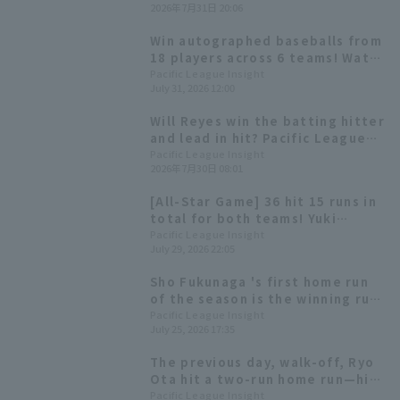
2026年7月31日 20:06
batting average against this
opponent, in the .400s.
Win autographed baseballs from
18 players across 6 teams! Watch
the second half of the season on
Pacific League Insight
July 31, 2026 12:00
Pacific League TV!
Will Reyes win the batting hitter
and lead in hit? Pacific League
batting statistics at the end of
Pacific League Insight
2026年7月30日 08:01
the first half of the season.
[All-Star Game] 36 hit 15 runs in
total for both teams! Yuki
Yanagita wins Fighting Spirit
Pacific League Insight
July 29, 2026 22:05
Award & Mynavi Dream Award
Sho Fukunaga 's first home run
of the season is the winning run!
Orix Buffaloes wins a close
Pacific League Insight
July 25, 2026 17:35
game.
The previous day, walk-off, Ryo
Ota hit a two-run home run—his
sixth of the season—to back up
Pacific League Insight