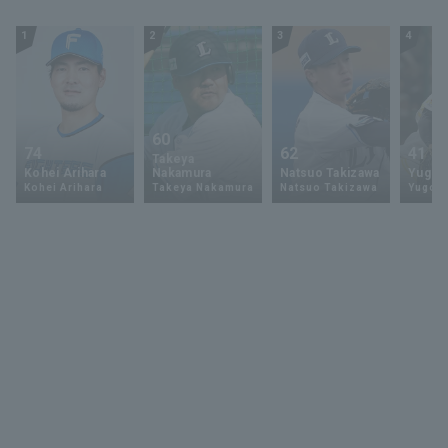
1
2
3
4
60
74
62
41
Takeya
Kohei Arihara
Nakamura
Natsuo Takizawa
Yugo 
Kohei Arihara
Takeya Nakamura
Natsuo Takizawa
Yugo 