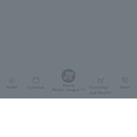
English
Persol
HOME
Schedule
Standings
News
Pacific League TV
and Results
Featured