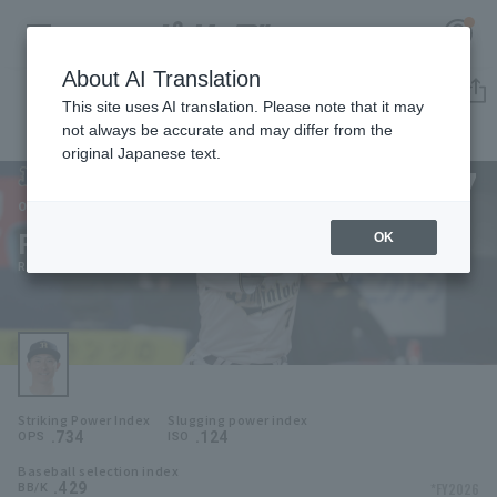
About AI Translation
Player Directory
This site uses AI translation. Please note that it may
not always be accurate and may differ from the
original Japanese text.
7
Register for a free
Log in
account
Orix Buffaloes
Ryoma Nishikawa
OK
HOME
Ryoma Nishikawa
Video
Schedule
Striking Power Index
Slugging power index
Stats
.734
.124
OPS
ISO
Baseball selection index
First team Regular season
Player Directory
.429
*FY2026
BB/K