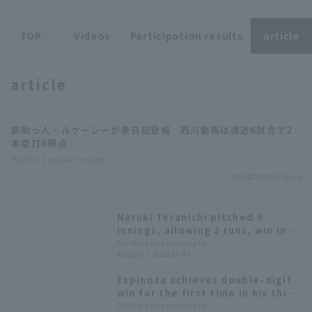
TOP
Videos
Participation results
article
article
Terms of service
Privacy Policy
新助っ人・ルケーシーが来日初登板 西川龍馬は直近6試合で2
Operating company
(opens in a new window)
FAQ
本塁打6得点
Pacific League Insight
Display of Specified Commercial
Part-time job recruitment
(opens in 
2026年8月8日 21:35
Transactions Act
Naruki Teranishi pitched 6
innings, allowing 2 runs, win in 4
months. Ryoma Nishikawa hit the
Pacific League Insight
August 7, 2026 21:49
game-winning home run.
Espinoza achieves double-digit
win for the first time in his third
year in Japan; Orix Buffaloes
Pacific League Insight