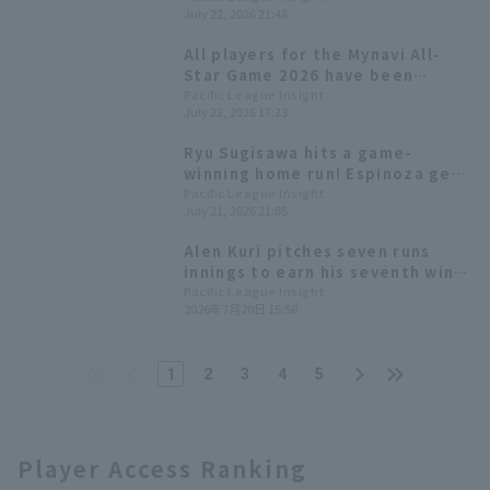
July 22, 2026 21:48
with 2 runs in 7 innings.
All players for the Mynavi All-
Star Game 2026 have been
decided! The Plus One vote goes
Pacific League Insight
July 22, 2026 17:23
to Yuki Yanagita
Ryu Sugisawa hits a game-
winning home run! Espinoza gets
his 9th win, extending Orix
Pacific League Insight
July 21, 2026 21:05
Buffaloes winning streak.
Alen Kuri pitches seven runs
innings to earn his seventh win!
Orix Buffaloes snaps five-game
Pacific League Insight
2026年7月20日 15:58
losing streak.
1
2
3
4
5
Player Access Ranking