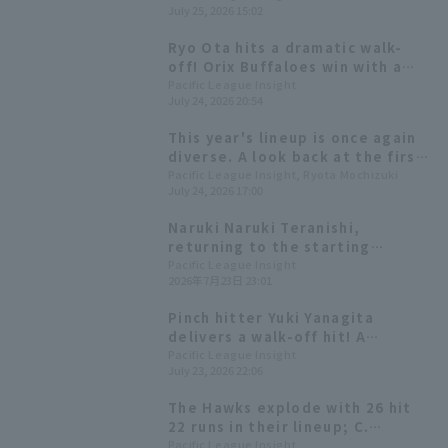
July 25, 2026 15:02
starter Jerry, who was on a
three-game losing streak.
Ryo Ota hits a dramatic walk-
off! Orix Buffaloes win with a
come-from-behind victory!
Pacific League Insight
July 24, 2026 20:54
This year's lineup is once again
diverse. A look back at the first
half of the season for the nine
Pacific League Insight, Ryota Mochizuki
July 24, 2026 17:00
players making their All-Star
debut.
Naruki Naruki Teranishi,
returning to the starting
rotation, is aiming for his fourth
Pacific League Insight
2026年7月23日 23:01
win, while Kyota Fujiwara has a
good batting average of .341
Pinch hitter Yuki Yanagita
against Orix Buffaloes
delivers a walk-off hit! A
Buffaloes.
dramatic win after being tied by
Pacific League Insight
July 23, 2026 22:06
3 runs in the 9th inning.
The Hawks explode with 26 hit
22 runs in their lineup; C.
Stewart Jr. earns his 6th win
Pacific League Insight