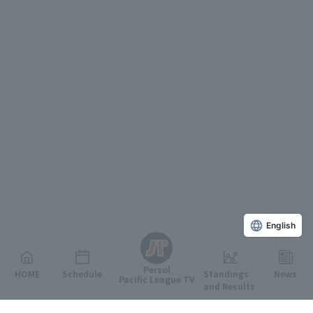
English
Persol
HOME
Schedule
Standings
News
Pacific League TV
and Results