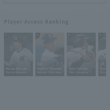
Player Access Ranking
1
2
3
4
52
62
9
24
Naoya Masuda
Natsuo Takizawa
Yuki Yanagita
Ryoya 
Naoya Masuda
Natsuo Takizawa
Yuki Yanagita
Ryoya 