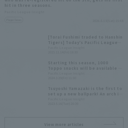
hit in three seasons.
Pacific League Insight
Player Focus
2026.6.13(Sat) 15:48
[Torai Fushimi traded to Hanshin
Tigers] Today's Pacific League
[November 14th]
Pacific League Insight
2025.11.14(Fri) 18:30
Starting this season, 1000
Toppo snacks will be available at
Zozo Marine Stadium. A summary
Pacific League Insight
2024.3.29(Fri) 11:30
of past home runs that hit the
foul pole.
Tsuyoshi Yamazaki is the first to
set up a new ballpark! An arch is
erected at Kitagin Ballpark in
Pacific League Insight
2023.5.16(Tue) 20:39
Morioka
View more articles