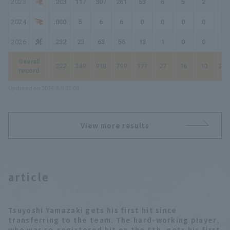
2023
.203
117
307
261
53
6
5
2
75
2024
.000
5
6
6
0
0
0
0
0
2026
.232
23
63
56
13
1
0
0
14
Overall
.222
349
918
799
177
27
16
10
266
record
Updated on 2026/8/6 03:08
View more results
article
Tsuyoshi Yamazaki gets his first hit since
transferring to the team. The hard-working player,
who was re-registered hit on the 5th, gets his first