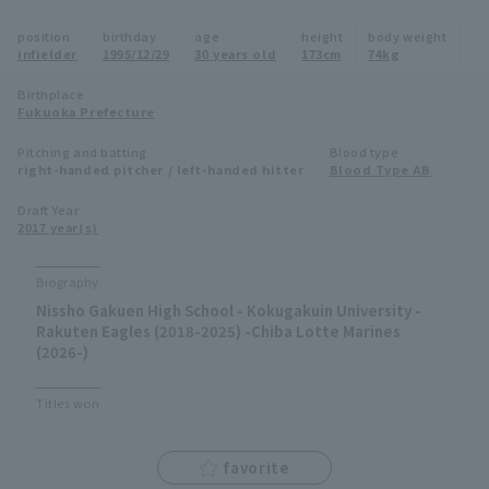
Minor Eastern Division
position
birthday
age
height
body weight
Player Directory Top
News
infielder
1995/12/29
30 years old
173cm
74kg
Minor Central Division
Hokkaido Nippon-Ham Fighters
Birthplace
Fukuoka Prefecture
Minor Western Division
Tohoku Rakuten Golden Eagles
Pitching and batting
Blood type
Interleague games
right-handed pitcher / left-handed hitter
Blood Type AB
Saitama Seibu Lions
Setting
Draft Year
2017 year(s)
Chiba Lotte Marines
Orix Buffaloes
Biography
Nissho Gakuen High School - Kokugakuin University -
Fukuoka SoftBank Hawks
Rakuten Eagles (2018-2025) -Chiba Lotte Marines
(2026-)
Titles won
favorite