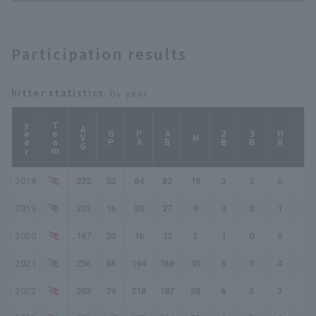
Participation results
hitter statistics
: by year
year
Team
AVG
GP
PA
AB
2B
3B
HR
TB
H
2018
.232
33
84
82
19
3
3
0
28
2019
.333
16
30
27
9
4
0
1
16
2020
.167
20
16
12
2
1
0
0
3
2021
.256
56
194
168
43
6
3
4
67
2022
.203
79
218
187
38
6
5
3
63