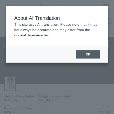
About AI Translation
Player Directory
This site uses AI translation. Please note that it may
not always be accurate and may differ from the
original Japanese text.
38
Register for a free
Log in
account
Chiba Lotte Marines
Tsuyoshi Yamazaki
OK
HOME
Tsuyoshi Yamasaki
Video
Schedule
Striking Power Index
Slugging power index
Stats
.540
.018
OPS
ISO
Baseball selection index
First team Regular season
Player Directory
.211
*FY2026
BB/K