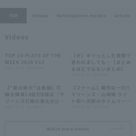
TOP
Videos
Participation results
article
Videos
Terms of service
Privacy Policy
TOP 10 PLAYS OF THE
【キ】キリッとした表情で
04:24
07:39
Operating company
(opens in a new window)
FAQ
WEEK 2026 #13
言われましても…【まとめ
2026 . 07.27 . (月) 19:00
るほどではないまとめ】
Display of Specified Commercial
Part-time job recruitment
(opens in 
2026 . 07.24 . (金) 09:03
Transactions Act
【“夏の恭大”は最強】打
【ファーム】痛烈な一打!!
12:44
00:42
線大爆発14安打8得点『マ
マリーンズ・山崎剛 ライ
リーンズ打線の進化が止ま
ト前へ先制のタイムリーヒ
らない!! 藤原恭大(夏の季
2026 . 07.11 . (土) 08:15
ット!! 2026年7月4日 千
2026 . 07.04 . (土) 12:40
語)が赤髪なびかせ4安打2
葉ロッテマリーンズ 対 東
打点の大暴れ!!!』
京ヤクルトスワローズ
Watch more videos