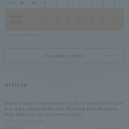
2026
.000
8
0
0
0
0
0
0
0
Overall
-
8
0
0
0
0
0
0
0
record
Updated on 2026/8/6 03:08
View more results
article
[Farm Team] Orix Buffaloes 's first-round draft pick
hits a go-ahead home run! Starting Riku Miyaguni
runs only one run in seven innings.
Pacific League Insight
Match Review