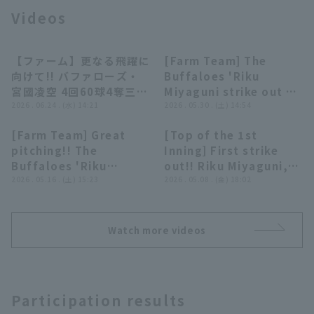
Videos
【ファーム】更なる飛躍に
[Farm Team] The
00:42
00:30
向けて!! バファローズ・
Buffaloes 'Riku
宮國凌空 4回60球4奪三振
Miyaguni strike out 8,
Terms of service
Privacy Policy
無失点に抑える好投!!
2026 . 06.24 . (水) 14:21
and allowing only 1
2026 . 05.30 . (土) 14:54
2026年6月24日 埼玉西武
runs, before being
[Farm Team] Great
[Top of the 1st
ライオンズ 対 オリック
entrusted with
Operating company
(opens in a new window)
FAQ
00:29
00:30
pitching!! The
Inning] First strike
ス・バファローズ
mound!! May 30,
Buffaloes 'Riku
out!! Riku Miyaguni,
2026, Orix Buffaloes
Display of Specified Commercial
Part-time job recruitment
(opens in 
Miyaguni strikes out
2026 . 05.16 . (土) 15:23
strikes out struck out
2026 . 05.08 . (金) 18:02
Transactions Act
The Buffaloes vs.
three consecutive
in his first appearance
Hokkaido Nippon-Ham
struck out across
in the major leagues!!
Fighters
inning!! May 16, 2026,
May 8, 2026, Orix
Watch more videos
Orix Buffaloes The
Buffaloes The
Buffaloes vs. Fukuoka
Buffaloes vs.
Softbank Hawks
Hokkaido Nippon-Ham
Fighters
Participation results