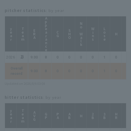
pitcher statistics
: by year
Appearance
No Walk
year
Team
Wins
Lose
ERA
SHO
CG
HP
H
2026
9.00
8
0
0
0
0
1
0
0
Overall
9.00
8
0
0
0
0
1
0
0
record
Updated on 2026/8/6 03:08
hitter statistics
: by year
year
Team
AVG
GP
PA
AB
2B
3B
HR
TB
H