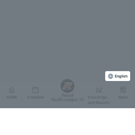
English
Persol
HOME
Schedule
Standings
News
Pacific League TV
and Results