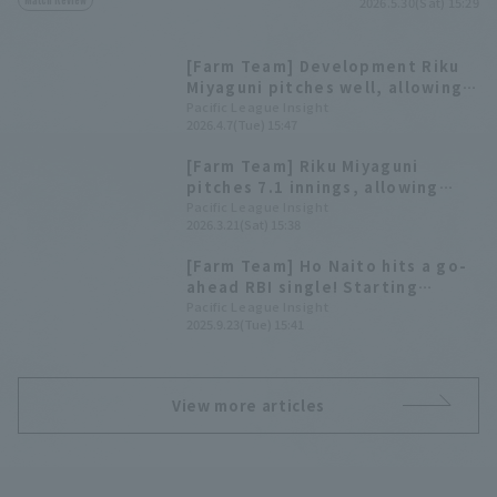
2026.5.30(Sat) 15:29
[Farm Team] Development Riku
Miyaguni pitches well, allowing
only one runs in seven innings,
Pacific League Insight
2026.4.7(Tue) 15:47
leading Orix Buffaloes to a
comfortable victory.
[Farm Team] Riku Miyaguni
pitches 7.1 innings, allowing
only hit and no runs, giving Orix
Pacific League Insight
2026.3.21(Sat) 15:38
Buffaloes their second
consecutive win.
[Farm Team] Ho Naito hits a go-
ahead RBI single! Starting
pitcher Riku Miyaguni runs 1 run
Pacific League Insight
2025.9.23(Tue) 15:41
in 5.2 innings.
View more articles