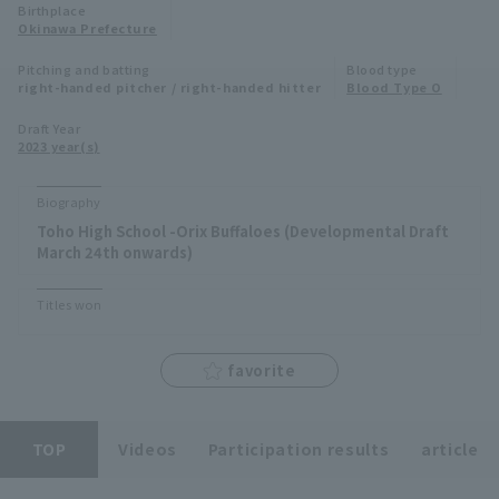
Birthplace
Minor Eastern Division
Okinawa Prefecture
Player Directory Top
News
Pitching and batting
Blood type
Minor Central Division
right-handed pitcher / right-handed hitter
Blood Type O
Hokkaido Nippon-Ham Fighters
Minor Western Division
Draft Year
Tohoku Rakuten Golden Eagles
2023 year(s)
Interleague games
Saitama Seibu Lions
Biography
Setting
Toho High School -Orix Buffaloes (Developmental Draft
Chiba Lotte Marines
March 24th onwards)
Orix Buffaloes
Titles won
Fukuoka SoftBank Hawks
favorite
TOP
Videos
Participation results
article