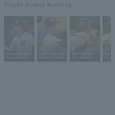
Player Access Ranking
1
2
3
4
52
62
9
24
Naoya Masuda
Natsuo Takizawa
Yuki Yanagita
Ryoya 
Naoya Masuda
Natsuo Takizawa
Yuki Yanagita
Ryoya 