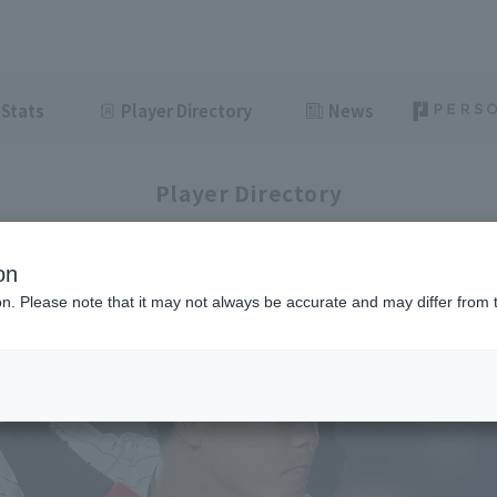
Stats
Player Directory
News
Player Directory
on
ion. Please note that it may not always be accurate and may differ from 