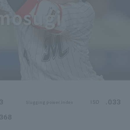
omosugi
3
.033
ISO
Slugging power index
.368