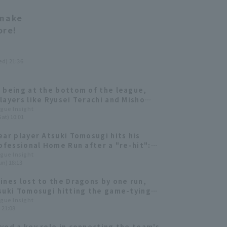
 make
ore!
ed) 21:36
 being at the bottom of the league,
layers like Ryusei Terachi and Misho
wa are emerging [Chiba Lotte Marines
ague Insight
Sat) 10:01
ielder]
ear player Atsuki Tomosugi hits his
rofessional Home Run after a "re-hit":
ally happened!"
ague Insight
un) 18:13
ines lost to the Dragons by one run,
suki Tomosugi hitting the game-tying
le.
ague Insight
) 21:08
yed a key role in connecting the team's