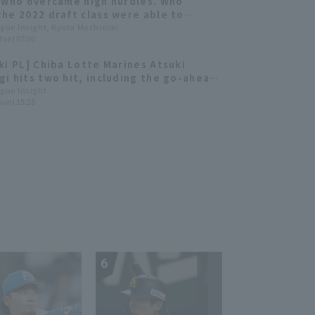
 who overcame high hurdles. Who
he 2022 draft class were able to
ute immediately?
ague Insight, Ryota Mochizuki
Tue) 07:00
ki PL] Chiba Lotte Marines Atsuki
i hits two hit, including the go-ahead
 Chiba Lotte wins a close game.
ague Insight
Sun) 15:28
6
7