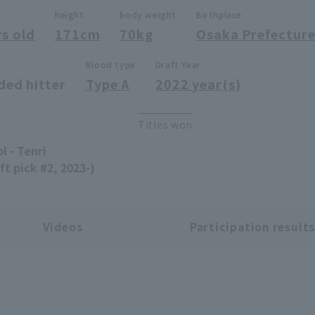
height
body weight
Birthplace
rs old
171cm
70kg
Osaka Prefectur
Blood type
Draft Year
ded hitter
Type A
2022 year(s)
Titles won
l - Tenri
ft pick #2, 2023-)
Videos
Participation result