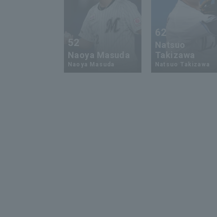
62
52
Natsuo
Naoya Masuda
Takizawa
Naoya Masuda
Natsuo Takizawa