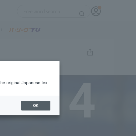
4
the original Japanese text.
OK