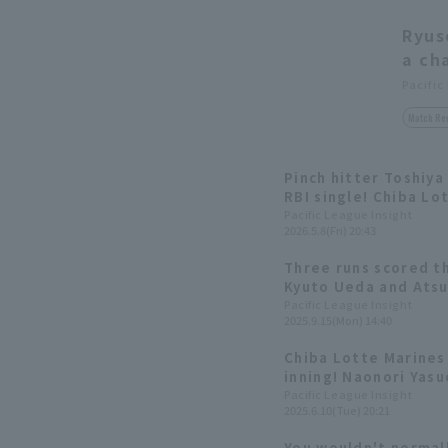
Ryus
a ch
Pacific
Match Re
Pinch hitter Toshiya
RBI single! Chiba Lo
in one inning.
Pacific League Insight
2026.5.8(Fri) 20:43
Three runs scored th
Kyuto Ueda and Atsuk
hits in the top of th
Pacific League Insight
2025.9.15(Mon) 14:40
Chiba Lotte Marines 
inning! Naonori Yasu
Atsuki Tomosugi hit
Pacific League Insight
2025.6.10(Tue) 20:21
singles.
You wouldn't normall