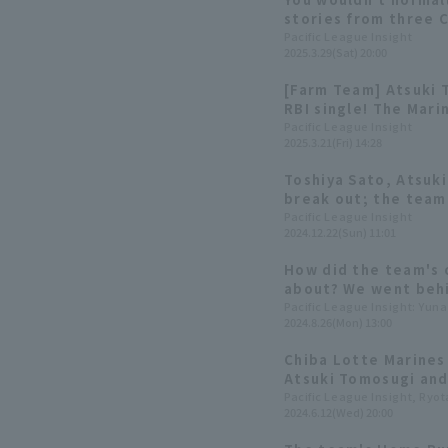
stories from three 
players.
Pacific League Insight
2025.3.29(Sat) 20:00
[Farm Team] Atsuki 
RBI single! The Mari
consecutive wins to 
Pacific League Insight
2025.3.21(Fri) 14:28
Toshiya Sato, Atsuk
break out; the team
second in the leagu
Pacific League Insight
2024.12.22(Sun) 11:01
2024: fielder]
How did the team's 
about? We went behi
on the recording se
Pacific League Insight: Yun
2024.8.26(Mon) 13:00
Sakamoto & Rikuto 
Kenta Chatani & Ats
Chiba Lotte Marines 
Atsuki Tomosugi and
dynamic in hitting, f
Pacific League Insight, Ryo
2024.6.12(Wed) 20:00
examine their charac