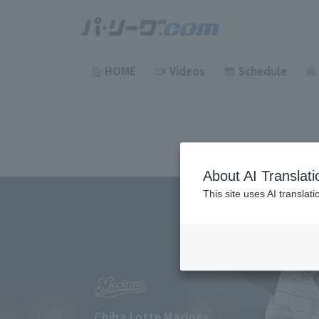
HOME
Videos
Schedule
About AI Translati
This site uses AI translat
Chiba Lotte Marines