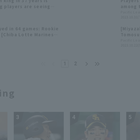
king in 37 years is
Players
g players are seeing
among t
me, their batting
contrib
Pacific Le
2023.10.31(
ating. [Chiba Lotte
r]
yed in 64 games: Rookie
[Miyaza
 [Chiba Lotte Marines
Tomosug
RBI, as
Pacific Le
2023.10.22(
1
2
ing
3
4
5