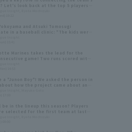
? Let's look back at the top 5 players
 team's At Bat
ague Insight, Ryota Mochizuki
ed) 19:22
Yokoyama and Atsuki Tomosugi
pate in a baseball clinic: "The kids were
getic that they gave me energy too."
ague Insight
Sun) 15:41
otte Marines takes the lead for the
onsecutive game! Two runs scored with
 by Atsuki Tomosugi and sacrifice fly
ague Insight
Mon) 14:53
shi Ogino
ke a "Junon Boy"! We asked the person in
about how the project came about and
nt on behind the scenes
ague Insight, Mayuko Goto
i) 17:00
l be in the lineup this season? Players
e selected for the first team at last
training camp and made their presence
ague Insight, Ryota Mochizuki
) 08:00
ring the season.