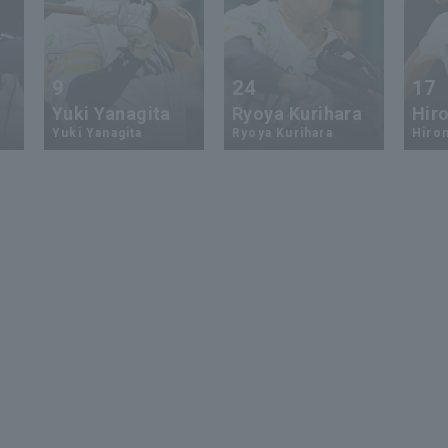
9
24
17
Yuki Yanagita
Ryoya Kurihara
Hiro
Yuki Yanagita
Ryoya Kurihara
Hirom