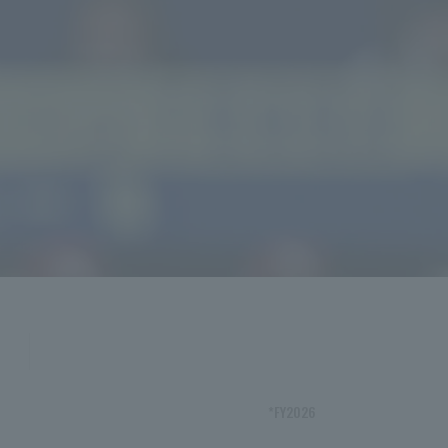
*FY2026