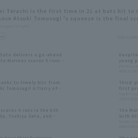
ei Terachi is the first time in 21 at bats hit to
ance Atsuki Tomosugi 's squeeze is the final sc
 League Insight
view
2026.5.20(W
 Sato delivers a go-ahead
Despite
tte Marines scores 5 runs
young p
Nishika
Pacific Le
2025.12.13(
2025: f
anks to timely hits from
Third-y
i Tomosugi! A flurry of
first p
e 4th inning.
"It fin
Pacific Le
2025.8.31(S
scores 4 runs in the 6th
The Mar
da, Toshiya Sato, and
with At
 three consecutive RBI
RBI sing
Pacific Le
2025.6.6(Fri
y hear this! Exclusive
Who pla