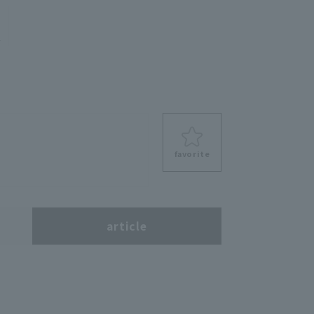
e
favorite
s
article