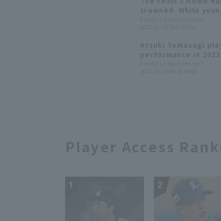
The team's Home Run 
crowned. While youn
increased playing ti
Pacific League Insight
2023.12.26(Tue) 17:59
statistics are stagn
Marines 2023: fielde
Atsuki Tomosugi pla
performance in 2023
edition]
Pacific League Insight
2023.10.25(Wed) 14:00
Player Access Rank
1
2