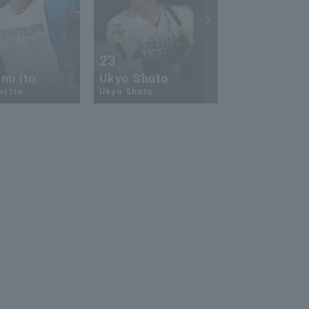
23
13
mi Ito
Ukyo Shuto
Kaito Mori
i Ito
Ukyo Shuto
Kaito Mouri