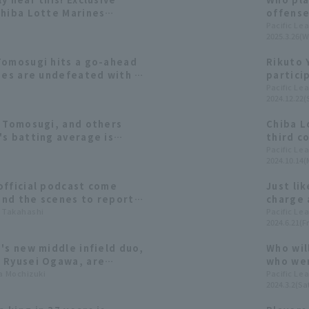
Chiba Lotte Marines
offense
in each
Pacific Le
2025.3.26(W
Tomosugi hits a go-ahead
Rikuto 
nes are undefeated with 3
partici
start the season.
so ener
Pacific Le
2024.12.22(
i Tomosugi, and others
Chiba L
's batting average is
third c
e [Chiba Lotte Marines
squeeze
Pacific Le
2024.10.14(
by Taka
official podcast come
Just li
nd the scenes to report
charge 
ssions with Koshiro
a Takahashi
what we
Pacific Le
2024.6.21(Fr
Yokoyama Yokoyama, and
uki Tomosugi
's new middle infield duo,
Who wil
 Ryusei Ogawa, are
who wer
ielding, and running. We'll
ta Mochizuki
year's 
Pacific Le
2024.3.2(Sat
teristics through data.
felt du