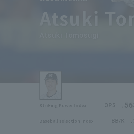
Atsuki T
Atsuki Tomosugi
.56
OPS
Striking Power Index
BB/K
Baseball selection index