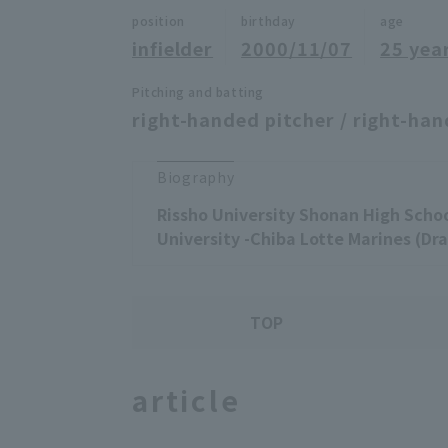
position
birthday
age
infielder
2000/11/07
25 yea
Pitching and batting
right-handed pitcher / right-han
Biography
Rissho University Shonan High Schoo
University -Chiba Lotte Marines (Dra
TOP
article