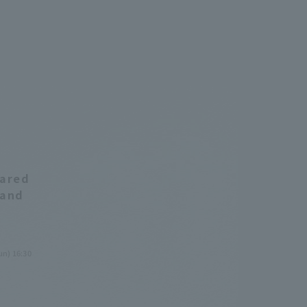
eared
 and
un) 16:30