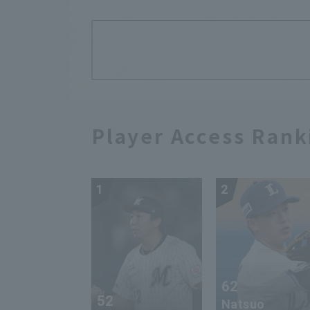
Player Access Rank
1
2
62
52
Natsuo