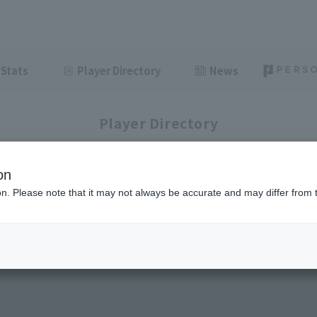
Stats
Player Directory
News
Player Directory
on
ion. Please note that it may not always be accurate and may differ from 