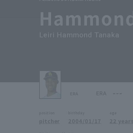
Hammon
Leiri Hammond Tanaka
---
ERA
ERA
position
birthday
age
pitcher
2004/01/17
22 years