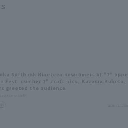
ts
oka Softbank Nineteen newcomers of "1" app
an Fest. number 1" draft pick, Kazama Kubota,
rs greeted the audience.
 League Insight
cus
2021.12.12(S