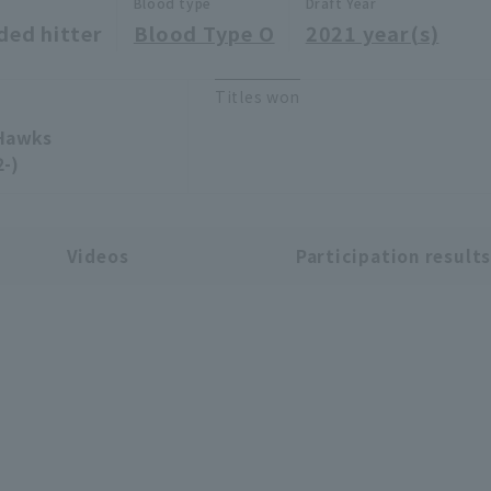
Blood type
Draft Year
ded hitter
Blood Type O
2021 year(s)
Titles won
 Hawks
2-)
Videos
Participation result