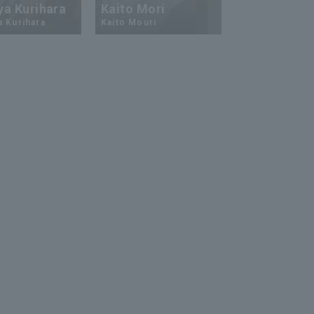
ya Kurihara
Kaito Mori
Hiromi Ito
a Kurihara
Kaito Mouri
Hiromi Ito