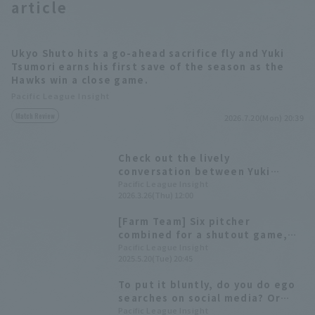
article
Ukyo Shuto hits a go-ahead sacrifice fly and Yuki
Tsumori earns his first save of the season as the
Hawks win a close game.
Pacific League Insight
Match Review
2026.7.20(Mon) 20:39
Check out the lively
conversation between Yuki
Tsumori and Taiga Kamichatani,
Pacific League Insight
2026.3.26(Thu) 12:00
and the unique worldview of
Tomohisa Ozeki! [Pacific League
[Farm Team] Six pitcher
FANS MEETUP 2026]
combined for a shutout game,
giving the Hawks their third
Pacific League Insight
2025.5.20(Tue) 20:45
consecutive win. Yuki Tsumori
pitched two hit innings with no
To put it bluntly, do you do ego
runs allowed.
searches on social media? Or
not? We asked the players!
Pacific League Insight