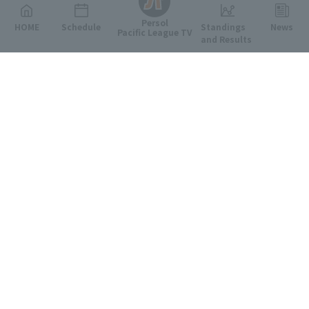
Persol
HOME
Schedule
Standings
News
Pacific League TV
and Results
Featured