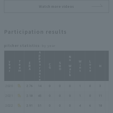
Watch more videos
Participation results
pitcher statistics
: by year
Appearance
No Walk
year
Team
Wins
Lose
ERA
SHO
CG
HP
H
2020
2.76
14
0
0
0
1
0
3
4
2021
2.18
45
0
0
0
1
0
11
12
2022
2.91
51
0
0
0
4
6
18
22