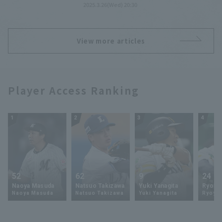
2025.3.26(Wed) 20:30
View more articles
Player Access Ranking
1
2
3
4
52
62
9
24
Naoya Masuda
Natsuo Takizawa
Yuki Yanagita
Ryoya 
Naoya Masuda
Natsuo Takizawa
Yuki Yanagita
Ryoya 