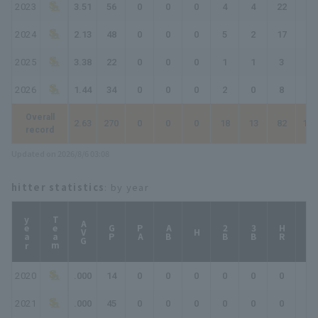
2023
3.51
56
0
0
0
4
4
22
26
2024
2.13
48
0
0
0
5
2
17
22
2025
3.38
22
0
0
0
1
1
3
4
2026
1.44
34
0
0
0
2
0
8
10
Overall
2.63
270
0
0
0
18
13
82
100
record
Updated on 2026/8/6 03:08
hitter statistics
: by year
year
Team
AVG
GP
PA
AB
2B
3B
HR
TB
H
2020
.000
14
0
0
0
0
0
0
0
2021
.000
45
0
0
0
0
0
0
0