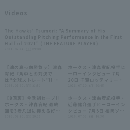
Videos
The Hawks' Tsumori: "A Summary of His
Terms of service
Privacy Policy
03:31
Outstanding Pitching Performance in the First
Half of 2021" (THE FEATURE PLAYER)
Operating company
(opens in a new window)
FAQ
2021 . 07.24 . (土) 09:00
Display of Specified Commercial
Part-time job recruitment
(opens in 
Transactions Act
【魂の真っ向勝負ッ】津森
ホークス・津森宥紀投手ヒ
04:34
01:41
宥紀『角中との対決で
ーローインタビュー 7月
は“全球ストレート”!! ま
20日 千葉ロッテマリーン
た一つ信頼を積み上げた今
2026 . 07.20 . (月) 21:51
ズ 対 福岡ソフトバンクホ
2026 . 07.20 . (月) 20:45
季初セーブ!!』
ークス
【9回裏】今季初セーブ!!
ホークス・津森宥紀投手・
00:38
04:32
ホークス・津森宥紀 最終
近藤健介選手ヒーローイン
回を3者凡退に抑える好
タビュー 7月5日 福岡ソフ
投!! 2026年7月20日 千葉
2026 . 07.20 . (月) 20:35
トバンクホークス 対 千葉
2026 . 07.05 . (日) 16:30
ロッテマリーンズ 対 福岡
ロッテマリーンズ
ソフトバンクホークス