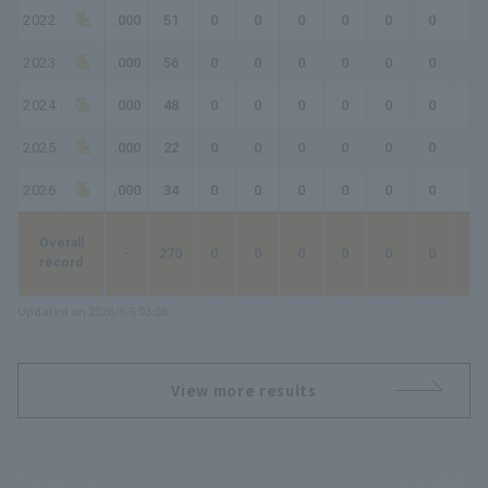
2022
.000
51
0
0
0
0
0
0
0
2023
.000
56
0
0
0
0
0
0
0
2024
.000
48
0
0
0
0
0
0
0
2025
.000
22
0
0
0
0
0
0
0
2026
.000
34
0
0
0
0
0
0
0
Overall
-
270
0
0
0
0
0
0
0
record
Updated on 2026/8/6 03:08
View more results