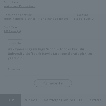
Birthplace
Minor Eastern Division
Wakayama Prefecture
Player Directory Top
News
Pitching and batting
Blood type
Minor Central Division
right-handed pitcher / right-handed hitter
Blood Type O
Hokkaido Nippon-Ham Fighters
Minor Western Division
Draft Year
Tohoku Rakuten Golden Eagles
2019 year(s)
Interleague games
Saitama Seibu Lions
Biography
Setting
Wakayama Higashi High School - Tohoku Fukushi
Chiba Lotte Marines
University -Softbank Hawks (3rd round draft pick, 20
years old)
Orix Buffaloes
Titles won
Fukuoka SoftBank Hawks
favorite
TOP
Videos
Participation results
article