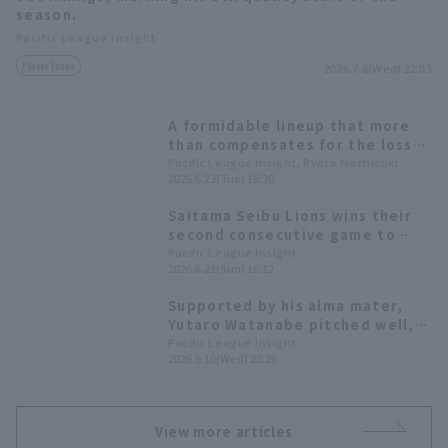
season.
Pacific League Insight
Player Focus
2026.7.8(Wed) 22:03
A formidable lineup that more
than compensates for the loss
of their ace. A data-driven look
Pacific League Insight, Ryota Mochizuki
2026.6.23(Tue) 16:30
at the characteristics of the
Saitama Seibu Lions' powerful
Saitama Seibu Lions wins their
starting rotation.
second consecutive game to
take the series lead. Yutaro
Pacific League Insight
2026.6.21(Sun) 16:12
Watanabe earns his fourth win
of the season, allowing 3 runs in
Supported by his alma mater,
6 innings.
Yutaro Watanabe pitched well,
allowing only two runs in seven
Pacific League Insight
2026.6.10(Wed) 22:26
innings. Although he didn't get
the win, he achieved his third
consecutive Quality Start (HQS).
View more articles