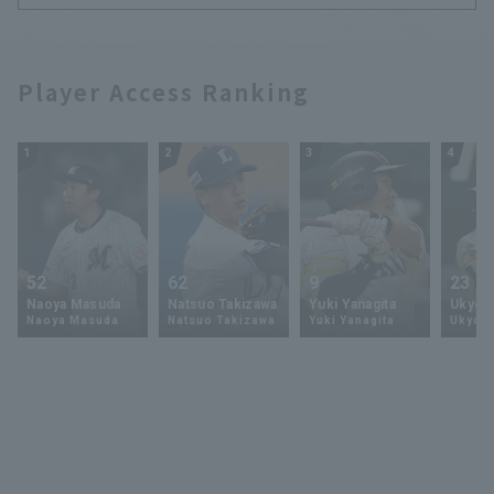
Player Access Ranking
1
2
3
4
52
62
9
23
Naoya Masuda
Natsuo Takizawa
Yuki Yanagita
Ukyo 
Naoya Masuda
Natsuo Takizawa
Yuki Yanagita
Ukyo S