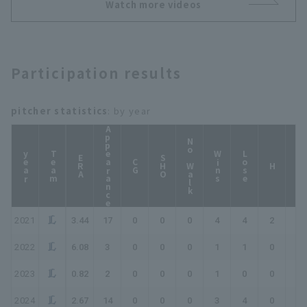
to 1 runs!!!! April 28,
Watch more videos
2026 Saitama Seibu
Lions vs. Hokkaido
Nippon-Ham Fighters
Participation results
pitcher statistics
: by year
Appearance
No Walk
year
Team
Wins
Lose
ERA
SHO
CG
HP
H
2021
3.44
17
0
0
0
4
4
2
2
2022
6.08
3
0
0
0
1
1
0
0
2023
0.82
2
0
0
0
1
0
0
0
2024
2.67
14
0
0
0
3
4
0
0