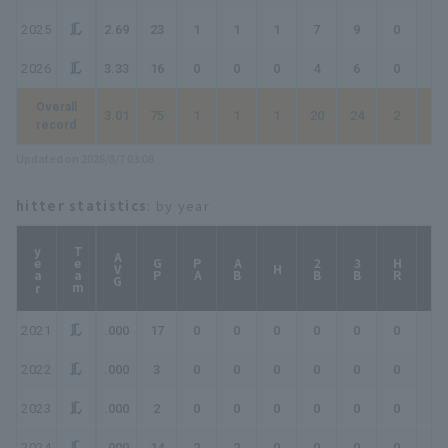
2025
2.69
23
1
1
1
7
9
0
0
2026
3.33
16
0
0
0
4
6
0
0
Overall
3.01
75
1
1
1
20
24
2
2
record
Updated on 2026/8/7 03:08
hitter statistics
: by year
year
Team
AVG
GP
PA
AB
2B
3B
HR
TB
H
2021
.000
17
0
0
0
0
0
0
0
2022
.000
3
0
0
0
0
0
0
0
2023
.000
2
0
0
0
0
0
0
0
2024
.000
14
2
2
0
0
0
0
0