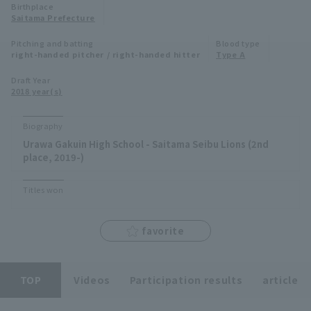
Birthplace
Minor Eastern Division
Saitama Prefecture
Player Directory Top
News
Pitching and batting
Blood type
Minor Central Division
right-handed pitcher / right-handed hitter
Type A
Hokkaido Nippon-Ham Fighters
Minor Western Division
Draft Year
Tohoku Rakuten Golden Eagles
2018 year(s)
Interleague games
Saitama Seibu Lions
Biography
Setting
Urawa Gakuin High School - Saitama Seibu Lions (2nd
Chiba Lotte Marines
place, 2019-)
Orix Buffaloes
Titles won
Fukuoka SoftBank Hawks
favorite
TOP
Videos
Participation results
article