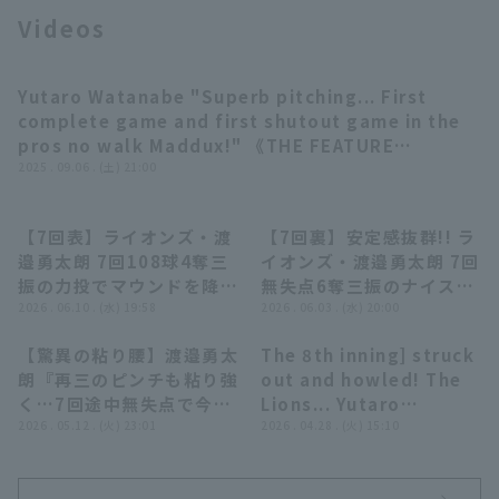
Videos
Yutaro Watanabe "Superb pitching... First
03:46
complete game and first shutout game in the
pros no walk Maddux!" 《THE FEATURE
Terms of service
Privacy Policy
PLAYER》
2025 . 09.06 . (土) 21:00
Operating company
(opens in a new window)
FAQ
【7回表】ライオンズ・渡
【7回裏】安定感抜群!! ラ
00:34
00:45
邉勇太朗 7回108球4奪三
イオンズ・渡邉勇太朗 7回
Display of Specified Commercial
Part-time job recruitment
(opens in 
振の力投でマウンドを降り
無失点6奪三振のナイスピ
Transactions Act
る!! 2026年6月10日 埼玉
2026 . 06.10 . (水) 19:58
ッチング!! 2026年6月3日
2026 . 06.03 . (水) 20:00
西武ライオンズ 対 広島東
阪神タイガース 対 埼玉西
【驚異の粘り腰】渡邉勇太
The 8th inning] struck
洋カープ
武ライオンズ
05:23
00:28
朗『再三のピンチも粘り強
out and howled! The
く…7回途中無失点で今季
Lions... Yutaro
2勝目!!』
2026 . 05.12 . (火) 23:01
Watanabe with a
2026 . 04.28 . (火) 15:10
spirited pitch to
closer the 8th inning