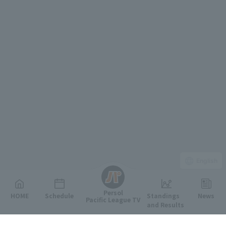
English
Persol
HOME
Schedule
Standings
News
Pacific League TV
and Results