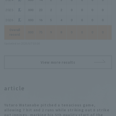
2025
.000
23
2
2
0
0
0
0
0
2026
.000
16
5
4
0
0
0
0
0
Overall
.000
75
9
8
0
0
0
0
0
record
Updated on 2026/8/7 03:08
View more results
article
Yutaro Watanabe pitched a tenacious game,
allowing 7 hit and 2 runs while striking out 8 strike
out innings, marking his 5th quality start of the