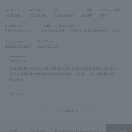
Minor Eastern Division
position
birthday
age
height
body weight
Player Directory Top
News
infielder
1996/08/30
29 years old
181cm
95kg
Minor Central Division
Hokkaido Nippon-Ham Fighters
Birthplace
Pitching and batting
Mie Prefecture
right-handed pitcher / right-handed hitter
Minor Western Division
Tohoku Rakuten Golden Eagles
Blood type
Draft Year
Interleague games
Blood Type O
2018 year(s)
Saitama Seibu Lions
Setting
Biography
Chiba Lotte Marines
Nihon University Third High School ~ Rissho University ~
2019 Yokohama DeNA (D2) (until 2022) ~ 2022 Rakuten
Orix Buffaloes
Eagles
Fukuoka SoftBank Hawks
Titles won
favorite
TOP
Videos
Participation results
article