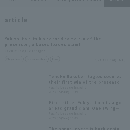
article
Yukiya Ito hits his second home run of the
Terms of service
Privacy Policy
preseason, a bases loaded slam!
Pacific League Insight
Operating company
(opens in a new window)
FAQ
Player Focus
Preseason Game
News
2023.3.11(Sat) 16:16
Display of Specified Commercial
Part-time job recruitment
(opens in 
Transactions Act
Tohoku Rakuten Eagles secures
their first win of the preseason!
Yukiya Ito 's go-ahead bases
Pacific League Insight
2023.3.5(Sun) 16:39
loaded snaps their losing
streak.
Pinch hitter Yukiya Ito hits a go-
ahead grand slam! One swing
turns the game around.
Pacific League Insight
2023.3.5(Sun) 16:03
The annual event is back again