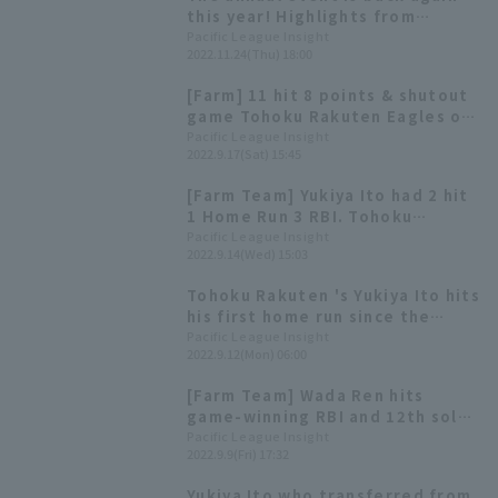
this year! Highlights from
"Rakuten Eagles Fan
Pacific League Insight
2022.11.24(Thu) 18:00
Appreciation Day 2022"
[Farm] 11 hit 8 points & shutout
game Tohoku Rakuten Eagles of
the relay won comfortably! Yuhi
Pacific League Insight
2022.9.17(Sat) 15:45
Matsui pitched 7 innings without
a runs
[Farm Team] Yukiya Ito had 2 hit
1 Home Run 3 RBI. Tohoku
Rakuten Eagles won convincingly
Pacific League Insight
2022.9.14(Wed) 15:03
with 10 hit 7 runs.
Tohoku Rakuten 's Yukiya Ito hits
his first home run since the
transfer! [Weekly Farm 2022 #26]
Pacific League Insight
2022.9.12(Mon) 06:00
[Farm Team] Wada Ren hits
game-winning RBI and 12th solo
home run! Tohoku Rakuten
Pacific League Insight
2022.9.9(Fri) 17:32
Eagles wins the aerial battle.
Yukiya Ito who transferred from