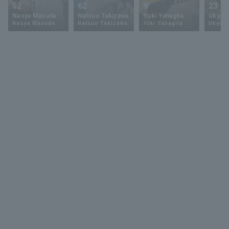
52
62
9
23
Naoya Masuda
Natsuo Takizawa
Yuki Yanagita
Ukyo 
Naoya Masuda
Natsuo Takizawa
Yuki Yanagita
Ukyo S