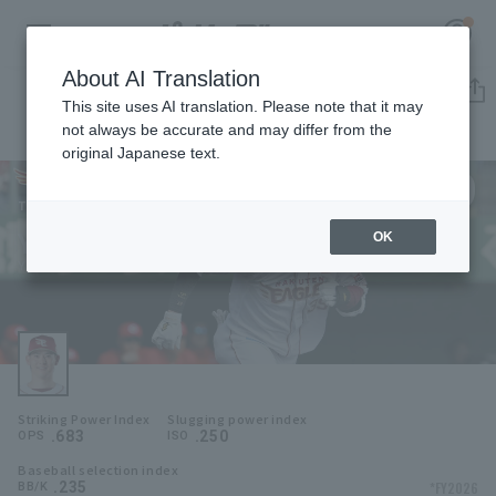
About AI Translation
Player Directory
This site uses AI translation. Please note that it may
not always be accurate and may differ from the
original Japanese text.
39
Register for a free
Log in
account
Tohoku Rakuten Golden Eagles
Yukiya Ito
OK
HOME
Yukiya Ito
Video
Schedule
Striking Power Index
Slugging power index
Stats
.683
.250
OPS
ISO
Baseball selection index
First team Regular season
Player Directory
.235
*FY2026
BB/K