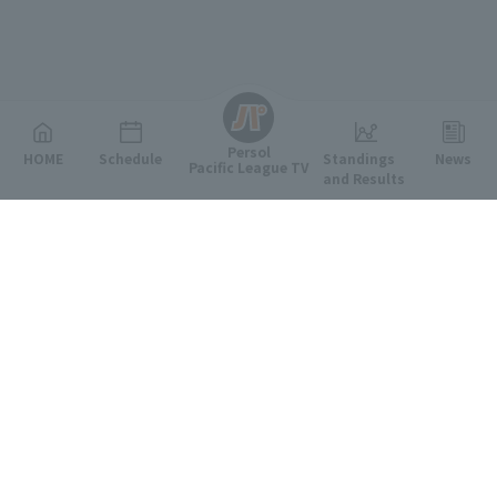
English
Persol
HOME
Schedule
Standings
News
Pacific League TV
and Results
Featured