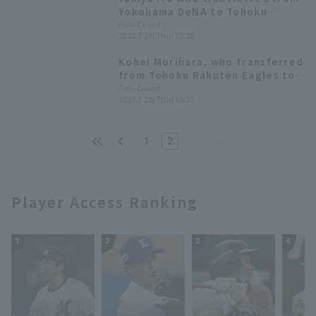
Yokohama DeNA to Tohoku
Rakuten Eagles, commented, "I
Full-Count
2022.7.28(Thu) 15:38
will do my best to achieve
results that are true to myself."
Kohei Morihara, who transferred
from Tohoku Rakuten Eagles to
Yokohama DeNA, commented
Full-Count
2022.7.28(Thu) 15:37
through the team: "I am nothing
but grateful for the opportunity
to grow."
1
2
Player Access Ranking
1
2
3
4