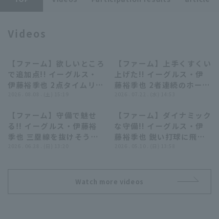
Videos
【ファーム】欲しいところ
【ファーム】上手くすくい
00:50
00:41
で追加点!! イーグルス・
上げた!! イーグルス・伊
Terms of service
Privacy Policy
伊藤裕季也 2点タイムリー
藤裕季也 2者連続のホーム
2ベースで点差を広げる!!
2026 . 08.08 . (土) 15:19
ランで追加点!! 2026年7
2026 . 07.22 . (水) 14:53
Operating company
(opens in a new window)
FAQ
2026年8月8日 北海道日
月22日 東北楽天ゴールデ
【ファーム】守備で魅せ
【ファーム】ダイナミック
本ハムファイターズ 対 東
ンイーグルス 対 オイシッ
Display of Specified Commercial
Part-time job recruitment
(opens in 
00:32
00:40
る!! イーグルス・伊藤裕
な守備!! イーグルス・伊
Transactions Act
北楽天ゴールデンイーグル
クス新潟アルビレックス
季也 三塁線を抜けそうな
藤裕季也 鋭い打球に飛び
ス
BC
打球をダイビングキャッ
2026 . 06.28 . (日) 13:20
つく好プレー!! 2026年5
2026 . 05.10 . (日) 13:58
チ!! 2026年6月28日 東北
月10日 東北楽天ゴールデ
楽天ゴールデンイーグルス
ンイーグルス 対 東京ヤク
対 オリックス・バファロ
ルトスワローズ
Watch more videos
ーズ