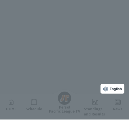
English
Persol
HOME
Schedule
Standings
News
Pacific League TV
and Results