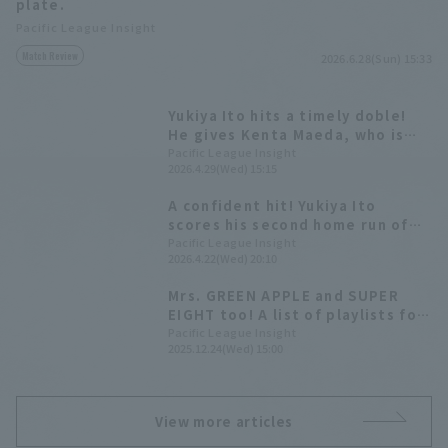
plate.
Pacific League Insight
Match Review
2026.6.28(Sun) 15:33
Yukiya Ito hits a timely doble!
He gives Kenta Maeda, who is
aiming for his first win since
Pacific League Insight
2026.4.29(Wed) 15:15
returning to NPB, some run
support.
A confident hit! Yukiya Ito
scores his second home run of
the season to tie the game.
Pacific League Insight
2026.4.22(Wed) 20:10
Mrs. GREEN APPLE and SUPER
EIGHT too! A list of playlists for
8 Pacific League players.
Pacific League Insight
2025.12.24(Wed) 15:00
View more articles