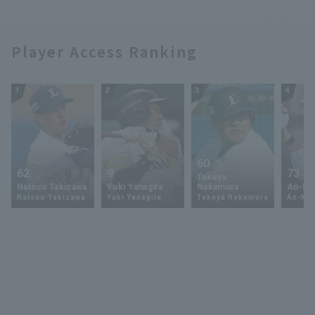
Player Access Ranking
1
2
3
4
60
62
9
73
Takeya
Natsuo Takizawa
Yuki Yanagita
Nakamura
An-Ko 
Natsuo Takizawa
Yuki Yanagita
Takeya Nakamura
An-Ko 