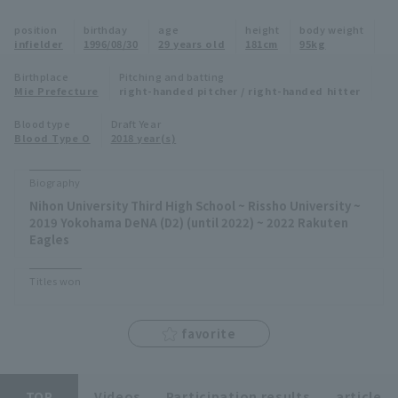
Minor Eastern Division
position
birthday
age
height
body weight
Player Directory Top
News
infielder
1996/08/30
29 years old
181cm
95kg
Minor Central Division
Hokkaido Nippon-Ham Fighters
Birthplace
Pitching and batting
Mie Prefecture
right-handed pitcher / right-handed hitter
Minor Western Division
Tohoku Rakuten Golden Eagles
Blood type
Draft Year
Interleague games
Blood Type O
2018 year(s)
Saitama Seibu Lions
Setting
Biography
Chiba Lotte Marines
Nihon University Third High School ~ Rissho University ~
2019 Yokohama DeNA (D2) (until 2022) ~ 2022 Rakuten
Orix Buffaloes
Eagles
Fukuoka SoftBank Hawks
Titles won
favorite
TOP
Videos
Participation results
article