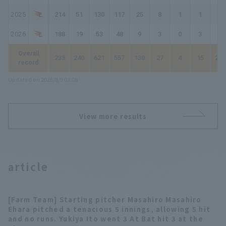
2025
.214
51
130
117
25
8
1
1
38
2026
.188
19
53
48
9
3
0
3
21
Overall
.233
240
621
557
130
27
4
15
210
record
Updated on 2026/8/9 03:08
View more results
article
[Farm Team] Starting pitcher Masahiro Masahiro
Ehara pitched a tenacious 5 innings, allowing 5 hit
and no runs. Yukiya Ito went 3 At Bat hit 3 at the