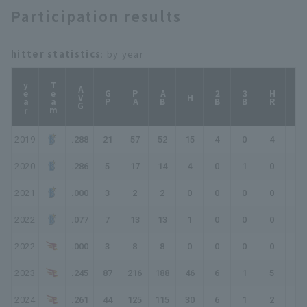
Participation results
hitter statistics
: by year
year
Team
AVG
GP
PA
AB
2B
3B
HR
TB
H
2019
.288
21
57
52
15
4
0
4
31
2020
.286
5
17
14
4
0
1
0
6
2021
.000
3
2
2
0
0
0
0
0
2022
.077
7
13
13
1
0
0
0
1
2022
.000
3
8
8
0
0
0
0
0
2023
.245
87
216
188
46
6
1
5
69
2024
.261
44
125
115
30
6
1
2
44