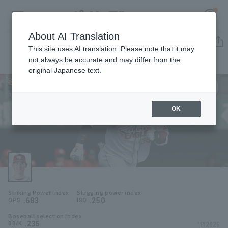
About AI Translation
Player Directory
This site uses AI translation. Please note that it may
not always be accurate and may differ from the
original Japanese text.
39
Register for a free
Log in
account
Tohoku Rakuten Golden Eagles
Yukiya Ito
OK
HOME
Yukiya Ito
Video
Schedule
Striking Power Index
Slugging power index
Stats
.683
.250
OPS
ISO
Baseball selection index
First team Regular season
Player Directory
.235
*FY2026
BB/K