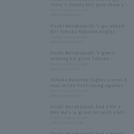
Taira 's timely hits give them a
2-0 lead, giving them a chance
Pacific League Insight
2026.6.27(Sat) 20:07
against the struggling Espinoza.
Itsuki Murabayashi 's go-ahead
hit! Tohoku Rakuten Eagles
scores four runs in one inning to
Pacific League Insight
2026.6.23(Tue) 19:53
successfully take the lead.
Itsuki Murabayashi 's game-
winning hit gives Tohoku
Rakuten Eagles their second
Pacific League Insight
2026.6.12(Fri) 21:40
consecutive win! Takayuki Kishi
earns his 20th consecutive win.
Tohoku Rakuten Eagles scores 4
runs in the first inning against
The Giants' Masahiro Tanaka!
Pacific League Insight
2026.6.11(Thu) 18:43
Ryosuke Tatsumi "I'm glad we
were able to score the first
Itsuki Murabayashi had 3 hit 3
runs."
RBI! He's in great hit with a hit
in 8 consecutive games.
Pacific League Insight
2026.5.20(Wed) 22:46
Itsuki Murabayashi had a great