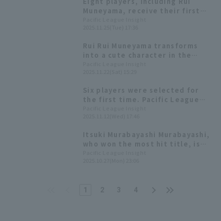
Eight players, including Rui
the opportunity."
Muneyama, receive their first
awards! List of the 2025 Pacific
Pacific League Insight
2025.11.25(Tue) 17:36
League Best Nine
Rui Rui Muneyama transforms
into a cute character in the
annual rookie performance!
Pacific League Insight
2025.11.22(Sat) 15:29
Highlights from the "Rakuten
Eagles Fan Appreciation Festival
Six players were selected for
2025"
the first time. Pacific League
winners of the 54th Mitsui
Pacific League Insight
2025.11.12(Wed) 17:46
Golden Glove Award
Itsuki Murabayashi Murabayashi,
who won the most hit title, is
praised by Motonobu Tanishige
Pacific League Insight
2025.10.27(Mon) 23:06
and Tomoya Satozaki: "It's sheer
determination."
1
2
3
4