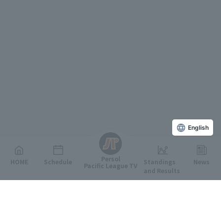
English
Persol
HOME
Schedule
Standings
News
Pacific League TV
and Results