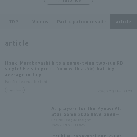
TOP
Videos
Participation results
article
article
Terms of service
Privacy Policy
Operating company
(opens in a new window)
FAQ
Itsuki Murabayashi hits a game-tying two-run RBI
single! He's in great form with a .300 batting
Display of Specified Commercial
Part-time job recruitment
(opens in 
average in July.
Transactions Act
Pacific League Insight
Player Focus
2026.7.23(Thu) 21:29
All players for the Mynavi All-
Star Game 2026 have been
decided! The Plus One vote goes
Pacific League Insight
2026.7.22(Wed) 17:23
to Yuki Yanagita
Itsuki Murabayashi and Ryuya