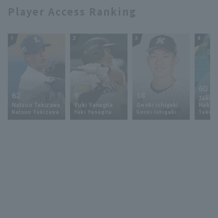
Player Access Ranking
1
2
3
4
60
62
9
18
Takey
Natsuo Takizawa
Yuki Yanagita
Genki Ishigaki
Nakam
Natsuo Takizawa
Yuki Yanagita
Genki Ishigaki
Takey