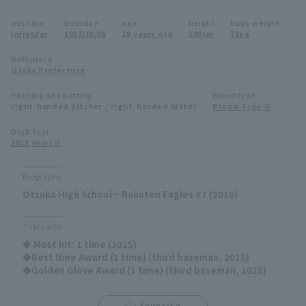
Minor Eastern Division
position
birthday
age
height
body weight
Player Directory Top
News
infielder
1997/10/06
28 years old
180cm
73kg
Minor Central Division
Hokkaido Nippon-Ham Fighters
Birthplace
Osaka Prefecture
Minor Western Division
Tohoku Rakuten Golden Eagles
Pitching and batting
Blood type
Interleague games
right-handed pitcher / right-handed hitter
Blood Type O
Saitama Seibu Lions
Setting
Draft Year
2015 year(s)
Chiba Lotte Marines
Orix Buffaloes
Biography
Otsuka High School ~ Rakuten Eagles #7 (2016)
Fukuoka SoftBank Hawks
Titles won
◆ Most hit: 1 time (2025)
◆Best Nine Award (1 time) (third baseman, 2025)
◆Golden Glove Award (1 time) (third baseman, 2025)
favorite