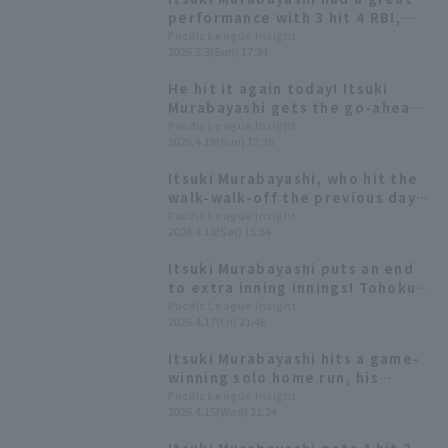
performance with 3 hit 4 RBI,
including a sweep RBI doble in
Pacific League Insight
2026.5.3(Sun) 17:34
the 9th inning.
He hit it again today! Itsuki
Murabayashi gets the go-ahead
hit, RBI third consecutive game
Pacific League Insight
2026.4.19(Sun) 17:35
with an RBI!
Itsuki Murabayashi, who hit the
walk-walk-off the previous day,
delivered the go-ahead hit,
Pacific League Insight
2026.4.18(Sat) 15:54
Hideto Asamura recorded his
first RBI since the opening
Itsuki Murabayashi puts an end
game.
to extra inning innings! Tohoku
Rakuten Eagles win with a walk
Pacific League Insight
2026.4.17(Fri) 21:48
walk-off off hit!
Itsuki Murabayashi hits a game-
winning solo home run, his
second of the season! Tohoku
Pacific League Insight
2026.4.15(Wed) 21:24
Rakuten Eagles wins their fourth
straight game, closing the gap