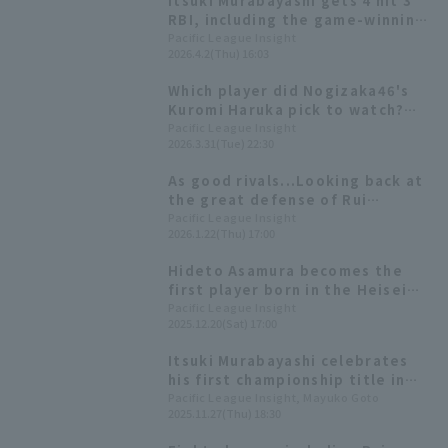
Itsuki Murabayashi gets 4 hit 3
to just 0.5 games behind the
RBI, including the game-winning
league leader.
hit! Tohoku Rakuten Eagles ends
Pacific League Insight
2026.4.2(Thu) 16:03
the Hawks' winning streak at 5.
Which player did Nogizaka46's
Kuromi Haruka pick to watch?
"Apparently, they get a lot of
Pacific League Insight
2026.3.31(Tue) 22:30
hit from the 6th inning
onwards."
As good rivals...Looking back at
the great defense of Rui
Muneyama and Itsuki
Pacific League Insight
2026.1.22(Thu) 17:00
Murabayashi
Hideto Asamura becomes the
first player born in the Heisei
era to achieve 2000 hit Rui Rui
Pacific League Insight
2025.12.20(Sat) 17:00
Muneyama and Itsuki
Murabayashi are named to the
Itsuki Murabayashi celebrates
Best Nine [Tohoku Rakuten
his first championship title in
Golden Eagles 2025: Position
his 10th year. Regarding his
Pacific League Insight, Mayuko Goto
fielder]
2025.11.27(Thu) 18:30
move to third base, he says, "I'll
do my best wherever I'm given