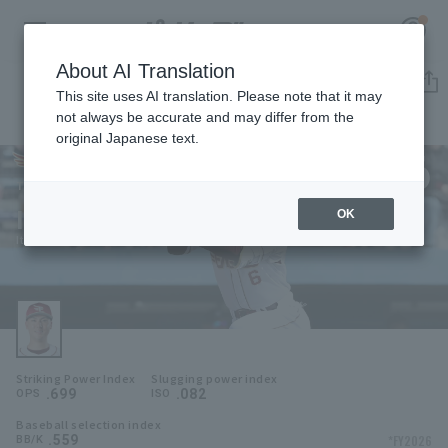
About AI Translation
Player Directory
This site uses AI translation. Please note that it may
not always be accurate and may differ from the
original Japanese text.
6
Register for a free
Log in
account
Tohoku Rakuten Golden Eagles
Itsuki Murabayashi
OK
HOME
Itsuki Murabayashi
Video
Schedule
Striking Power Index
Slugging power index
Stats
.699
.082
OPS
ISO
Baseball selection index
First team Regular season
Player Directory
.559
*FY2026
BB/K