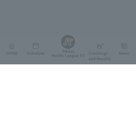
English
Persol
HOME
Schedule
Standings
News
Pacific League TV
and Results
Featured