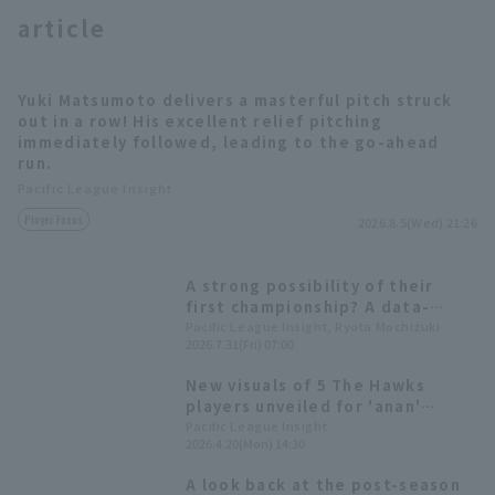
article
Yuki Matsumoto delivers a masterful pitch struck
out in a row! His excellent relief pitching
immediately followed, leading to the go-ahead
run.
Terms of service
Privacy Policy
Pacific League Insight
Operating company
(opens in a new window)
FAQ
Player Focus
2026.8.5(Wed) 21:26
Display of Specified Commercial
Part-time job recruitment
(opens in 
A strong possibility of their
Transactions Act
first championship? A data-
driven look at the 10 pitcher
Pacific League Insight, Ryota Mochizuki
2026.7.31(Fri) 07:00
competing for the Best reliever
pitcher Award.
New visuals of 5 The Hawks
players unveiled for 'anan'
magazine! Also available at the
Pacific League Insight
2026.4.20(Mon) 14:30
official team merchandise store.
A look back at the post-season