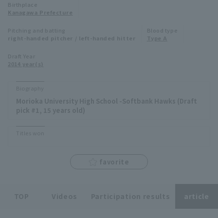
Birthplace
Minor Eastern Division
Kanagawa Prefecture
Player Directory Top
News
Pitching and batting
Blood type
Minor Central Division
right-handed pitcher / left-handed hitter
Type A
Hokkaido Nippon-Ham Fighters
Minor Western Division
Draft Year
Tohoku Rakuten Golden Eagles
2014 year(s)
Interleague games
Saitama Seibu Lions
Biography
Setting
Morioka University High School -Softbank Hawks (Draft
Chiba Lotte Marines
pick #1, 15 years old)
Orix Buffaloes
Titles won
Fukuoka SoftBank Hawks
favorite
TOP
Videos
Participation results
article