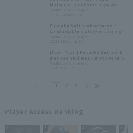
Hawks 2022: pitcher]
Matsumoto delivers a great
relief performance to save the
Pacific League Insight
2022.6.27(Mon) 20:09
day during an "emergency"!
Fukuoka Softbank secured a
comfortable victory with a high-
scoring performance in the
Pacific League Insight
2022.5.25(Wed) 21:28
middle innings. Yuki Matsumoto
earned his first win of the
[Farm Team] Fukuoka Softbank
season with a strong relief
may see Yuki Matsumoto return
appearance.
to the mound. Three games are
Pacific League Insight
2022.4.4(Mon) 22:00
scheduled to be streamed on
the 5th.
1
2
3
Player Access Ranking
1
2
3
4