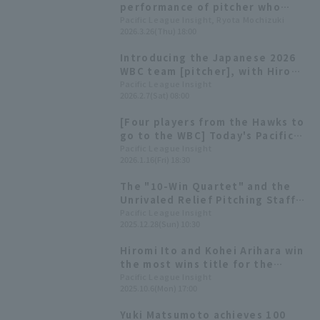
performance of pitcher who
recorded the most appearances
Pacific League Insight, Ryota Mochizuki
2026.3.26(Thu) 18:00
on their team during the 2025
preseason games.
Introducing the Japanese 2026
WBC team [pitcher], with Hiromi
Ito and Hiroya Miyagi competing
Pacific League Insight
2026.2.7(Sat) 08:00
in their second consecutive
tournament
[Four players from the Hawks to
go to the WBC] Today's Pacific
League [January 16th]
Pacific League Insight
2026.1.16(Fri) 18:30
The "10-Win Quartet" and the
Unrivaled Relief Pitching Staff
That Were the Driving Force
Pacific League Insight
2025.12.28(Sun) 10:30
Behind Japan's No. 1
Championship [Fukuoka
Hiromi Ito and Kohei Arihara win
Softbank Hawks 2025: pitcher]
the most wins title for the
second year in a row: 2025
Pacific League Insight
2025.10.6(Mon) 17:00
Pacific League Title Winners
[pitcher Category]
Yuki Matsumoto achieves 100