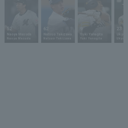
52
62
9
23
Naoya Masuda
Natsuo Takizawa
Yuki Yanagita
Ukyo 
Naoya Masuda
Natsuo Takizawa
Yuki Yanagita
Ukyo S