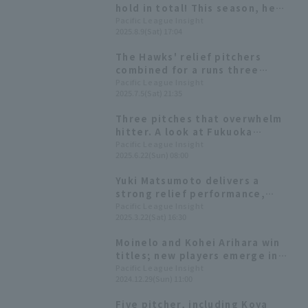
hold in total! This season, he
has a stable ERA of 1.00.
Pacific League Insight
2025.8.9(Sat) 17:04
The Hawks' relief pitchers
combined for a runs three
inning, striking out a total of
Pacific League Insight
2025.7.5(Sat) 21:35
eight strike out
Three pitches that overwhelm
hitter. A look at Fukuoka
Softbank 's Yuki Matsumoto 's
Pacific League Insight
2025.6.22(Sun) 08:00
rapid progress
Yuki Matsumoto delivers a
strong relief performance,
throwing 10 pitches in one
Pacific League Insight
2025.3.22(Sat) 16:30
inning, strike out allowing no
runs. He has now gone hit for
Moinelo and Kohei Arihara win
the fourth consecutive game.
titles; new players emerge in
the bullpen [Fukuoka Softbank
Pacific League Insight
2024.12.29(Sun) 11:00
Hawks 2024: pitcher]
Five pitcher, including Koya