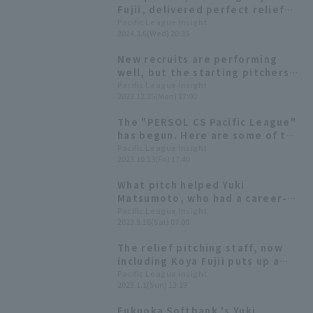
Fujii, delivered perfect relief
performances! Fukuoka
Pacific League Insight
2024.3.6(Wed) 20:35
Softbank Hawks win their 8th
consecutive exhibition game.
New recruits are performing
well, but the starting pitchers
are struggling. Will a young
Pacific League Insight
2023.12.25(Mon) 17:00
player emerge to become a
pillar of the team? [Fukuoka
The "PERSOL CS Pacific League"
Softbank Hawks 2023: pitcher]
has begun. Here are some of the
key players from Chiba Lotte
Pacific League Insight
2023.10.13(Fri) 17:40
Marines and Fukuoka Softbank
What pitch helped Yuki
Matsumoto, who had a career-
high season this year, to
Pacific League Insight
2023.9.16(Sat) 07:00
improve?
The relief pitching staff, now
including Koya Fujii puts up a
strong fight. The starting
Pacific League Insight
2023.1.1(Sun) 13:19
pitchers' weakness seems to be
control. [Fukuoka Softbank
Fukuoka Softbank 's Yuki