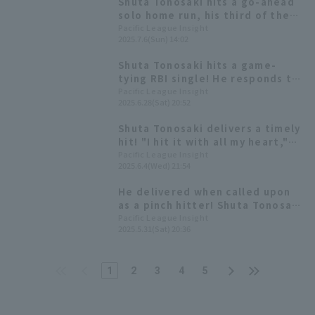
Shuta Tonosaki hits a go-ahead
solo home run, his third of the
season, his first since May 4th.
Pacific League Insight
2025.7.6(Sun) 14:02
Shuta Tonosaki hits a game-
tying RBI single! He responds to
being brought in as a pinch
Pacific League Insight
2025.6.28(Sat) 20:52
hitter with his first hit in 6
games.
Shuta Tonosaki delivers a timely
hit! "I hit it with all my heart,"
he said, adding a valuable extra
Pacific League Insight
2025.6.4(Wed) 21:54
run.
He delivered when called upon
as a pinch hitter! Shuta Tonosaki
hits a game-tying 2-run RBI
Pacific League Insight
2025.5.31(Sat) 20:36
single.
1
2
3
4
5