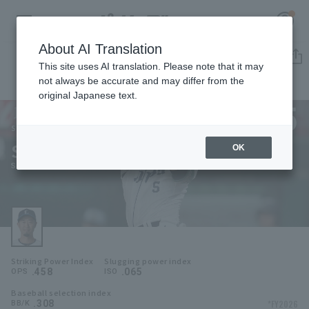
About AI Translation
Player Directory
This site uses AI translation. Please note that it may
not always be accurate and may differ from the
original Japanese text.
5
Register for a free
Log in
account
Saitama Seibu Lions
Shuta Tonosaki
OK
HOME
Shuta Tonosaki
Video
Schedule
Striking Power Index
Slugging power index
Stats
.458
.065
OPS
ISO
Baseball selection index
First team Regular season
Player Directory
.308
*FY2026
BB/K