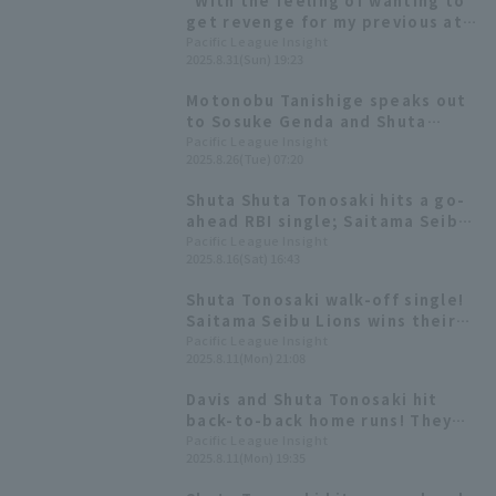
"With the feeling of wanting to
get revenge for my previous at-
bat," Shuta Tonosaki delivers a
Pacific League Insight
2025.8.31(Sun) 19:23
timely hit to rally.
Motonobu Tanishige speaks out
to Sosuke Genda and Shuta
Tonosaki! "You need to take
Pacific League Insight
2025.8.26(Tue) 07:20
more leadership roles for the
team."
Shuta Shuta Tonosaki hits a go-
ahead RBI single; Saitama Seibu
Lions wins pitcher duel.
Pacific League Insight
2025.8.16(Sat) 16:43
Shuta Tonosaki walk-off single!
Saitama Seibu Lions wins their
first series in 13 series.
Pacific League Insight
2025.8.11(Mon) 21:08
Davis and Shuta Tonosaki hit
back-to-back home runs! They
hit consecutive homers off
Pacific League Insight
2025.8.11(Mon) 19:35
Takayuki Kishi