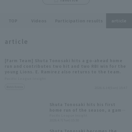
TOP
Videos
Participation results
article
article
Terms of service
Privacy Policy
Operating company
(opens in a new window)
FAQ
[Farm Team] Shuta Tonosaki hits a go-ahead home
run and contributes two hit and two RBI win for the
Display of Specified Commercial
Part-time job recruitment
(opens in 
young Lions. E. Ramirez also returns to the team.
Transactions Act
Pacific League Insight
Match Review
2026.6.14(Sun) 15:47
Shuta Tonosaki hits his first
home run of the season, a game-
tying two-run homer: "I swung
Pacific League Insight
2026.4.7(Tue) 15:30
with all my might."
Shuta Tonosaki becomes the