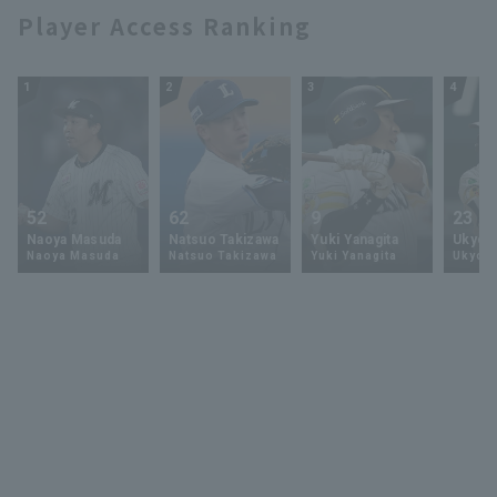
Player Access Ranking
1
2
3
4
52
62
9
23
Naoya Masuda
Natsuo Takizawa
Yuki Yanagita
Ukyo 
Naoya Masuda
Natsuo Takizawa
Yuki Yanagita
Ukyo S