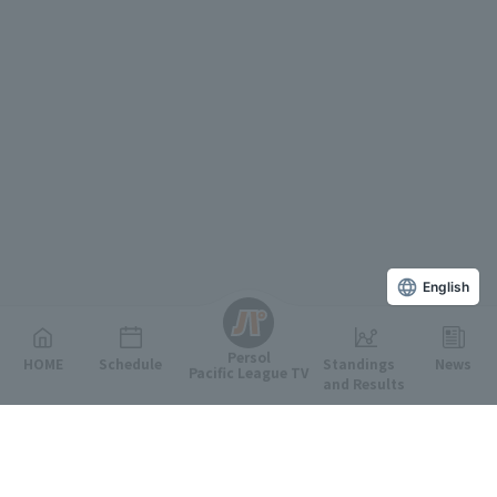
English
Persol
HOME
Schedule
Standings
News
Pacific League TV
and Results