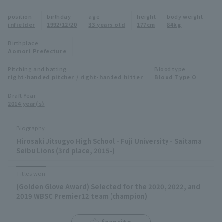
Minor Eastern Division
position
birthday
age
height
body weight
Player Directory Top
News
infielder
1992/12/20
33 years old
177cm
84kg
Minor Central Division
Hokkaido Nippon-Ham Fighters
Birthplace
Aomori Prefecture
Minor Western Division
Tohoku Rakuten Golden Eagles
Pitching and batting
Blood type
Interleague games
right-handed pitcher / right-handed hitter
Blood Type O
Saitama Seibu Lions
Setting
Draft Year
2014 year(s)
Chiba Lotte Marines
Orix Buffaloes
Biography
Hirosaki Jitsugyo High School - Fuji University - Saitama
Fukuoka SoftBank Hawks
Seibu Lions (3rd place, 2015-)
Titles won
(Golden Glove Award) Selected for the 2020, 2022, and
2019 WBSC Premier12 team (champion)
favorite