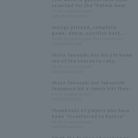
selected for the "Patele Awards
2025"! Kiyotaka Nanbara will
Pacific League Insight
2025.10.21(Tue) 14:50
also appear as MC.
innings pitched, complete
game, doble, sacrifice bunt...
The top 5 players in the league
Pacific League Insight, Ryota Mochizuki
2025.9.19(Fri) 10:00
outside of major titles.
Shuta Tonosaki hits his 5th home
run of the season to rally,
leading the offense with his
Pacific League Insight
2025.9.13(Sat) 15:35
continued strong performances.
Shuta Tonosaki and Takayoshi
Yamamura hit a timely hit! They
took the lead with two points
Pacific League Insight
2025.9.12(Fri) 19:27
against their arch rival Kota
Kota Tatsu
Thumbnails of players who have
been "transferred to Patere"
will be available as merchandise!
Pacific League Insight
2025.9.4(Thu) 13:14
On sale from noon on September
5th