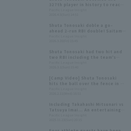
327th player in history to reach
1000 hit, and simultaneously
Pacific League Insight
2026.4.5(Sun) 14:51
achieves 200 doble
Shuta Tonosaki doble a go-
ahead 2-run RBI double! Saitama
Seibu Lions secures their third
Pacific League Insight
2026.3.20(Fri) 15:45
consecutive win.
Shuta Tonosaki had two hit and
two RBI including the team's
first home run in the opening
Pacific League Insight
2026.3.1(Sun) 15:40
game, and Saitama Seibu Lions
win with double-digit hit for the
[Camp Video] Shuta Tonosaki
second consecutive game.
hits the ball over the fence in a
live BP! [Saitama Seibu Lions,
Pacific League Insight
2026.2.11(Wed) 16:51
February 11th]
Including Takahashi Mitsunari vs
Tatsuya Imai... An entertaining
baseball showdown at "LIONS
Pacific League Insight
2025.11.23(Sun) 20:15
THANKS FESTA 2025"!
Four athlete guests have been