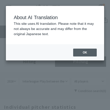
About AI Translation
Standing
This site uses AI translation. Please note that it may
not always be accurate and may differ from the
Player
Team
original Japanese text.
Register for a free
Log in
account
OK
HOME
Hitting
Pitching
Video
Schedule
Condition search
(0)
Stats
Individual pitcher statistics
First team Regular season
Player Directory