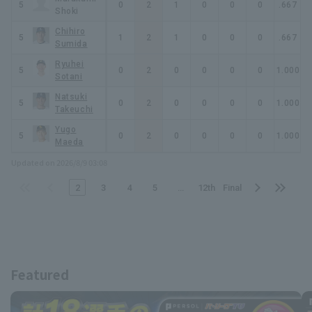
1.77
5
3
0
0
0
2
1
0
0
0
.667
2
Shoki
Chihiro
1.38
5
3
2
1
1
2
1
0
0
0
.667
2
Sumida
Ryuhei
3.00
5
3
1
0
0
2
0
0
0
0
1.000
2
Sotani
Natsuki
1.42
5
3
0
0
0
2
0
0
0
0
1.000
1
Takeuchi
Yugo
1.50
5
2
0
0
0
2
0
0
0
0
1.000
1
Maeda
Updated on 2026/8/9 03:08
​ ​
​ ​
​ ​
​ ​
​ ​
​ ​
​ ​
​ ​
2
3
4
5
…
12th
Final
Featured