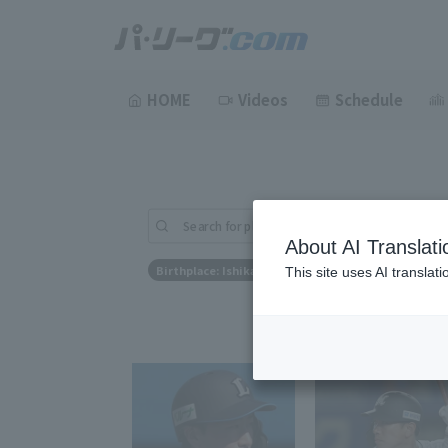
HOME
Videos
Schedule
Search for players (player name, career)
About AI Translati
Birthplace: Ishikawa Prefecture
This site uses AI translat