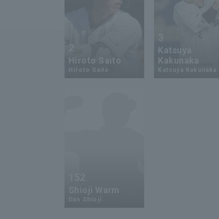
3
2
Katsuya
Hiroto Saito
Kakunaka
Hiroto Saito
Katsuya Kakunaka
152
Shioji Warm
Dan Shioji