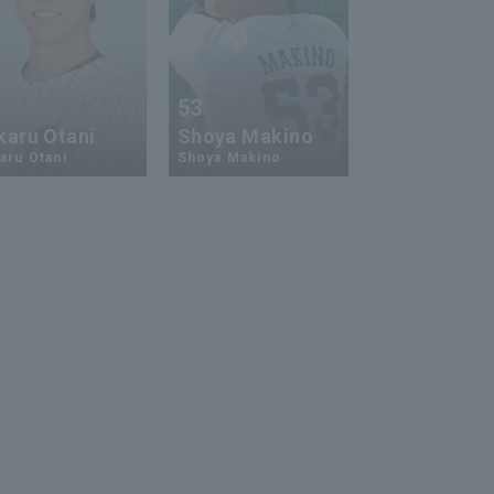
1
53
karu Otani
Shoya Makino
aru Otani
Shoya Makino