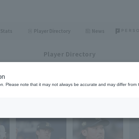
Stats
Player Directory
News
Player Directory
on
ion. Please note that it may not always be accurate and may differ from 
1-7
7
items displayed / Total
items