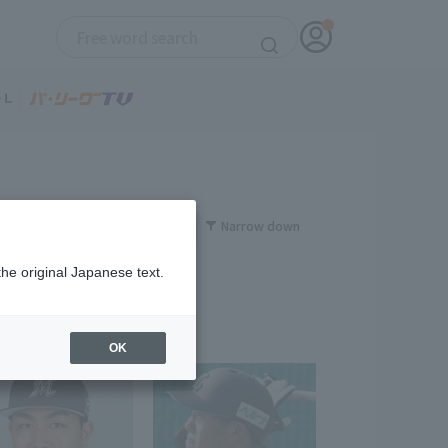
Narrow down
the original Japanese text.
OK