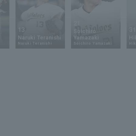
21
13
3
Soichiro
Naruki Teranishi
Yamazaki
Hi
Naruki Teranishi
Soichiro Yamazaki
Hik