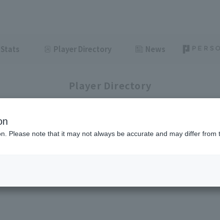
Stats
Player Directory
News
Player Directory
on
ion. Please note that it may not always be accurate and may differ from 
1-1
1
items displayed / Total
items