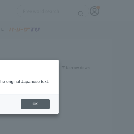
Narrow down
the original Japanese text.
OK