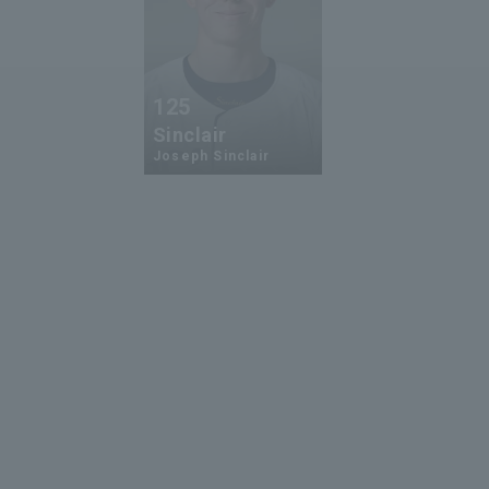
125
Sinclair
Joseph Sinclair