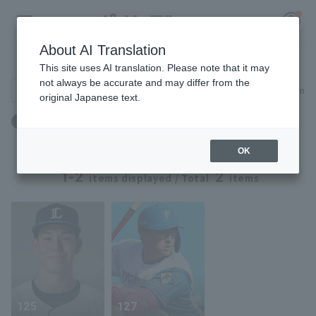
About AI Translation
Player Directory
This site uses AI translation. Please note that it may
not always be accurate and may differ from the
Search for players (player name, career)
Narrow down
original Japanese text.
Register for a free
Birthplace: Canada
Log in
account
OK
HOME
1-2
2
items displayed / Total
items
Video
Schedule
Stats
125
127
First team Regular season
Player Directory