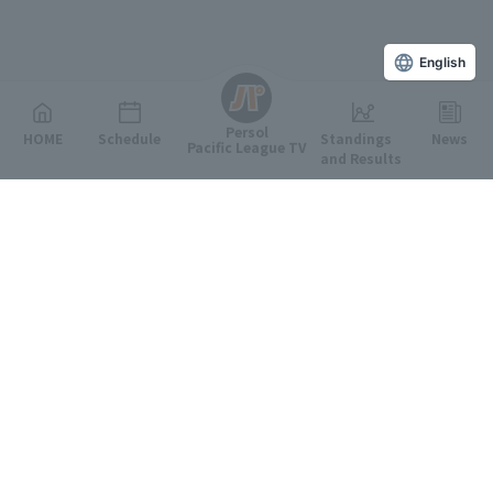
English
Persol
HOME
Schedule
Standings
News
Pacific League TV
and Results
Featured