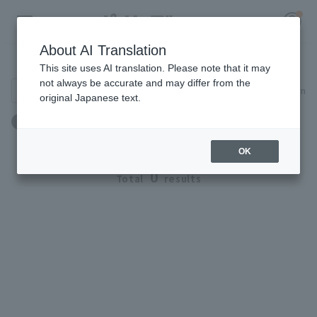
About AI Translation
Player Directory
This site uses AI translation. Please note that it may
not always be accurate and may differ from the
Search for players (player name, career)
Narrow down
original Japanese text.
Register for a free
出身地：オーストラリア
Log in
account
OK
HOME
0
Total
results
Video
Schedule
Stats
First team Regular season
Player Directory