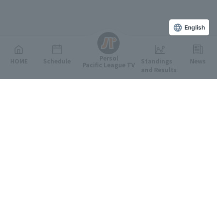
English
Persol
HOME
Schedule
Standings
News
Pacific League TV
and Results
Featured