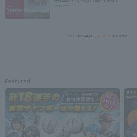
agreement on player Junior Marte's
contract
Article provided by:
Featured