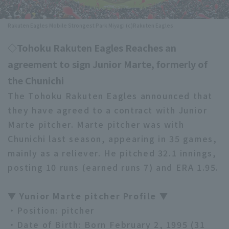
Minor Eastern Division
Player Directory Top
News
Rakuten Eagles Mobile Strongest Park Miyagi (c)Rakuten Eagles
Minor Central Division
Hokkaido Nippon-Ham Fighters
◇Tohoku Rakuten Eagles Reaches an
Minor Western Division
agreement to sign Junior Marte, formerly of
Tohoku Rakuten Golden Eagles
Interleague games
the Chunichi
Saitama Seibu Lions
The Tohoku Rakuten Eagles announced that
Setting
they have agreed to a contract with Junior
Chiba Lotte Marines
Marte pitcher. Marte pitcher was with
Orix Buffaloes
Chunichi last season, appearing in 35 games,
mainly as a reliever. He pitched 32.1 innings,
Fukuoka SoftBank Hawks
posting 10 runs (earned runs 7) and ERA 1.95.
▼ Yunior Marte pitcher Profile ▼
・Position: pitcher
・Date of Birth: Born February 2, 1995 (31