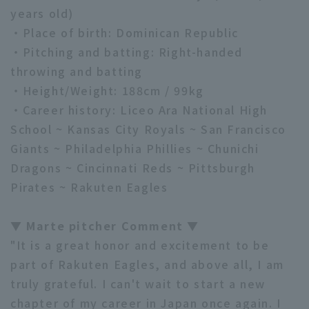
years old)
・Place of birth: Dominican Republic
・Pitching and batting: Right-handed
throwing and batting
・Height/Weight: 188cm / 99kg
Terms of service
Privacy Policy
・Career history: Liceo Ara National High
School ~ Kansas City Royals ~ San Francisco
Operating company
(opens in a new window)
FAQ
Giants ~ Philadelphia Phillies ~ Chunichi
Dragons ~ Cincinnati Reds ~ Pittsburgh
Display of Specified Commercial
Part-time job recruitment
(opens in 
Transactions Act
Pirates ~ Rakuten Eagles
▼ Marte pitcher Comment ▼
"It is a great honor and excitement to be
part of Rakuten Eagles, and above all, I am
truly grateful. I can't wait to start a new
chapter of my career in Japan once again. I