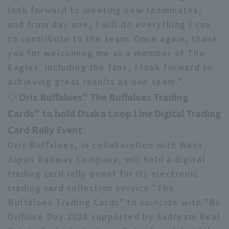
look forward to meeting new teammates,
and from day one, I will do everything I can
to contribute to the team. Once again, thank
you for welcoming me as a member of The
Eagles. Including the fans, I look forward to
achieving great results as one team."
◇ Orix Buffaloes" The Buffaloes Trading
Cards" to hold Osaka Loop Line Digital Trading
Card Rally Event
Orix Buffaloes, in collaboration with West
Japan Railway Company, will hold a digital
trading card rally event for its electronic
trading card collection service "The
Buffaloes Trading Cards" to coincide with "Bs
Orihime Day 2026 supported by Exdream Real