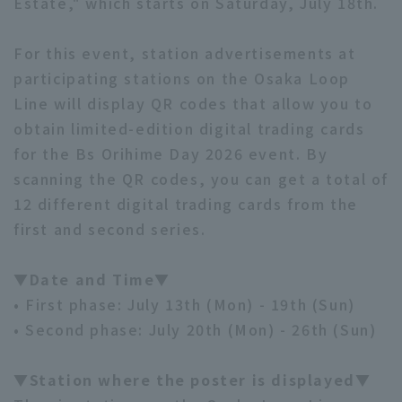
Estate," which starts on Saturday, July 18th.
For this event, station advertisements at
participating stations on the Osaka Loop
Line will display QR codes that allow you to
obtain limited-edition digital trading cards
for the Bs Orihime Day 2026 event. By
scanning the QR codes, you can get a total of
12 different digital trading cards from the
first and second series.
▼Date and Time▼
• First phase: July 13th (Mon) - 19th (Sun)
• Second phase: July 20th (Mon) - 26th (Sun)
▼Station where the poster is displayed▼