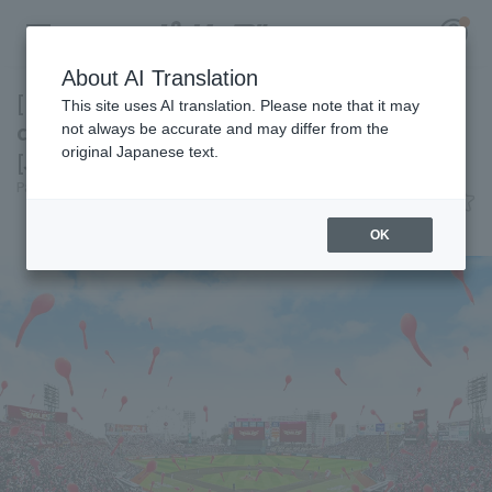
About AI Translation
[Former Chunichi Dragons reliever reaches
This site uses AI translation. Please note that it may
contract agreement] Today's Pacific League
not always be accurate and may differ from the
original Japanese text.
[July 6th]
Register for a free
Pacific League Insight
July 6, 2026 19:02
Log in
account
News
OK
HOME
Video
Schedule
Stats
First team Regular season
Player Directory