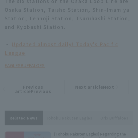
The six stations on the Osaka Loop Line are
Osaka Station, Taisho Station, Shin-Imamiya
Station, Tennoji Station, Tsuruhashi Station,
and Kyobashi Station.
・
Updated almost daily! Today's Pacific
League
EAGLES
BUFFALOES
Previous
Next articleNext
​ ​
article
article
articlePrevious
Related News
Tohoku Rakuten Eagles
Orix Buffaloes
[Tohoku Rakuten Eagles] Regarding the