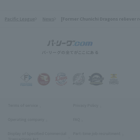
Pacific League
News
[Former Chunichi Dragons reliever 
​ ​
Terms of service
Privacy Policy
Operating company
(opens in a new window)
FAQ
Display of Specified Commercial
Part-time job recruitment
(opens in
Transactions Act