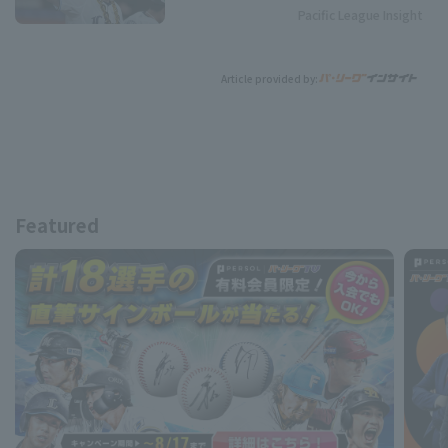
Pacific League Insight
Article provided by:
Featured