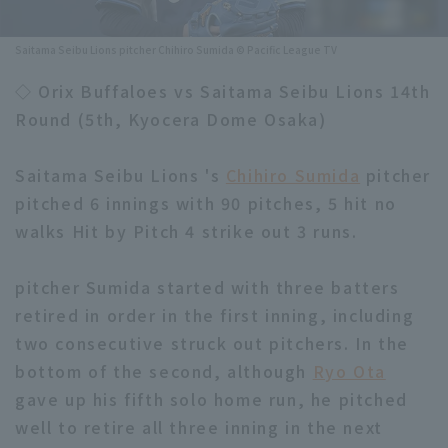
Minor Eastern Division
Player Directory Top
News
Saitama Seibu Lions pitcher Chihiro Sumida © Pacific League TV
Minor Central Division
Hokkaido Nippon-Ham Fighters
◇ Orix Buffaloes vs Saitama Seibu Lions 14th
Minor Western Division
Round (5th, Kyocera Dome Osaka)
Tohoku Rakuten Golden Eagles
Interleague games
Saitama Seibu Lions
Saitama Seibu Lions 's
Chihiro Sumida
pitcher
Setting
pitched 6 innings with 90 pitches, 5 hit no
Chiba Lotte Marines
walks Hit by Pitch 4 strike out 3 runs.
Orix Buffaloes
pitcher Sumida started with three batters
Fukuoka SoftBank Hawks
retired in order in the first inning, including
two consecutive struck out pitchers. In the
bottom of the second, although
Ryo Ota
gave up his fifth solo home run, he pitched
well to retire all three inning in the next