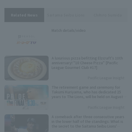
Related News
Saitama Seibu Lions
Chihiro Sumida
Match details/video
A luxurious pizza befitting Elzcraft's 10th
anniversary! "10 Cheese Pizza" [Pacific
League Gourmet Club #17]
Pacific League Insight
The retirement game and ceremony for
Takumi Kuriyama, who has dedicated 25
years to The Lions, will be held on August
30th.
Pacific League Insight
A comeback after three consecutive years
in the lower half of the standings: What is
the secret to the Saitama Seibu Lions'
"breakthrough" offense?