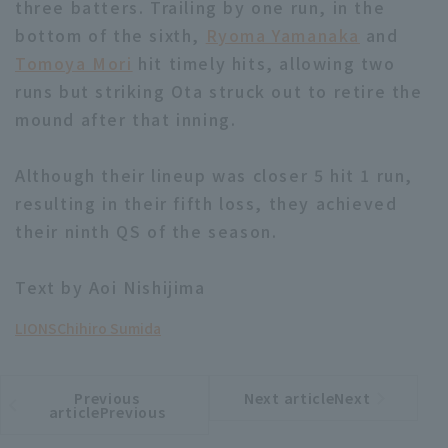
three batters. Trailing by one run, in the
bottom of the sixth,
Ryoma Yamanaka
and
Tomoya Mori
hit timely hits, allowing two
runs but striking Ota struck out to retire the
mound after that inning.
Terms of service
Privacy Policy
Although their lineup was closer 5 hit 1 run,
Operating company
(opens in a new window)
FAQ
resulting in their fifth loss, they achieved
their ninth QS of the season.
Display of Specified Commercial
Part-time job recruitment
(opens in 
Transactions Act
Text by Aoi Nishijima
LIONS
Chihiro Sumida
Previous
Next articleNext
​ ​
article
article
articlePrevious