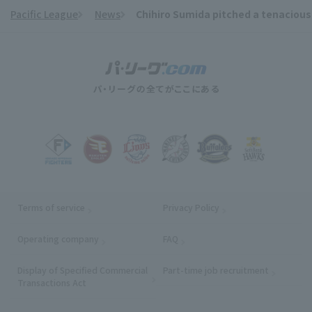
Pacific League
News
Chihiro Sumida pitched a tenacious 6
​ ​
Terms of service
Privacy Policy
Operating company
(opens in a new window)
FAQ
Display of Specified Commercial
Part-time job recruitment
(opens in
Transactions Act