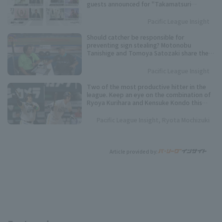
guests announced for "Takamatsuri
SUMMER BOOST 2026"!
Pacific League Insight
Should catcher be responsible for
preventing sign stealing? Motonobu
Tanishige and Tomoya Satozaki share their
views.
Pacific League Insight
Two of the most productive hitter in the
league. Keep an eye on the combination of
Ryoya Kurihara and Kensuke Kondo this
season.
Pacific League Insight, Ryota Mochizuki
Article provided by: