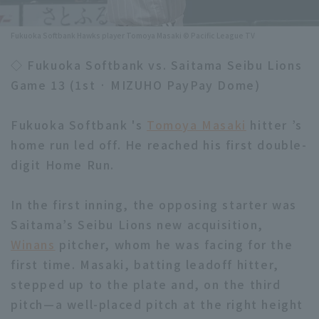
Minor Eastern Division
Player Directory Top
News
Fukuoka Softbank Hawks player Tomoya Masaki © Pacific League TV
Minor Central Division
Hokkaido Nippon-Ham Fighters
◇ Fukuoka Softbank vs. Saitama Seibu Lions
Minor Western Division
Game 13 (1st · MIZUHO PayPay Dome)
Tohoku Rakuten Golden Eagles
Interleague games
Saitama Seibu Lions
Fukuoka Softbank 's
Tomoya Masaki
hitter ’s
Setting
home run led off. He reached his first double-
Chiba Lotte Marines
digit Home Run.
Orix Buffaloes
In the first inning, the opposing starter was
Fukuoka SoftBank Hawks
Saitama’s Seibu Lions new acquisition,
Winans
pitcher, whom he was facing for the
first time. Masaki, batting leadoff hitter,
stepped up to the plate and, on the third
pitch—a well-placed pitch at the right height