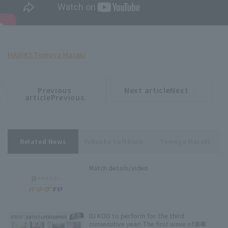
HAWKS
Tomoya Masaki
Previous
Next articleNext
​ ​
article
article
articlePrevious
Related News
Fukuoka Softbank
Tomoya Masaki
Match details/video
DJ KOO to perform for the third
consecutive year! The first wave of豪華