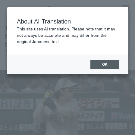
About AI Translation
Tomoya Masaki hits his 10th hitter, a leadoff
This site uses AI translation. Please note that it may
homer! Reaches double-digit Home Run for
not always be accurate and may differ from the
original Japanese text.
the first time in his career.
Register for a free
Pacific League Insight
July 1, 2026 18:25
Log in
account
Player Focus
OK
HOME
Video
Schedule
Stats
First team Regular season
Player Directory