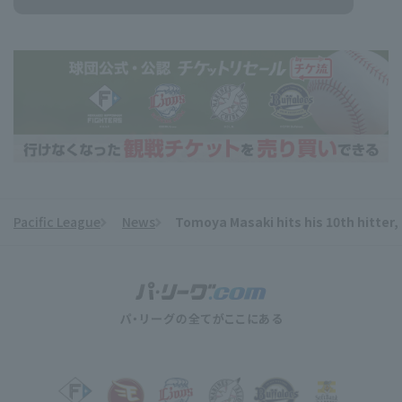
Pacific League
News
Tomoya Masaki hits his 10th hitter, 
​ ​