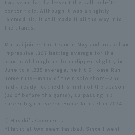
two seam fastball—sent the ball to left-
center field. Although it was a slightly
jammed hit, it still made it all the way into
the stands.
Masaki joined the team in May and posted an
Terms of service
Privacy Policy
impressive .357 batting average for the
Operating company
(opens in a new window)
FAQ
month. Although his form dipped slightly in
June to a .235 average, he hit 6 Home Run
Display of Specified Commercial
Part-time job recruitment
(opens in 
home runs—many of them solo shots—and
Transactions Act
had already reached his ninth of the season
(as of before the game), surpassing his
career-high of seven Home Run set in 2024.
◇Masaki’s Comments
“I hit it at two seam fastball. Since I went