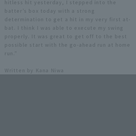
hitless hit yesterday, I stepped into the
batter’s box today with a strong
determination to get a hit in my very first at-
bat. I think I was able to execute my swing
properly. It was great to get off to the best
possible start with the go-ahead run at home
run.”
Written by Kana Niwa