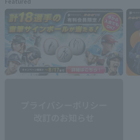
Featured