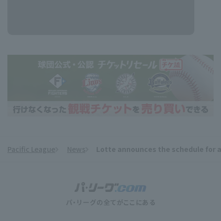
Pacific League
News
Lotte announces the schedule for 
​ ​