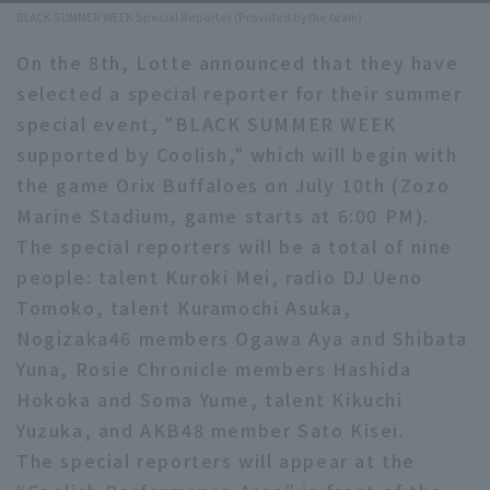
BLACK SUMMER WEEK Special Reporter (Provided by the team)
Minor Eastern Division
Player Directory Top
News
On the 8th, Lotte announced that they have
Minor Central Division
Hokkaido Nippon-Ham Fighters
selected a special reporter for their summer
Minor Western Division
special event, "BLACK SUMMER WEEK
Tohoku Rakuten Golden Eagles
supported by Coolish," which will begin with
Interleague games
the game Orix Buffaloes on July 10th (Zozo
Saitama Seibu Lions
Setting
Marine Stadium, game starts at 6:00 PM).
Chiba Lotte Marines
The special reporters will be a total of nine
people: talent Kuroki Mei, radio DJ Ueno
Orix Buffaloes
Tomoko, talent Kuramochi Asuka,
Fukuoka SoftBank Hawks
Nogizaka46 members Ogawa Aya and Shibata
Yuna, Rosie Chronicle members Hashida
Hokoka and Soma Yume, talent Kikuchi
Yuzuka, and AKB48 member Sato Kisei.
The special reporters will appear at the