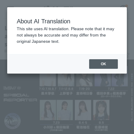
About AI Translation
Lotte announces the schedule for
This site uses AI translation. Please note that it may
appearances by their BLACK SUMMER WEEK
not always be accurate and may differ from the
original Japanese text.
special reporters.
Register for a free
Baseball King
July 8, 2026 22:47
Log in
account
OK
HOME
Video
Schedule
Stats
First team Regular season
Player Directory