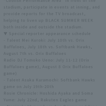
“Coolish Performance Area” in front of the
stadium, participate in events at inning, and
provide reports for the TV broadcast,
helping to liven up BLACK SUMMER WEEK
both inside and outside the stadium.
▼ Special reporter appearance schedule
Terms of service
Privacy Policy
- Talent Mei Kuroki: July 10th vs. Orix
Buffaloes, July 18th vs. Softbank Hawks,
Operating company
(opens in a new window)
FAQ
August 7th vs. Orix Buffaloes
Display of Specified Commercial
Part-time job recruitment
(opens in 
Radio DJ Tomoko Ueno: July 11-12 (Orix
Transactions Act
Buffaloes game), August 8 Orix Buffaloes
game)
- Talent Asuka Kuramochi: Softbank Hawks
game on July 19th-20th
Rosie Chronicle: Hoshida Ayaka and Soma
Yume: July 22nd, Rakuten Eagles game