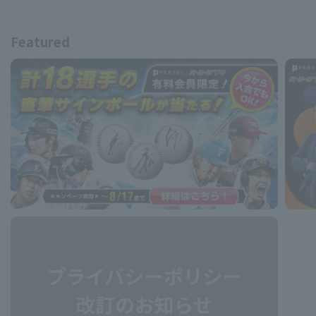
Featured