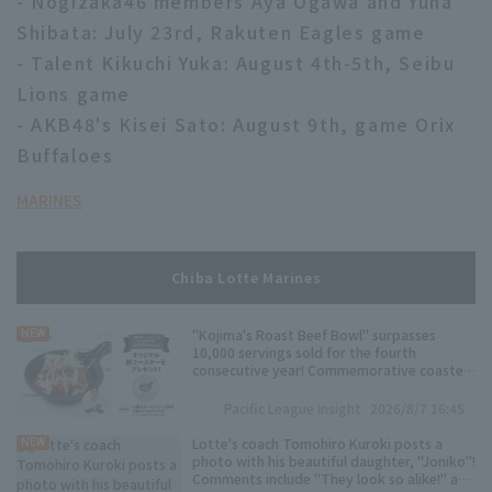
- Nogizaka46 members Aya Ogawa and Yuna
Shibata: July 23rd, Rakuten Eagles game
- Talent Kikuchi Yuka: August 4th-5th, Seibu
Lions game
- AKB48's Kisei Sato: August 9th, game Orix
Buffaloes
MARINES
Chiba Lotte Marines
"Kojima's Roast Beef Bowl" surpasses
NEW
10,000 servings sold for the fourth
consecutive year! Commemorative coasters
will be distributed.
Pacific League Insight
2026/8/7 16:45
Lotte's coach Tomohiro Kuroki posts a
NEW
photo with his beautiful daughter, "Joniko"!
Comments include "They look so alike!" and