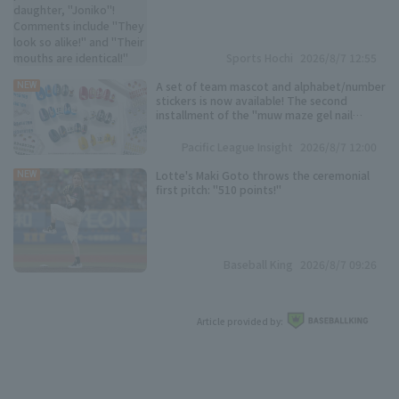
"Their mouths are identical!"
Sports Hochi
2026/8/7 12:55
A set of team mascot and alphabet/number
NEW
stickers is now available! The second
installment of the "muw maze gel nail
Pacific League 6 Teams Collection" is here!
Pacific League Insight
2026/8/7 12:00
Lotte's Maki Goto throws the ceremonial
NEW
first pitch: "510 points!"
Baseball King
2026/8/7 09:26
Article provided by: