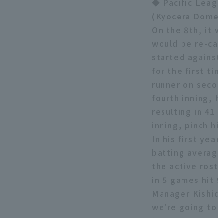
◆ Pacific Leag
(Kyocera Dome
On the 8th, it
would be re-ca
started agains
for the first t
runner on secon
fourth inning, 
resulting in 41
inning, pinch h
In his first ye
batting averag
the active rost
in 5 games hit
Manager Kishid
we're going to