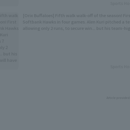
Sports Ho
[Orix Buffaloes] Fifth walk walk-off of the season! Fir
Softbank Hawks in four games. Alen Kuri pitched a te
allowing only 2 runs, to secure win... but his team-hi
to wait.
Sports Ho
Article provided