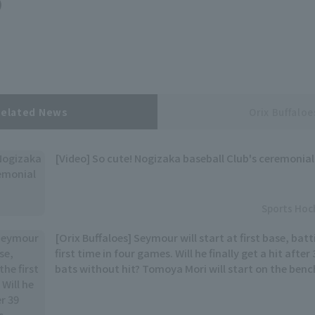
)
Related News
Orix Buffaloe
[Video] So cute! Nogizaka baseball Club's ceremonial
Sports Hoc
[Orix Buffaloes] Seymour will start at first base, batt
first time in four games. Will he finally get a hit afte
bats without hit? Tomoya Mori will start on the benc