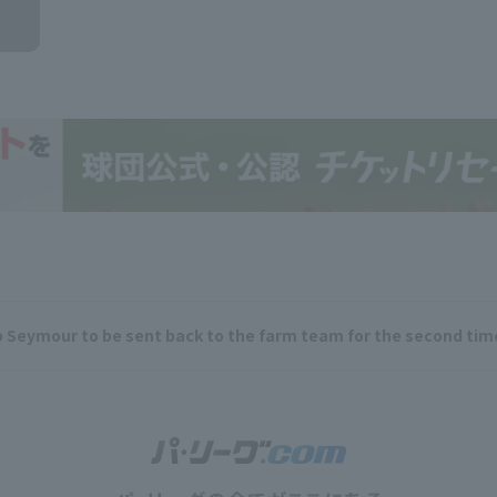
ob Seymour to be sent back to the farm team for the second ti