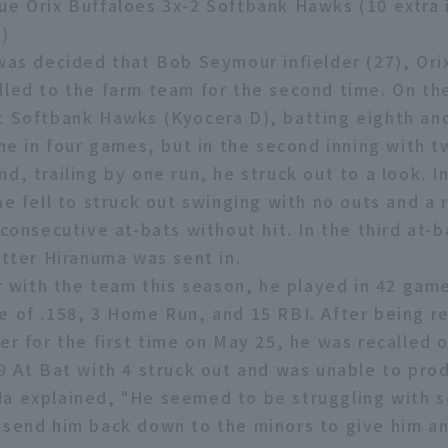
ue Orix Buffaloes 3x-2 Softbank Hawks (10 extra 
)
 was decided that Bob Seymour infielder (27), Ori
lled to the farm team for the second time. On th
t Softbank Hawks (Kyocera D), batting eighth and
ime in four games, but in the second inning with 
d, trailing by one run, he struck out to a look. I
he fell to struck out swinging with no outs and a r
 consecutive at-bats without hit. In the third at-b
itter Hiranuma was sent in.
ar with the team this season, he played in 42 gam
e of .158, 3 Home Run, and 15 RBI. After being 
er for the first time on May 25, he was recalled 
 9 At Bat with 4 struck out and was unable to prod
a explained, "He seemed to be struggling with 
 send him back down to the minors to give him an