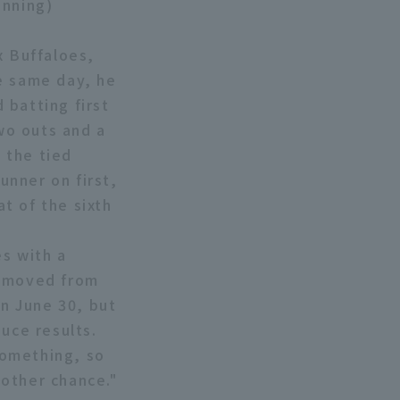
inning)
x Buffaloes,
e same day, he
 batting first
two outs and a
n the tied
unner on first,
at of the sixth
es with a
removed from
on June 30, but
uce results.
something, so
other chance."