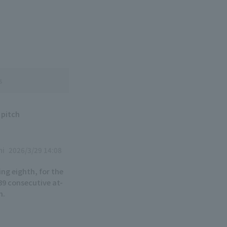
s
 pitch
hi
2026/3/29 14:08
ing eighth, for the
r 39 consecutive at-
h.