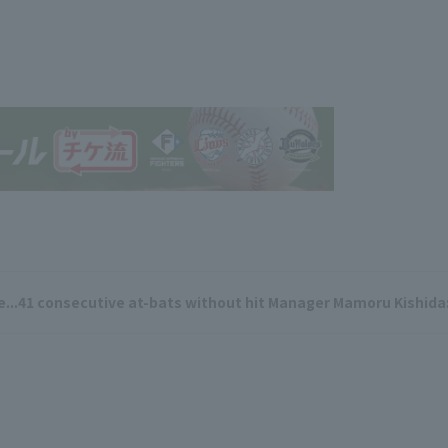
me...41 consecutive at-bats without hit Manager Mamoru Kishida