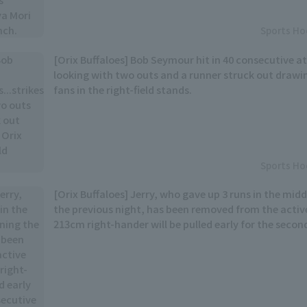
Sports Ho
[Orix Buffaloes] Bob Seymour hit in 40 consecutive at
looking with two outs and a runner struck out drawi
fans in the right-field stands.
Sports Ho
[Orix Buffaloes] Jerry, who gave up 3 runs in the midd
the previous night, has been removed from the active
213cm right-hander will be pulled early for the seco
game.