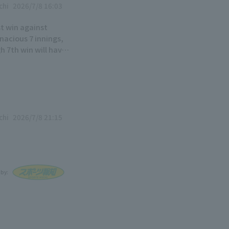
chi
2026/7/8 16:03
st win against
nacious 7 innings,
gh 7th win will have
chi
2026/7/8 21:15
 by: