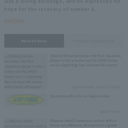
was a loving exchange, and he expressed his
hope for the recovery of number 3.
FIGHTERS
Related News
Hokkaido Nippon-Ham
[Video] Ohtani becomes the first Japanese
player to hit a home run! His 300th home
run is a lightning-fast success! He scores
with a lead-off homer!
Sports Hochi
2026/7/8 08:37
[Scoreboard] Lotte vs. Nippon-Ham
Sports Hochi
[Nippon-Ham] Comeback victory with a
home run offensive; Nomura hits a game-