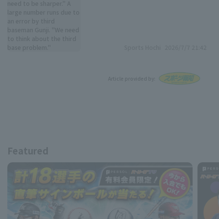
Sports Hochi
2026/7/7 21:42
Article provided by:
Featured