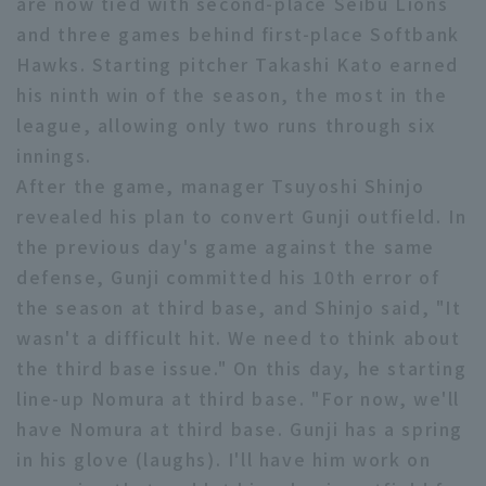
are now tied with second-place Seibu Lions
Minor Eastern Division
and three games behind first-place Softbank
Player Directory Top
News
Hawks. Starting pitcher Takashi Kato earned
Minor Central Division
Hokkaido Nippon-Ham Fighters
his ninth win of the season, the most in the
Minor Western Division
league, allowing only two runs through six
Tohoku Rakuten Golden Eagles
innings.
Interleague games
After the game, manager Tsuyoshi Shinjo
Saitama Seibu Lions
Setting
revealed his plan to convert Gunji outfield. In
Chiba Lotte Marines
the previous day's game against the same
defense, Gunji committed his 10th error of
Orix Buffaloes
the season at third base, and Shinjo said, "It
Fukuoka SoftBank Hawks
wasn't a difficult hit. We need to think about
the third base issue." On this day, he starting
line-up Nomura at third base. "For now, we'll
have Nomura at third base. Gunji has a spring
in his glove (laughs). I'll have him work on