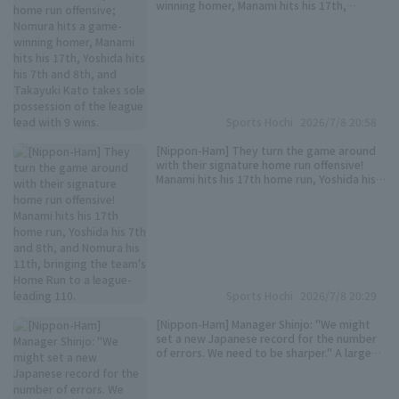
winning homer, Manami hits his 17th,
Yoshida hits his 7th and 8th, and Takayuki
Kato takes sole possession of the league
lead with 9 wins.
Sports Hochi
2026/7/8 20:58
[Nippon-Ham] They turn the game around
with their signature home run offensive!
Manami hits his 17th home run, Yoshida his
7th and 8th, and Nomura his 11th, bringing
the team's Home Run to a league-leading
110.
Sports Hochi
2026/7/8 20:29
[Nippon-Ham] Manager Shinjo: "We might
set a new Japanese record for the number
of errors. We need to be sharper." A large
number runs due to an error by third
baseman Gunji. "We need to think about
the third base problem."