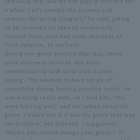
removing that and let him play in outfield for
a while. Let's change the scenery and
remove the spring (laughs)," he said, joking
as he revealed his idea to temporarily
convert Gunji, who had made mistakes at
third defense, to outfield.
Terms of service
Privacy Policy
During pre-game practice that day, there
Operating company
(opens in a new window)
FAQ
were moments when he was seen
communicating with Gunji with a smile,
Display of Specified Commercial
Part-time job recruitment
(opens in 
saying, "He seemed to have let go of
Transactions Act
something during batting practice today. He
was batting really well, so I told him, 'You
were batting well,' and we talked about his
glove. I asked him if it was his glove that was
the problem, not defense. I suggested,
'Maybe you should change your glove.'" It