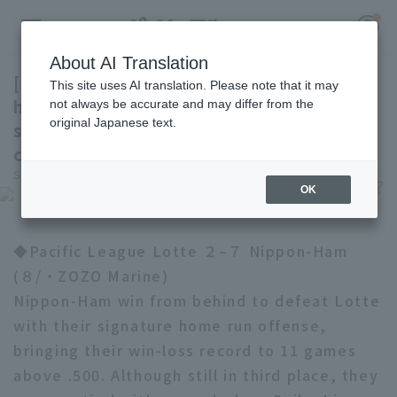
About AI Translation
[Nippon-Ham] Manager Shinjo: "I might let
This site uses AI translation. Please note that it may
him play in outfield for a bit. His glove has a
not always be accurate and may differ from the
original Japanese text.
spring in it (laughs)." Hinting at the idea of
Register for a free
converting Gunji to an outfield.
Log in
account
Sports Hochi
July 8, 2026 23:30
OK
HOME
◆Pacific League Lotte ２–７ Nippon-Ham
Video
(８/・ZOZO Marine)
Nippon-Ham win from behind to defeat Lotte
Schedule
with their signature home run offense,
Stats
bringing their win-loss record to 11 games
above .500. Although still in third place, they
First team Regular season
Player Directory