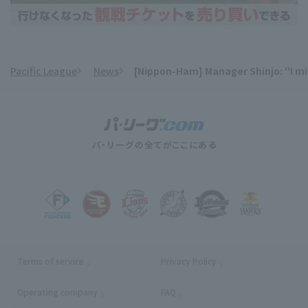
Pacific League
News
[Nippon-Ham] Manager Shinjo: "I might
​ ​
Terms of service
Privacy Policy
Operating company
(opens in a new window)
FAQ