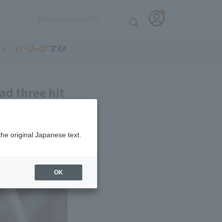
ad three hit
the original Japanese text.
OK