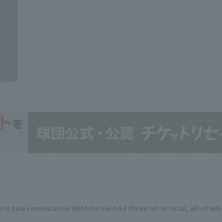
s two consecutive RBI hits! He had three hit in total, all of wh