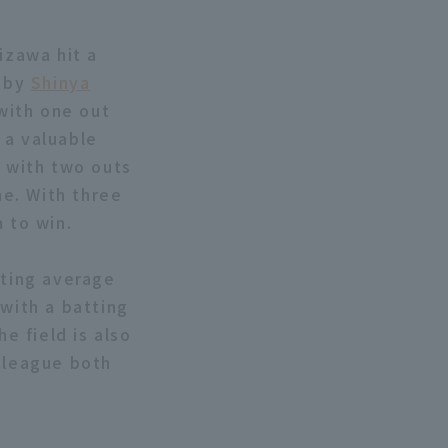
kizawa hit a
e by
Shinya
 with one out
g a valuable
, with two outs
ne. With three
 to win.
tting average
 with a batting
e field is also
e league both