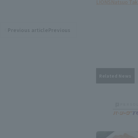
LIONS
Natsuo Tak
Previous articlePrevious
​ ​
article
Related News