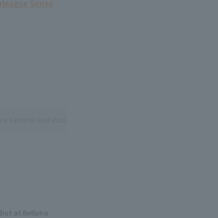
erleague Series
ce Central and Pacific League Interleague Series
but at Belluna