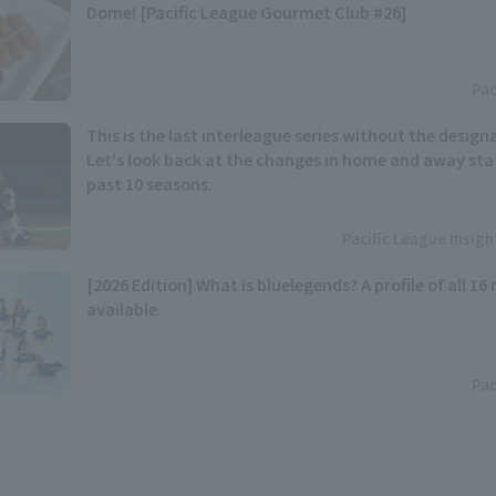
Dome! [Pacific League Gourmet Club #26]
Pac
This is the last interleague series without the designa
Let's look back at the changes in home and away stat
past 10 seasons.
Pacific League Insig
[2026 Edition] What is bluelegends? A profile of all 1
available.
Pac