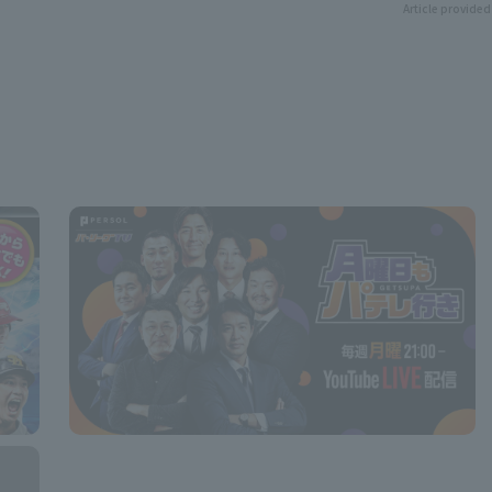
Article provided