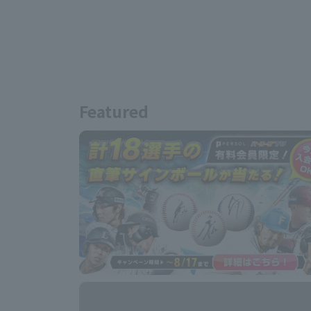
Featured