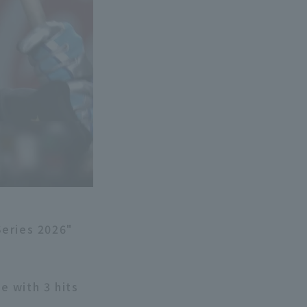
Series 2026"
e with 3 hits