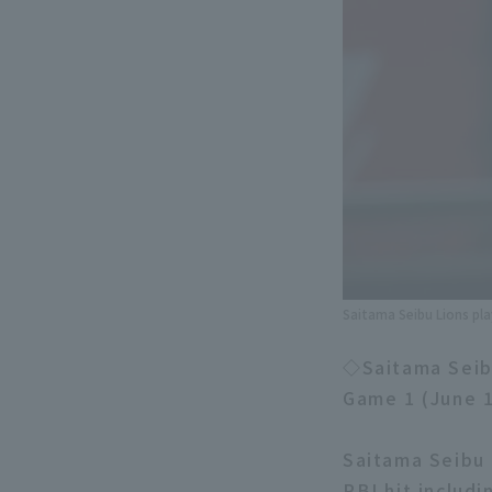
Saitama Seibu Lions pl
◇Saitama Seibu
Game 1 (June 
Saitama Seibu 
RBI hit includi