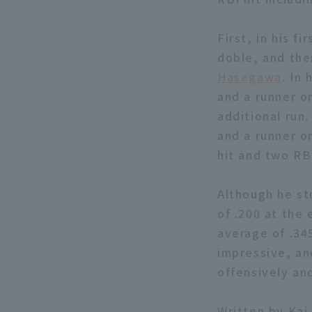
First, in his f
doble, and the
Hasegawa
. In
and a runner on
additional run
and a runner on
hit and two RB
Although he st
of .200 at the
average of .345
impressive, an
offensively an
Written by Kai