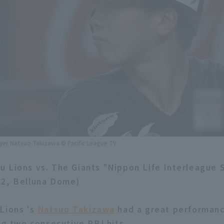
ayer Natsuo Takizawa © Pacific League TV
 Lions vs. The Giants "Nippon Life Interleague 
12, Belluna Dome)
Lions 's
Natsuo Takizawa
had a great performanc
ng two consecutive RBI hits.