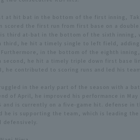
irst at hit bat in the bottom of the first inning, Ta
n scored the first run from first base on a doubl
 his third at-bat in the bottom of the sixth inning,
 third, he hit a timely single to left field, addin
. Furthermore, in the bottom of the eighth inning
 second, he hit a timely triple down first base li
I, he contributed to scoring runs and led his team
ruggled in the early part of the season with a ba
 end of April, he improved his performance in May
 and is currently on a five-game hit. defense in th
d he is supporting the team, which is leading th
d defensively.
 Nagi Niwa