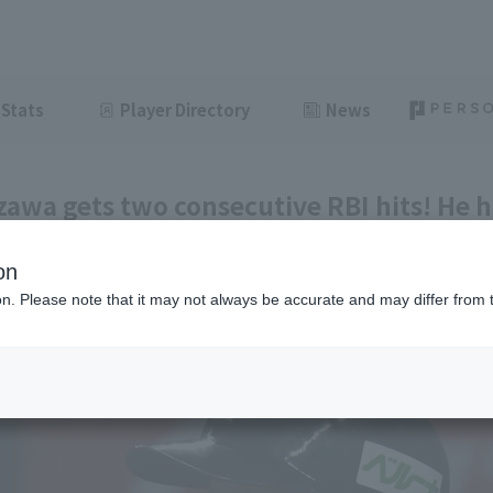
Stats
Player Directory
News
awa gets two consecutive RBI hits! He h
 of which contributed to scoring.
on
ght
June 12, 2026 20:35
ion. Please note that it may not always be accurate and may differ from 