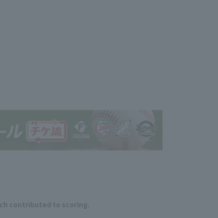
ich contributed to scoring.