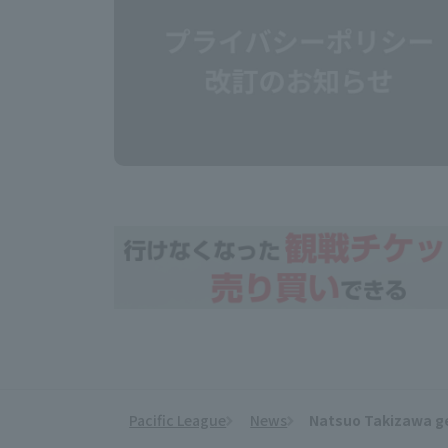
Pacific League
News
Natsuo Takizawa get
​ ​