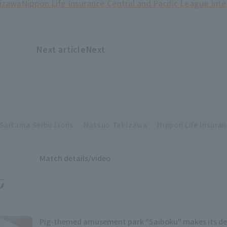
izawa
Nippon Life Insurance Central and Pacific League Int
Next articleNext
​ ​
article
Saitama Seibu Lions
Natsuo Takizawa
Nippon Life Insuran
Match details/video
Pig-themed amusement park "Saiboku" makes its de