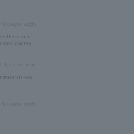
ific League Insight
ted hitter rule.
istics over the
ht, Ryota Mochizuki
6 members is now
ific League Insight