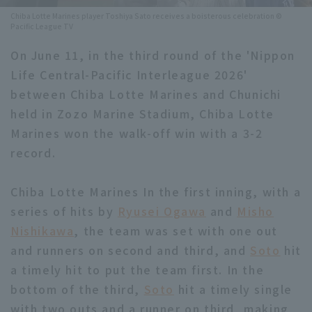
Chiba Lotte Marines player Toshiya Sato receives a boisterous celebration ©
Minor Eastern Division
Player Directory Top
Pacific League TV
News
Minor Central Division
On June 11, in the third round of the 'Nippon
Hokkaido Nippon-Ham Fighters
Life Central-Pacific Interleague 2026'
Minor Western Division
Tohoku Rakuten Golden Eagles
between Chiba Lotte Marines and Chunichi
Interleague games
held in Zozo Marine Stadium, Chiba Lotte
Saitama Seibu Lions
Marines won the walk-off win with a 3-2
Setting
Chiba Lotte Marines
record.
Orix Buffaloes
Chiba Lotte Marines In the first inning, with a
series of hits by
Fukuoka SoftBank Hawks
Ryusei Ogawa
and
Misho
Nishikawa
, the team was set with one out
and runners on second and third, and
Soto
hit
a timely hit to put the team first. In the
bottom of the third,
Soto
hit a timely single
with two outs and a runner on third, making