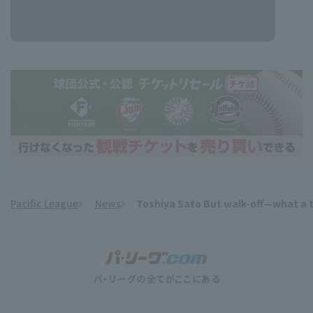
Pacific League
News
Toshiya Sato But walk-off—what a ti
​ ​