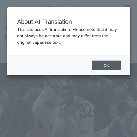
About AI Translation
Toshiya Sato But walk-off—what a timely hit!
This site uses AI translation. Please note that it may
Chiba Lotte Marines seals the series victory.
not always be accurate and may differ from the
original Japanese text.
Pacific League Insight
June 11, 2026 21:48
Register for a free
Match Review
Log in
account
OK
HOME
Video
Schedule
Stats
First team Regular season
Player Directory