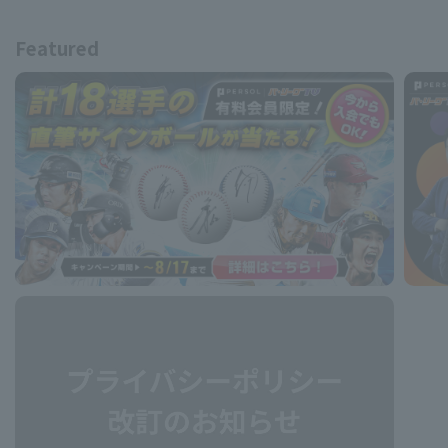
Featured