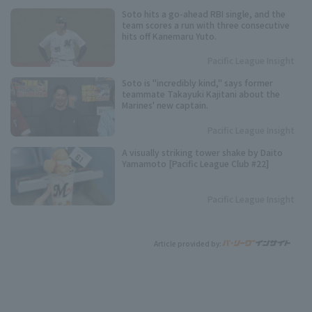
Soto hits a go-ahead RBI single, and the
team scores a run with three consecutive
hits off Kanemaru Yuto.
Pacific League Insight
Soto is "incredibly kind," says former
teammate Takayuki Kajitani about the
Marines' new captain.
Pacific League Insight
A visually striking tower shake by Daito
Yamamoto [Pacific League Club #22]
Pacific League Insight
Article provided by: