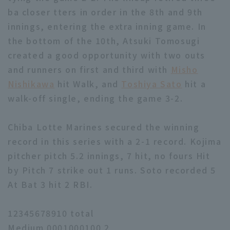
ba closer tters in order in the 8th and 9th
innings, entering the extra inning game. In
the bottom of the 10th, Atsuki Tomosugi
created a good opportunity with two outs
and runners on first and third with
Misho
Nishikawa
hit Walk, and
Toshiya Sato
hit a
walk-off single, ending the game 3-2.
Chiba Lotte Marines secured the winning
record in this series with a 2-1 record. Kojima
pitcher pitch 5.2 innings, 7 hit, no fours Hit
by Pitch 7 strike out 1 runs. Soto recorded 5
At Bat 3 hit 2 RBI.
12345678910 total
Medium 0001000100 2