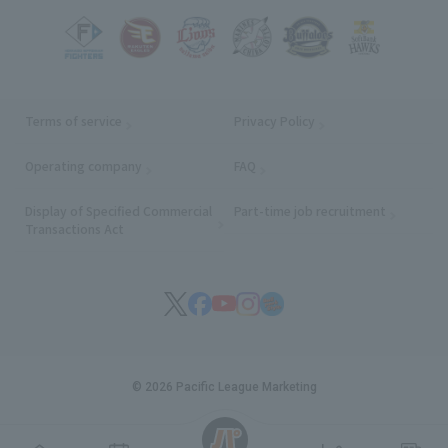
Terms of service
Privacy Policy
Operating company
(opens in a new window)
FAQ
Display of Specified Commercial
Part-time job recruitment
(opens in
Transactions Act
© 2026 Pacific League Marketing
English