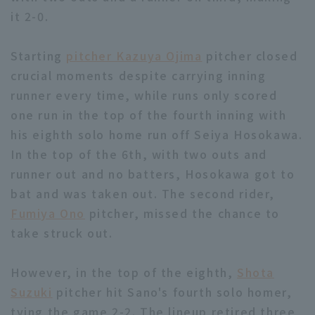
it 2-0.
Starting
pitcher Kazuya Ojima
pitcher closed
crucial moments despite carrying inning
runner every time, while runs only scored
Terms of service
Privacy Policy
one run in the top of the fourth inning with
his eighth solo home run off Seiya Hosokawa.
Operating company
(opens in a new window)
FAQ
In the top of the 6th, with two outs and
Display of Specified Commercial
Part-time job recruitment
(opens in 
runner out and no batters, Hosokawa got to
Transactions Act
bat and was taken out. The second rider,
Fumiya Ono
pitcher, missed the chance to
take struck out.
However, in the top of the eighth,
Shota
Suzuki
pitcher hit Sano's fourth solo homer,
tying the game 2-2. The lineup retired three