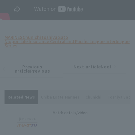
MARINES
Chunichi
Toshiya Sato
Nippon Life Insurance Central and Pacific League Interleague
Series
Previous
Next articleNext
​ ​
article
article
articlePrevious
Related News
Chiba Lotte Marines
Chunichi
Toshiya Sato
Match details/video