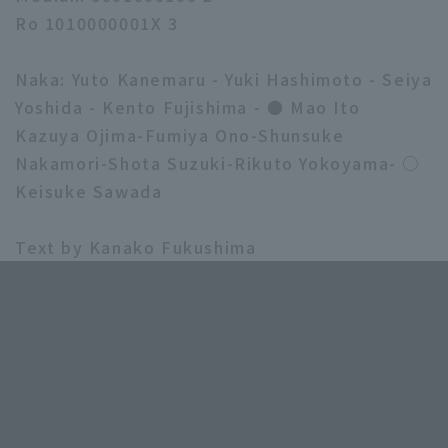
Ro 1010000001X 3
Naka: Yuto Kanemaru - Yuki Hashimoto - Seiya
Yoshida - Kento Fujishima - ● Mao Ito
Kazuya Ojima-Fumiya Ono-Shunsuke
Nakamori-Shota Suzuki-Rikuto Yokoyama- ○
Keisuke Sawada
Text by Kanako Fukushima