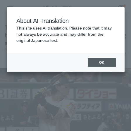
About AI Translation
Tomoya Masaki 's 5th home run of the season
This site uses AI translation. Please note that it may
ties the game! They scored 2 runs in this inning
not always be accurate and may differ from the
original Japanese text.
and took the lead.
Register for a free
Pacific League Insight
June 11, 2026 19:26
Log in
account
Player Focus
OK
HOME
Video
Schedule
Stats
First team Regular season
Player Directory