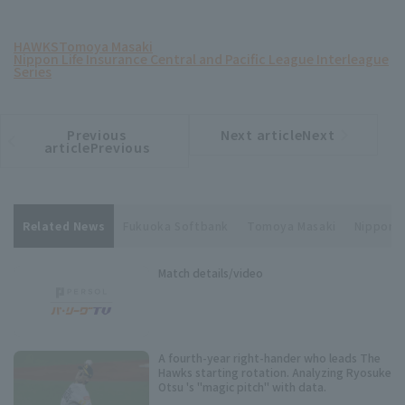
HAWKS
Tomoya Masaki
Nippon Life Insurance Central and Pacific League Interleague
Series
Previous
Next articleNext
​ ​
article
article
articlePrevious
Related News
Fukuoka Softbank
Tomoya Masaki
Nippon L
Match details/video
A fourth-year right-hander who leads The
Hawks starting rotation. Analyzing Ryosuke
Otsu 's "magic pitch" with data.