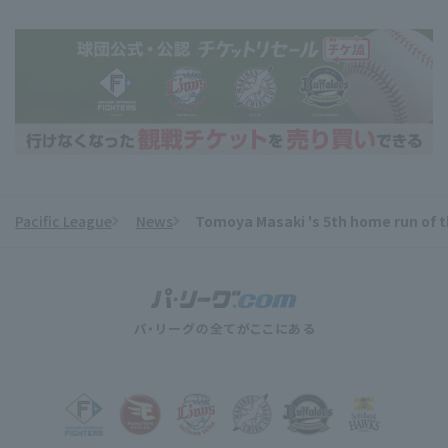
Pacific League
News
Tomoya Masaki 's 5th home run of th
​ ​