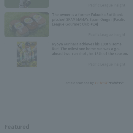
Pacific League Insight
The owner is a former Fukuoka Softbank
pitcher! SPAM MAMA's Spam Onigiri [Pacific
League Gourmet Club #24]
Pacific League Insight
Ryoya Kurihara achieves his 100th Home
Run! The milestone home run was a go-
ahead two-run shot, his 18th of the season.
Pacific League Insight
Article provided by:
Featured