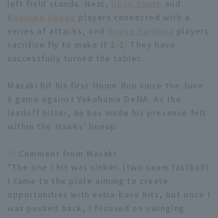
left field stands. Next,
Ukyo Shuto
and
Kensuke Kondo
players connected with a
series of attacks, and
Ryoya Kurihara
players
sacrifice fly to make it 2-1. They have
successfully turned the tables.
Terms of service
Privacy Policy
Masaki hit his first Home Run since the June
Operating company
(opens in a new window)
FAQ
6 game against Yokohama DeNA. As the
leadoff hitter, he has made his presence felt
Display of Specified Commercial
Part-time job recruitment
(opens in 
within the Hawks' lineup.
Transactions Act
◇ Comment from Masaki
"The one I hit was sinker. (two seam fastball)
I came to the plate aiming to create
opportunities with extra-base hits, but once I
was pushed back, I focused on swinging