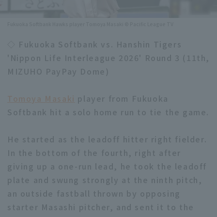
Minor Eastern Division
Player Directory Top
News
Fukuoka Softbank Hawks player Tomoya Masaki © Pacific League TV
Minor Central Division
Hokkaido Nippon-Ham Fighters
◇ Fukuoka Softbank vs. Hanshin Tigers
Minor Western Division
'Nippon Life Interleague 2026' Round 3 (11th,
Tohoku Rakuten Golden Eagles
MIZUHO PayPay Dome)
Interleague games
Saitama Seibu Lions
Setting
Tomoya Masaki
player from Fukuoka
Chiba Lotte Marines
Softbank hit a solo home run to tie the game.
Orix Buffaloes
He started as the leadoff hitter right fielder.
Fukuoka SoftBank Hawks
In the bottom of the fourth, right after
giving up a one-run lead, he took the leadoff
plate and swung strongly at the ninth pitch,
an outside fastball thrown by opposing
starter Masashi pitcher, and sent it to the