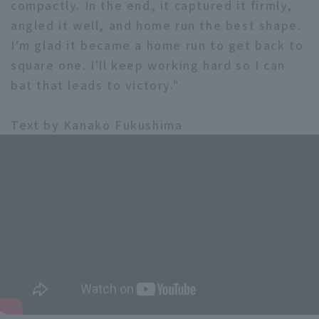
compactly. In the end, it captured it firmly,
angled it well, and home run the best shape.
I'm glad it became a home run to get back to
square one. I'll keep working hard so I can
bat that leads to victory."
Text by Kanako Fukushima