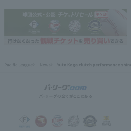
Pacific League
News
Yuto Koga clutch performance shines
​ ​