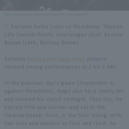
Minor Eastern Division
Player Directory Top
News
Saitama Seibu Lions player Yuto Koga © Pacific League TV
Minor Central Division
Hokkaido Nippon-Ham Fighters
◇ Saitama Seibu Lions vs Hiroshima: 'Nippon
Minor Western Division
Life Central-Pacific Interleague 2026' Second
Tohoku Rakuten Golden Eagles
Round (10th, Belluna Dome)
Interleague games
Saitama Seibu Lions
Setting
Saitama
Seibu Lions Yuto Koga
players
Chiba Lotte Marines
showed strong performances in 2 hit 3 RBI.
Orix Buffaloes
In the previous day's game (September 9,
Fukuoka SoftBank Hawks
against Hiroshima), Koga also hit a timely hit
and showed his clutch strength. That day, he
batted fifth and catcher and sat in the
cleanup lineup. First, in the first inning, with
two outs and runners on first and third, he