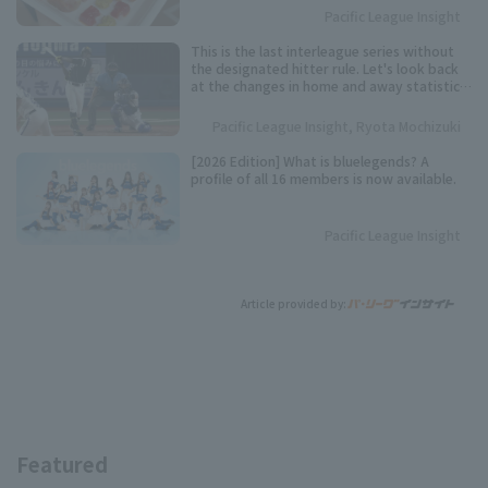
Pacific League Insight
This is the last interleague series without
the designated hitter rule. Let's look back
at the changes in home and away statistics
over the past 10 seasons.
Pacific League Insight, Ryota Mochizuki
[2026 Edition] What is bluelegends? A
profile of all 16 members is now available.
Pacific League Insight
Article provided by:
Featured