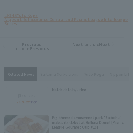
LIONS
Yuto Koga
Nippon Life Insurance Central and Pacific League Interleague
Series
Previous
Next articleNext
​ ​
article
article
articlePrevious
Related News
Saitama Seibu Lions
Yuto Koga
Nippon Life 
Match details/video
Pig-themed amusement park "Saiboku"
makes its debut at Belluna Dome! [Pacific
League Gourmet Club #26]