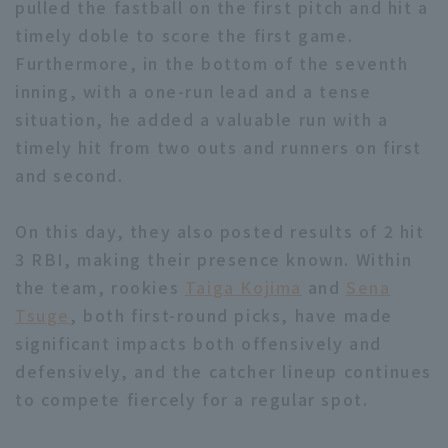
pulled the fastball on the first pitch and hit a
timely doble to score the first game.
Furthermore, in the bottom of the seventh
inning, with a one-run lead and a tense
situation, he added a valuable run with a
timely hit from two outs and runners on first
Terms of service
Privacy Policy
and second.
Operating company
(opens in a new window)
FAQ
On this day, they also posted results of 2 hit
Display of Specified Commercial
Part-time job recruitment
(opens in 
3 RBI, making their presence known. Within
Transactions Act
the team, rookies
Taiga Kojima
and
Sena
Tsuge
, both first-round picks, have made
significant impacts both offensively and
defensively, and the catcher lineup continues
to compete fiercely for a regular spot.