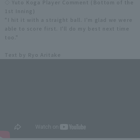
◇ Yuto Koga Player Comment (Bottom of the
1st Inning)
"I hit it with a straight ball. I'm glad we were
able to score first. I'll do my best next time
too."
Text by Ryo Aritake