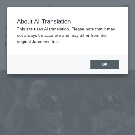
About AI Translation
Yuto Koga clutch performance shines through
This site uses AI translation. Please note that it may
day after day, shows his presence with 2 hit 3
not always be accurate and may differ from the
original Japanese text.
RBI.
Register for a free
Pacific League Insight
June 10, 2026 21:55
Log in
account
Player Focus
OK
HOME
Video
Schedule
Stats
First team Regular season
Player Directory