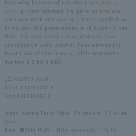
following bottom of the ninth was
Hakua
Iwaki
pitcher pitched. He gave up one run
with one Walk and one out, bases loaded an
error, but the game ended with closer in the
field. Saitama Seibu Lions achieved two
consecutive wins. pitcher Taira earned his
fourth win of the season, while Watanabe
marked a 2 hit 1 RBI.
123456789 total
West 100201000 4
God 000010001 2
West: Kaima Taira-Hibiki Shinohara- S Hakua
Iwaki
Kami ●Yuki Nishi - Rito Kinoshita - Keito