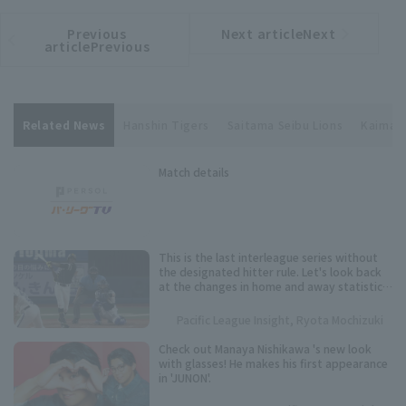
Previous
Next articleNext
​ ​
article
article
articlePrevious
Related News
Hanshin Tigers
Saitama Seibu Lions
Kaima T
Match details
This is the last interleague series without
the designated hitter rule. Let's look back
at the changes in home and away statistics
over the past 10 seasons.
Pacific League Insight, Ryota Mochizuki
Check out Manaya Nishikawa 's new look
with glasses! He makes his first appearance
in 'JUNON'.