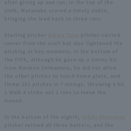
after giving up one run, in the top of the
sixth, Watanabe scored a timely doble,
bringing the lead back to three runs.
Starting pitcher
Kaima Taira
pitcher carried
runner from the start but also tightened the
Terms of service
Privacy Policy
pitching at key moments. In the bottom of
Operating company
(opens in a new window)
FAQ
the fifth, although he gave up a timely hit
from Rinshiro Shimamura, he did not allow
Display of Specified Commercial
Part-time job recruitment
(opens in 
the other pitches to touch home plate, and
Transactions Act
threw 101 pitches in 7 innings, throwing 4 hit
1 Walk 4 strike out 1 runs to leave the
mound.
In the bottom of the eighth,
Hibiki Shinohara
pitcher retired all three batters, and the