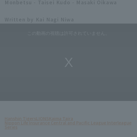
Monbetsu - Taisei Kudo - Masaki Oikawa
Written by Kai Nagi Niwa
Hanshin Tigers
LIONS
Kaima Taira
Nippon Life Insurance Central and Pacific League Interleague
Series