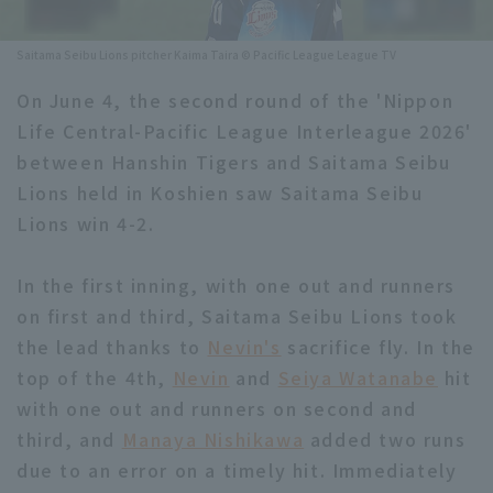
Minor Eastern Division
Player Directory Top
News
Saitama Seibu Lions pitcher Kaima Taira © Pacific League League TV
Minor Central Division
Hokkaido Nippon-Ham Fighters
On June 4, the second round of the 'Nippon
Minor Western Division
Life Central-Pacific League Interleague 2026'
Tohoku Rakuten Golden Eagles
between Hanshin Tigers and Saitama Seibu
Interleague games
Saitama Seibu Lions
Lions held in Koshien saw Saitama Seibu
Setting
Lions win 4-2.
Chiba Lotte Marines
In the first inning, with one out and runners
Orix Buffaloes
on first and third, Saitama Seibu Lions took
Fukuoka SoftBank Hawks
the lead thanks to
Nevin's
sacrifice fly. In the
top of the 4th,
Nevin
and
Seiya Watanabe
hit
with one out and runners on second and
third, and
Manaya Nishikawa
added two runs
due to an error on a timely hit. Immediately