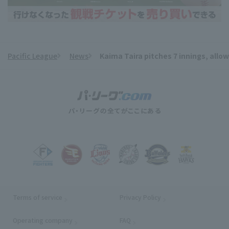
Pacific League
News
Kaima Taira pitches 7 innings, allow
​ ​
Terms of service
Privacy Policy
Operating company
(opens in a new window)
FAQ