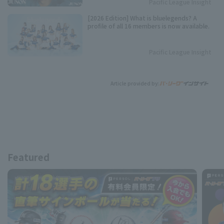
Pacific League Insight
[2026 Edition] What is bluelegends? A
profile of all 16 members is now available.
Pacific League Insight
Article provided by:
Featured