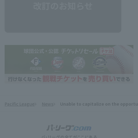
Pacific League
News
Unable to capitalize on the opportu
​ ​