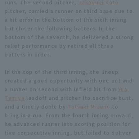
runs. The second pitcher,
Takayuki Kato
pitcher, carried a runner on third base due to
a hit error in the bottom of the sixth inning
but closer the following batters. In the
bottom of the seventh, he delivered a strong
relief performance by retired all three
Terms of service
Privacy Policy
batters in order.
Operating company
(opens in a new window)
FAQ
In the top of the third inning, the lineup
Display of Specified Commercial
Part-time job recruitment
(opens in 
created a good opportunity with one out and
Transactions Act
a runner on second with infield hit from
Yua
Tamiya
leadoff and pitcher Ito sacrifice bunt,
and a timely doble by
Tatsuki Mizuno
to
bring in a run. From the fourth inning onward,
he advanced runner into scoring position for
five consecutive inning, but failed to deliver