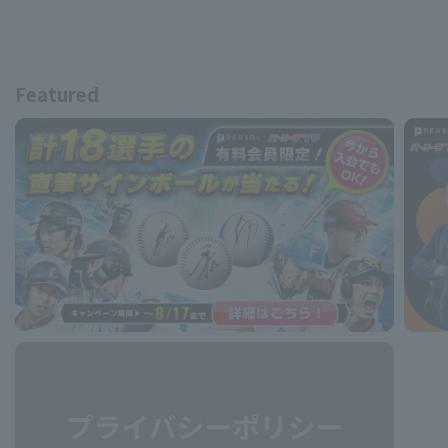
Featured