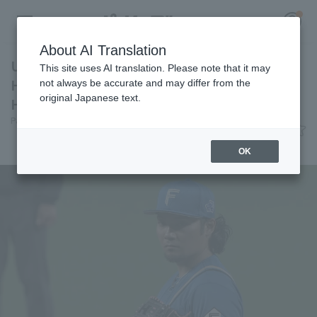
About AI Translation
Unable to capitalize on the opportunity,
This site uses AI translation. Please note that it may
Hokkaido Nippon-Ham lost a close game
not always be accurate and may differ from the
original Japanese text.
Hiromi Ito 3 in 5 innings runs
Register for a free
Pacific League Insight
June 3, 2026 21:28
Log in
account
Match Review
OK
HOME
Video
Schedule
Stats
First team Regular season
Player Directory