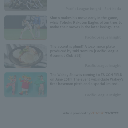
representative.
Pacific League Insight - Sari Ikeda
Shuto makes his move early in the game,
while Tohoku Rakuten Eagles often tries to
make their moves in the later innings...the
timing varies from player to player. Keep an
eye on these speedsters competing for the
Pacific League Insight
Pacific League stolen base base title.
The accent is plum!? A loco moco plate
produced by Yuki Nomura [Pacific League
Gourmet Club #19]
Pacific League Insight
The Wakey Show is coming to ES CON FIELD
on June 20th! The event will include Wakey's
first baseman pitch and a special limited-
time show.
Pacific League Insight
Article provided by: