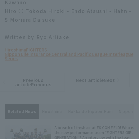
Kawano
Hiro ○ Tokoda Hiroki - Endo Atsushi - Hahn -
S Moriura Daisuke
Written by Ryo Aritake
Hiroshima
FIGHTERS
Nippon Life Insurance Central and Pacific League Interleague
Series
Previous
Next articleNext
​ ​
article
article
articlePrevious
Related News
Hiroshima
Hokkaido Nippon-Ham
Nippon Lif
A breath of fresh air at ES CON FIELD! Who is
the new performance team "FIGHTERS GIRL
GENERATION"? An interview with the team