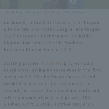
Minor Eastern Division
Player Directory Top
News
Hokkaido Nippon-Ham Fighters pitcher Hiromi Ito © Pacific League TV
Minor Central Division
Hokkaido Nippon-Ham Fighters
On June 3, in the first round of the 'Nippon
Minor Western Division
Life Central and Pacific League Interleague
Tohoku Rakuten Golden Eagles
2026' between Hiroshima and Hokkaido
Interleague games
Saitama Seibu Lions
Nippon-Ham held in Mazda Stadium,
Setting
Hokkaido Nippon-Ham lost 1-3.
Chiba Lotte Marines
Starting pitcher
Orix Buffaloes
Hiromi Ito
pitcher had a
tough start, giving up three runs in the first
Fukuoka SoftBank Hawks
inning on RBI hits by Shogo Sakakura and
Yasuki Mochimaru. In the bottom of the
second, he closed the crucial moments and
left the mound after 5 innings with 103
pitches, 6 hit, 2 Walk, 4 strike out, and 3