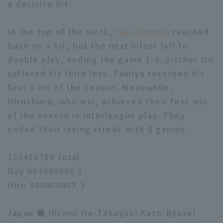
a decisive hit.
In the top of the ninth,
Yuki Nomura
reached
base on a hit, but the next hitter fell to
double play, ending the game 1-3. pitcher Ito
suffered his third loss. Tamiya recorded his
first 3-hit of the season. Meanwhile,
Hiroshima, who win, achieved their first win
of the season in interleague play. They
ended their losing streak with 6 games.
123456789 total
Day 001000000 1
Hiro 30000000X 3
Japan ● Hiromi Ito-Takayuki Kato-Ryusei