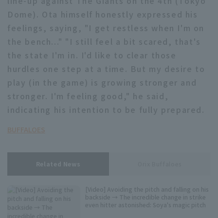
line-up against The Giants on the 4th (Tokyo
Dome). Ota himself honestly expressed his
feelings, saying, "I get restless when I'm on
the bench..." "I still feel a bit scared, that's
the state I'm in. I'd like to clear those
hurdles one step at a time. But my desire to
Terms of service
Privacy Policy
play (in the game) is growing stronger and
stronger. I'm feeling good," he said,
Operating company
(opens in a new window)
FAQ
indicating his intention to be fully prepared.
Display of Specified Commercial
Part-time job recruitment
(opens in 
Transactions Act
BUFFALOES
Related News
Orix Buffaloes
[Video] Avoiding the pitch and falling on his
backside → The incredible change in strike
even hitter astonished: Soya's magic pitch