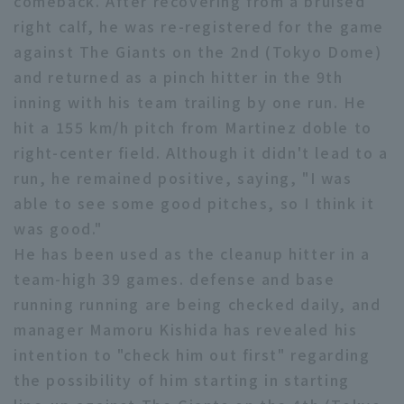
comeback. After recovering from a bruised
right calf, he was re-registered for the game
Minor Eastern Division
Player Directory Top
News
against The Giants on the 2nd (Tokyo Dome)
Minor Central Division
Hokkaido Nippon-Ham Fighters
and returned as a pinch hitter in the 9th
Minor Western Division
inning with his team trailing by one run. He
Tohoku Rakuten Golden Eagles
hit a 155 km/h pitch from Martinez doble to
Interleague games
right-center field. Although it didn't lead to a
Saitama Seibu Lions
Setting
run, he remained positive, saying, "I was
Chiba Lotte Marines
able to see some good pitches, so I think it
was good."
Orix Buffaloes
He has been used as the cleanup hitter in a
Fukuoka SoftBank Hawks
team-high 39 games. defense and base
running running are being checked daily, and
manager Mamoru Kishida has revealed his
intention to "check him out first" regarding
the possibility of him starting in starting