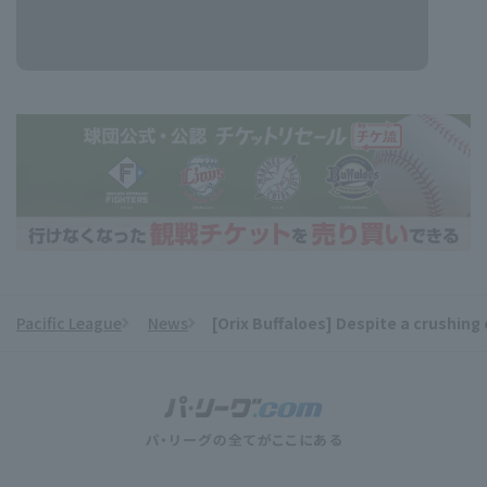
Pacific League
News
[Orix Buffaloes] Despite a crushing 
​ ​