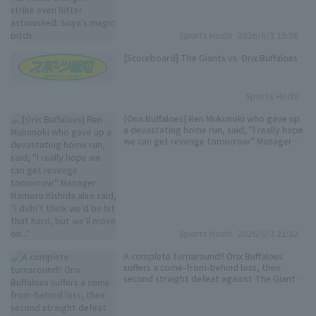
Sports Hochi
2026/6/3 19:56
[Scoreboard] The Giants vs. Orix Buffaloes
Sports Hochi
[Orix Buffaloes] Ren Mukunoki who gave up
a devastating home run, said, "I really hope
we can get revenge tomorrow." Manager
Mamoru Kishida also said, "I didn't think
we'd be hit that hard, but we'll move on..."
Sports Hochi
2026/6/3 21:32
A complete turnaround!! Orix Buffaloes
suffers a come-from-behind loss, their
second straight defeat against The Giants
Ryuhei Sotani pitches brilliantly, striking
out 10 in 7 innings, but Mukunoki... The
Wednesday unbeaten streak also crumbles.