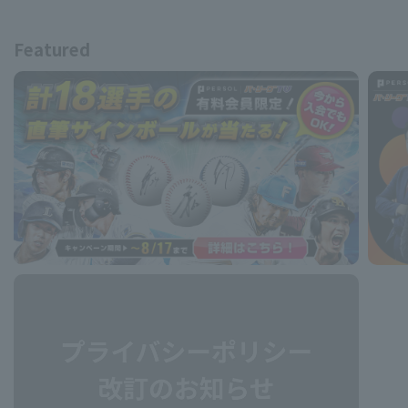
Featured