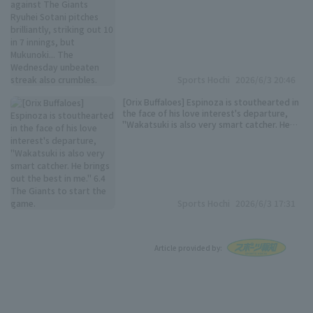
Sports Hochi
2026/6/3 20:46
[Orix Buffaloes] Espinoza is stouthearted in
the face of his love interest's departure,
"Wakatsuki is also very smart catcher. He
brings out the best in me." 6.4 The Giants
to start the game.
Sports Hochi
2026/6/3 17:31
Article provided by: