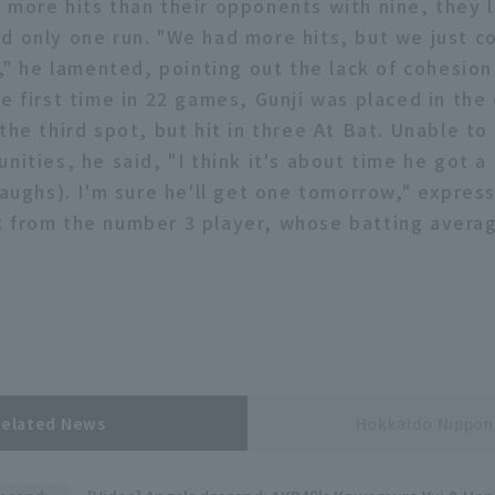
 more hits than their opponents with nine, they l
d only one run. "We had more hits, but we just c
t," he lamented, pointing out the lack of cohesion 
he first time in 22 games, Gunji was placed in the
the third spot, but hit in three At Bat. Unable to
nities, he said, "I think it's about time he got a h
laughs). I'm sure he'll get one tomorrow," expres
 from the number 3 player, whose batting averag
Related News
Hokkaido Nippo