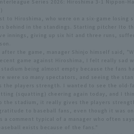
nterleague Series 2026: Hiroshima 3-1 Nippon-H
)
t to Hiroshima, who were on a six-game losing s
 behind in the standings. Starting pitcher Ito t
ve innings, giving up six hit and three runs, suffer
ason.
w after the game, manager Shinjo himself said, "
recent game against Hiroshima, I felt really sad 
 stadium being almost empty because the fans h
re were so many spectators, and seeing the stan
es the players strength. I wanted to see the old-
tting (squatting) cheering again today, and I thin
 the stadium, it really gives the players strengt
gratitude to baseball fans, even though it was o
was a comment typical of a manager who often say
baseball exists because of the fans."