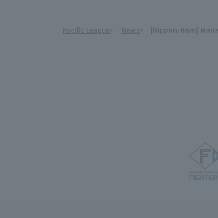
Pacific League
News
[Nippon-Ham] Manage
​ ​