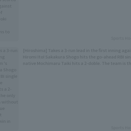
Sports Ho
[Hiroshima] Takes a 3-run lead in the first inning ag
Hiromi Ito! Sakakura Shogo hits the go-ahead RBI si
native Mochimaru Taiki hits a 2-doble. The team is th
teams without win in the interleague series... A good
first win in their 7th game.
Sports Ho