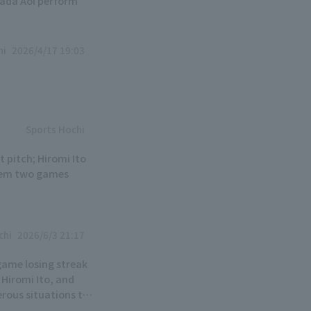
nada Aoi perform
hi
2026/4/17 19:03
Sports Hochi
t pitch; Hiromi Ito
 them two games
chi
2026/6/3 21:17
game losing streak
 Hiromi Ito, and
erous situations to