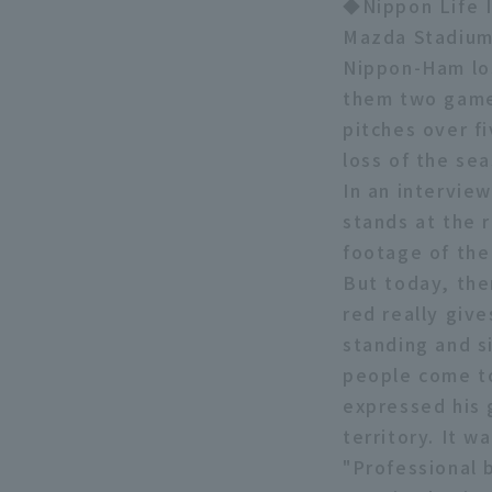
◆Nippon Life I
Mazda Stadium
Nippon-Ham los
them two games
pitches over fi
loss of the se
In an intervie
stands at the 
footage of the
But today, the
red really giv
standing and si
people come to
expressed his 
territory. It 
"Professional 