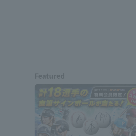
Featured