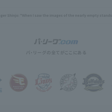
r Shinjo: "When I saw the images of the nearly empty stands, I