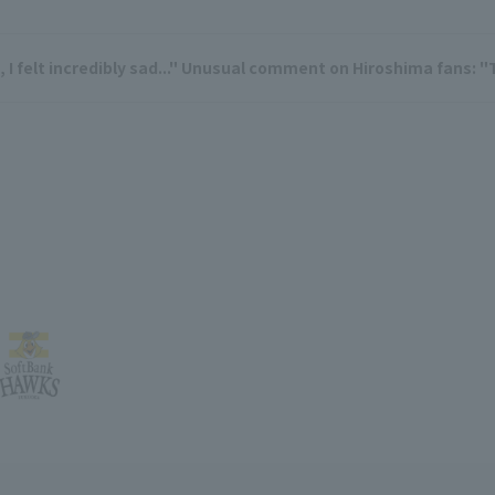
 felt incredibly sad..." Unusual comment on Hiroshima fans: "T