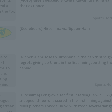
[Video] Angels descend: AKB48's Kawamura Yui & Ha
the Fox Dance
Sports Hoc
[Scoreboard] Hiroshima vs. Nippon-Ham
[Nippon-Ham] lose to Hiroshima in their sixth straigh
regrets giving up 3 runs in the first inning, putting
behind.
Sports Ho
[Hiroshima] Long-awaited first interleague win! Six-
snapped, three runs scored in the first inning against
relief pitchers Tokoda Hiroki withstood several dang
secure the win.