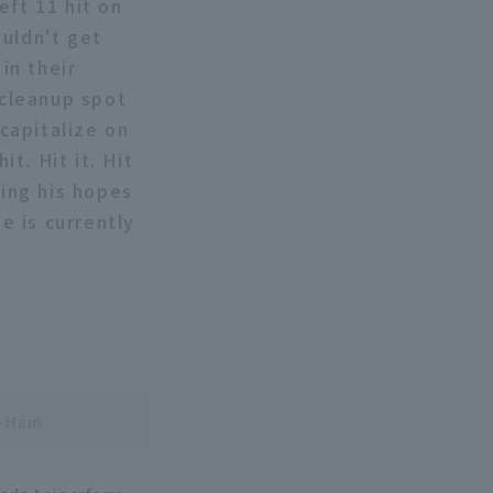
eft 11 hit on
ouldn't get
in their
 cleanup spot
 capitalize on
it. Hit it. Hit
sing his hopes
e is currently
n-Ham