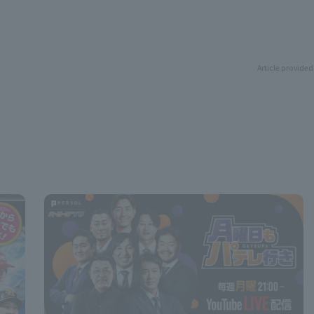
Article provided