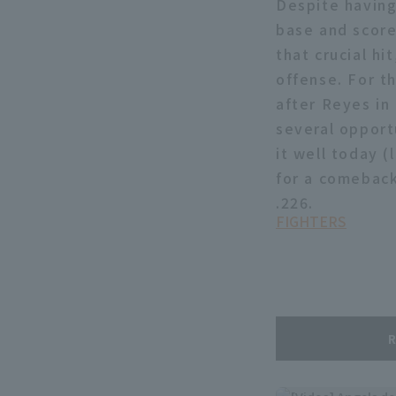
Despite having
base and score
that crucial hi
offense. For t
after Reyes in 
several opportu
it well today (
for a comeback
.226.
FIGHTERS