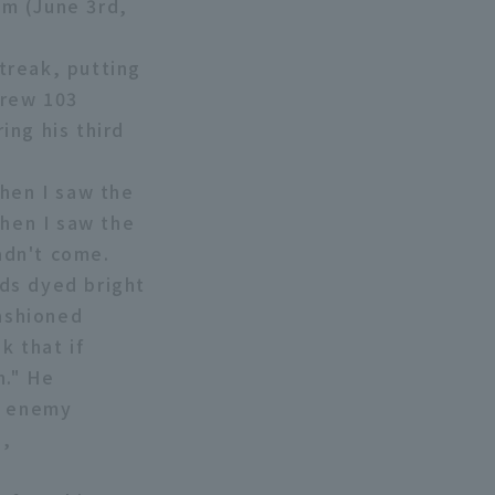
am (June 3rd,
treak, putting
hrew 103
ing his third
When I saw the
when I saw the
adn't come.
ds dyed bright
fashioned
k that if
h." He
n enemy
s,