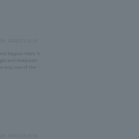
chi
2026/6/3 21:16
ainst Nippon-Ham 's
ngle and Hokkaido
e only one of the 12
 start towards their
chi
2026/6/3 18:46