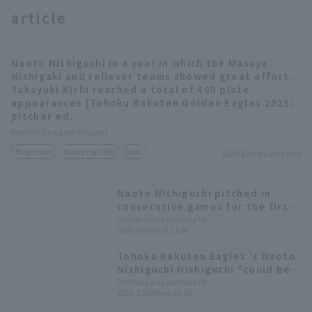
article
Naoto Nishiguchi In a year in which the Masaya
Nishigaki and reliever teams showed great effort,
Takayuki Kishi reached a total of 400 plate
appearances [Tohoku Rakuten Golden Eagles 2025:
Terms of service
Privacy Policy
pitcher ed.
Pacific League Insight
Operating company
(opens in a new window)
FAQ
Player Focus
Records and Data
News
2025.12.20(Sat) 11:00
Display of Specified Commercial
Part-time job recruitment
(opens in 
Transactions Act
Naoto Nishiguchi pitched in
consecutive games for the first
time this season, retiring the
Pacific League Insight
2025.8.6(Wed) 21:16
side in order in one inning
Tohoku Rakuten Eagles 's Naoto
Nishiguchi Nishiguchi "could be
selected for the WBC," Tomoya
Pacific League Insight
2025.7.28(Mon) 23:00
Satozaki praises.