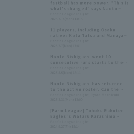
fastball has more power. "This is
what's changed" says Naoto
Nishiguchi, who has made a
Pacific League Insight
2025.7.14(Mon) 14:15
complete comeback!
11 players, including Osaka
natives Kota Tatsu and Manaya
Nishikawa will make their first
Pacific League Insight
2025.7.7(Mon) 17:01
appearance! All-Star Manager
Selection Announced
Naoto Nishiguchi went 10
consecutive runs starts to the
season, underwent Tommy John
Pacific League Insight
2025.5.5(Mon) 18:11
surgery in 2023, and did not
pitch last season.
Naoto Nishiguchi has returned
to the active roster. Can the
relief ace, who once competed
Pacific League Insight, Ryota Mochizuki
2025.3.31(Mon) 13:00
for titles, make a comeback?
[Farm League] Tohoku Rakuten
Eagles 's Wataru Karashima
pitches 7 hit. Naoto Nishiguchi,
Pacific League Insight
2024.9.27(Fri) 15:14
returning to action, pitches 1
scoreless runs