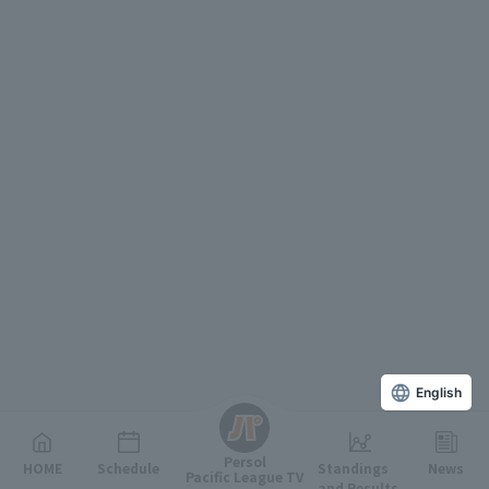
English
Persol
HOME
Schedule
Standings
News
Pacific League TV
and Results