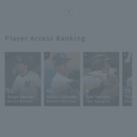
performance gives them
momentum towards their first
1
championship.
Player Access Ranking
1
2
3
4
52
62
9
23
Naoya Masuda
Natsuo Takizawa
Yuki Yanagita
Ukyo 
Naoya Masuda
Natsuo Takizawa
Yuki Yanagita
Ukyo S