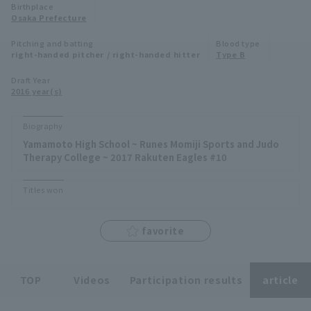
Birthplace
Minor Eastern Division
Osaka Prefecture
Player Directory Top
News
Pitching and batting
Blood type
Minor Central Division
right-handed pitcher / right-handed hitter
Type B
Hokkaido Nippon-Ham Fighters
Minor Western Division
Draft Year
Tohoku Rakuten Golden Eagles
2016 year(s)
Interleague games
Saitama Seibu Lions
Biography
Setting
Yamamoto High School ~ Runes Momiji Sports and Judo
Chiba Lotte Marines
Therapy College ~ 2017 Rakuten Eagles #10
Orix Buffaloes
Titles won
Fukuoka SoftBank Hawks
favorite
TOP
Videos
Participation results
article