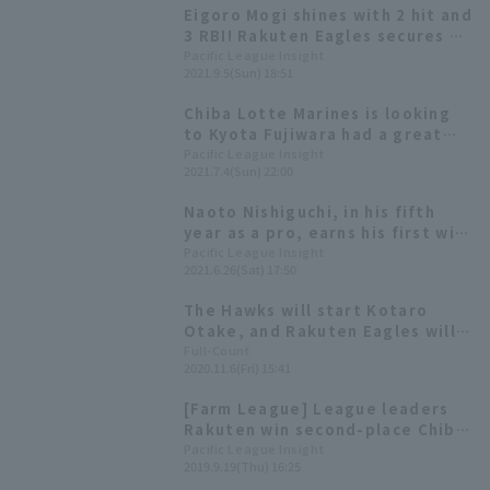
Eigoro Mogi shines with 2 hit and
3 RBI! Rakuten Eagles secures a
decisive victory over Saitama
Pacific League Insight
2021.9.5(Sun) 18:51
Seibu Lions with a flurry of hits.
Chiba Lotte Marines is looking
to Kyota Fujiwara had a great
game with multiple hits in the
Pacific League Insight
2021.7.4(Sun) 22:00
previous match. Rakuten Eagles
will have Naoto Nishiguchi start
Naoto Nishiguchi, in his fifth
for the first time in three years.
year as a pro, earns his first win!
Rakuten Eagles narrowly
Pacific League Insight
2021.6.26(Sat) 17:50
defeats Fukuoka Softbank to
move into a tie for first place.
The Hawks will start Kotaro
Otake, and Rakuten Eagles will
start Naoto Nishiguchi Starting
Full-Count
2020.11.6(Fri) 15:41
lineups announced for the farm
team championship.
[Farm League] League leaders
Rakuten win second-place Chiba
Lotte Marines! Starting Rakuten
Pacific League Insight
2019.9.19(Thu) 16:25
Eagles Nishiguchi's excellent