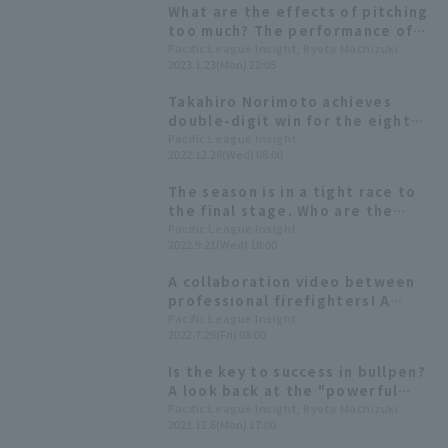
What are the effects of pitching
too much? The performance of
pitcher who pitched in 60 or
Pacific League Insight, Ryota Mochizuki
2023.1.23(Mon) 22:05
more games the previous year.
Takahiro Norimoto achieves
double-digit win for the eighth
time. ERA is urgently needed to
Pacific League Insight
2022.12.28(Wed) 08:00
escape last place in ERA.
[Tohoku Rakuten Eagles 2022
The season is in a tight race to
Season Review: pitcher]
the final stage. Who are the
players who are in top form in
Pacific League Insight
2022.9.21(Wed) 18:00
September and hold the key to
each team?
A collaboration video between
professional firefighters! A
compilation of "brilliant
Pacific League Insight
2022.7.29(Fri) 08:00
firefighters" by PA's relievers
Is the key to success in bullpen?
A look back at the "powerful
relief pitching staffs" common
Pacific League Insight, Ryota Mochizuki
2021.12.6(Mon) 17:00
to the three top-ranked teams.