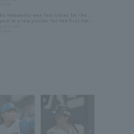
i) 21:55
bu Yamamoto won four titles for the
year in a row pitcher for the first time
ory. Yamazaki Syoichiro, Yuki Udagawa,
ague Insight
e) 08:00
Honda and others rise to prominence
uffaloes and The Buffaloes 2022:
 ed.
6
7