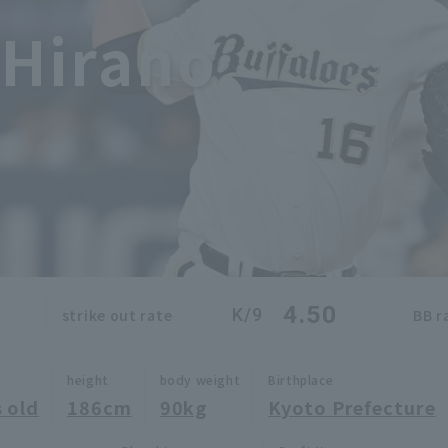
 Hirano
4.50
K/9
strike out rate
BB r
height
body weight
Birthplace
 old
186cm
90kg
Kyoto Prefecture