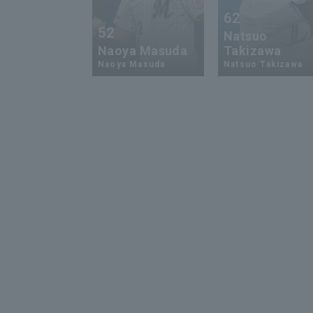
62
52
Natsuo
Naoya Masuda
Takizawa
Naoya Masuda
Natsuo Takizawa