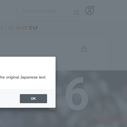
16
the original Japanese text.
OK