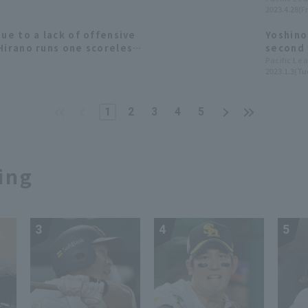
2023.4.28(Fr
due to a lack of offensive
Yoshino
Hirano runs one scoreless
second 
appearance in the preseason
in hist
Pacific Le
2023.1.3(Tu
Hitomi 
[Orix B
pitcher
1
2
3
4
5
ing
3
4
5