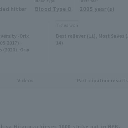
Blood type
Draft Year
ded hitter
Blood Type O
2005 year(s)
Titles won
versity -Orix
Best reliever (11), Most Saves (
05-2017) -
14)
 (2020) -Orix
Videos
Participation result
ihisa Hirano achieves 1000 strike out in NPB,