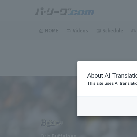
HOME
Videos
Schedule
About AI Translati
This site uses AI translat
Orix Buffaloes