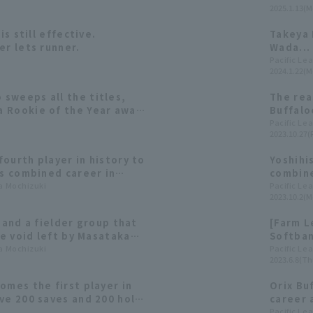
2025.1.13(M
consecu
is still effective.
Takeya 
er lets runner.
Wada...
in prof
Pacific Le
2024.1.22(M
sweeps all the titles,
The rea
 Rookie of the Year award
Buffalo
2023: pitcher]
batting
Pacific Le
2023.10.27(F
selectio
ourth player in history to
Yoshihi
is combined career in
combine
e delve into the
ta Mochizuki
becomin
Pacific Le
2023.10.2(M
 of closer Yoshihisa Hirano
do so.
f and a fielder group that
[Farm L
he void left by Masataka
Softban
 at Orix Buffaloes
ta Mochizuki
returns
Pacific Le
2023.6.8(Th
o victory.
omes the first player in
Orix Bu
ve 200 saves and 200 hold
career 
er in Japan and the US.
combin
Pacific Le