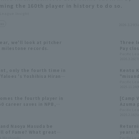
ming the 160th player in history to do so.
 League Insight
cus
2026.3.29(S
ear, we'll look at pitcher
Three l
 milestone records.
Pay clo
all over
Pacific Le
2026.3.26(T
nt, only the fourth time in
Kento K
ffaloes 's Yoshihisa Hirano
"misund
s.
declara
Pacific Le
2025.11.24(
omes the fourth player in
[Camp V
50 career saves in NPB,
Azuma p
to the Meikyukai (Japanese
[Orix, 
Pacific Le
2025.2.16(S
e) two years ago.
 and Naoya Masuda be
Returni
all of Fame? What great
years: 
 to be achieved in Pacific
ta Mochizuki
pitchin
Pacific Le