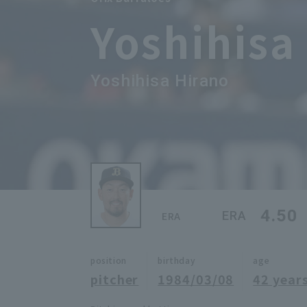
Yoshihisa
Yoshihisa Hirano
4.50
ERA
ERA
position
birthday
age
pitcher
1984/03/08
42 years