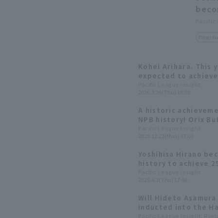
beco
Pacific
Player Fo
Kohei Arihara. This y
expected to achieve
Pacific League Insight
2026.3.26(Thu) 18:59
A historic achieveme
NPB history! Orix Bu
accumulates 250 hit
Pacific League Insight
2025.12.22(Mon) 17:00
Yoshihisa Hirano bec
history to achieve 2
and was inducted in
Pacific League Insight
2025.4.3(Thu) 17:46
Baseball Hall of Fam
Will Hideto Asamura
inducted into the H
records are expected
Pacific League Insight, Ryo