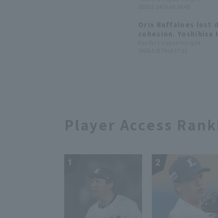
2023.5.14(Sun) 16:45
Orix Buffaloes lost 
cohesion. Yoshihisa 
inning in his first 
Pacific League Insight
2023.3.9(Thu) 17:11
games.
Player Access Rank
1
2