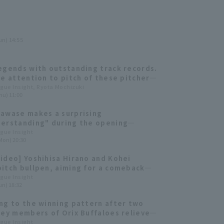
un) 14:55
egends with outstanding track records.
se attention to pitch of these pitcher,
 40 years old.
ague Insight, Ryota Mochizuki
hu) 11:00
awase makes a surprising
erstanding" during the opening
tion!? "Bs Fan-Festa 2025" Highlights
ague Insight
Mon) 20:30
ideo] Yoshihisa Hirano and Kohei
itch bullpen, aiming for a comeback
February 16th]
ague Insight
un) 18:32
ng to the winning pattern after two
Key members of Orix Buffaloes reliever
g staff that supported their three
ague Insight