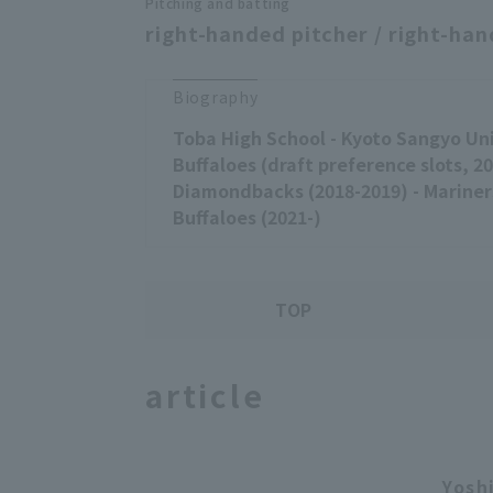
Pitching and batting
right-handed pitcher / right-han
Biography
Toba High School - Kyoto Sangyo Uni
Buffaloes (draft preference slots, 20
Diamondbacks (2018-2019) - Mariners
Buffaloes (2021-)
TOP
article
Yosh