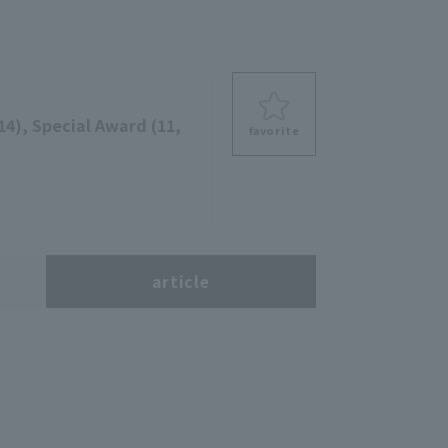
14), Special Award (11,
favorite
s
article