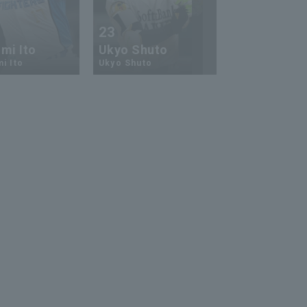
23
13
mi Ito
Ukyo Shuto
Kaito Mori
i Ito
Ukyo Shuto
Kaito Mouri