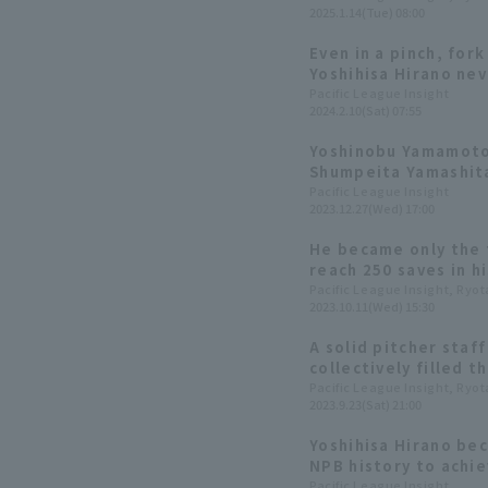
2025.1.14(Tue) 08:00
League this year?
Even in a pinch, fork 
Yoshihisa Hirano nev
Pacific League Insight
2024.2.10(Sat) 07:55
Yoshinobu Yamamoto 
Shumpeita Yamashita
[Orix The Buffaloes 
Pacific League Insight
2023.12.27(Wed) 17:00
He became only the f
reach 250 saves in h
Japan and the US. W
Pacific League Insight, Ryo
2023.10.11(Wed) 15:30
extraordinary talent
through data.
A solid pitcher staf
collectively filled t
Yoshida. A look back
Pacific League Insight, Ryo
2023.9.23(Sat) 21:00
Buffaloes' journey t
Yoshihisa Hirano bec
NPB history to achie
in his combined care
Pacific League Insight