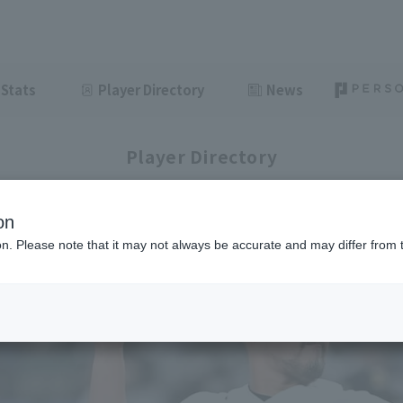
Stats
Player Directory
News
Player Directory
on
ion. Please note that it may not always be accurate and may differ from 