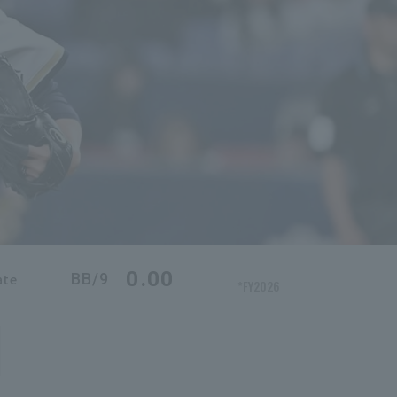
0.00
BB/9
ate
*FY2026