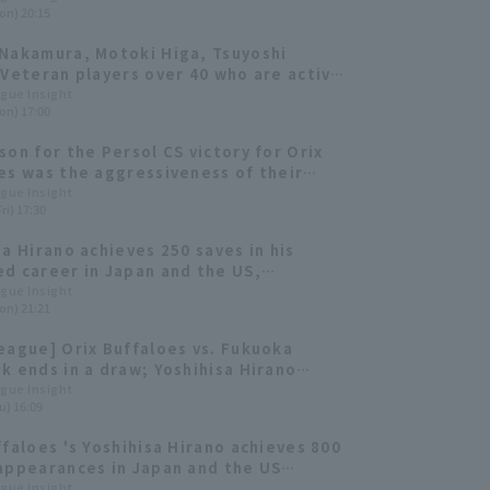
on) 20:15
tive championships.
Nakamura, Motoki Higa, Tsuyoshi
 Veteran players over 40 who are active
essional baseball.
ague Insight
on) 17:00
son for the Persol CS victory for Orix
es was the aggressiveness of their
 lineup and the variety in the pitch
ague Insight
ri) 17:30
n of their relief pitchers.
sa Hirano achieves 250 saves in his
d career in Japan and the US,
g only the fourth player in history to
ague Insight
on) 21:21
eague] Orix Buffaloes vs. Fukuoka
k ends in a draw; Yoshihisa Hirano
 to the team.
ague Insight
u) 16:09
ffaloes 's Yoshihisa Hirano achieves 800
appearances in Japan and the US
ed.
ague Insight