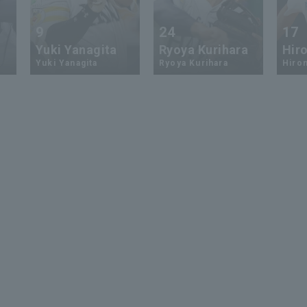
9
24
17
Yuki Yanagita
Ryoya Kurihara
Hiro
Yuki Yanagita
Ryoya Kurihara
Hirom